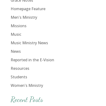
Grace Notes
Homepage Feature
Men's Ministry
Missions
Music
Music Ministry News
News
Reported in the E-Vision
Resources
Students
Women's Ministry
Recent Posts