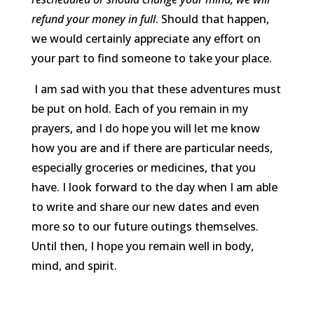
refund your money in full
. Should that happen,
we would certainly appreciate any effort on
your part to find someone to take your place.
I am sad with you that these adventures must
be put on hold. Each of you remain in my
prayers, and I do hope you will let me know
how you are and if there are particular needs,
especially groceries or medicines, that you
have. I look forward to the day when I am able
to write and share our new dates and even
more so to our future outings themselves.
Until then, I hope you remain well in body,
mind, and spirit.