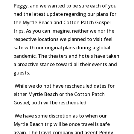
Peggy, and we wanted to be sure each of you
had the latest update regarding our plans for
the Myrtle Beach and Cotton Patch Gospel
trips. As you can imagine, neither we nor the
respective locations we planned to visit feel
safe with our original plans during a global
pandemic. The theaters and hotels have taken
a proactive stance toward all their events and
guests.
While we do not have rescheduled dates for
either Myrtle Beach or the Cotton Patch
Gospel, both will be rescheduled.
We have some discretion as to when our
Myrtle Beach trip will be once travel is safe
again. The travel company and agent Peggy