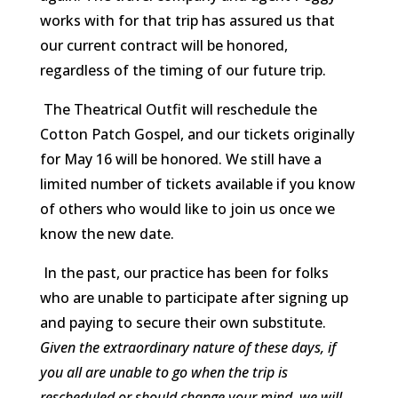
works with for that trip has assured us that
our current contract will be honored,
regardless of the timing of our future trip.
The Theatrical Outfit will reschedule the
Cotton Patch Gospel, and our tickets originally
for May 16 will be honored. We still have a
limited number of tickets available if you know
of others who would like to join us once we
know the new date.
In the past, our practice has been for folks
who are unable to participate after signing up
and paying to secure their own substitute.
Given the extraordinary nature of these days, if
you all are unable to go when the trip is
rescheduled or should change your mind, we will