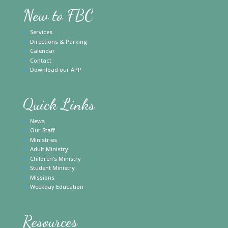
New to FBC
Services
Directions & Parking
Calendar
Contact
Download our APP
Quick Links
News
Our Staff
Ministries
Adult Ministry
Children’s Ministry
Student Ministry
Missions
Weekday Education
Resources