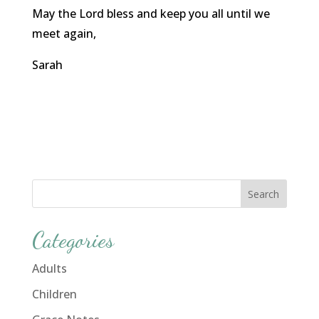
May the Lord bless and keep you all until we
meet again,
Sarah
Categories
Adults
Children