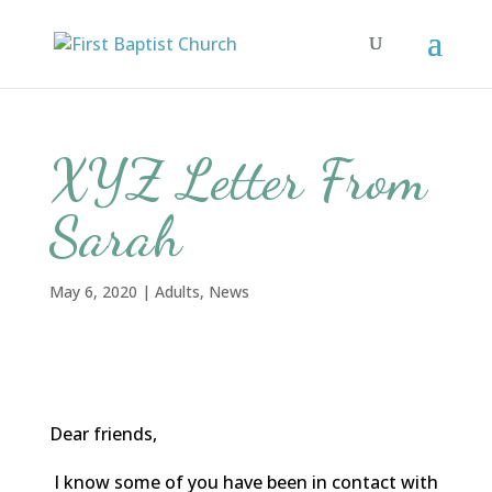
XYZ Letter From
Sarah
May 6, 2020
|
Adults
,
News
Dear friends,
I know some of you have been in contact with