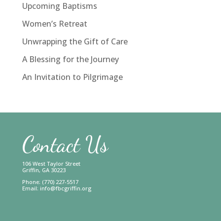
Upcoming Baptisms
Women’s Retreat
Unwrapping the Gift of Care
A Blessing for the Journey
An Invitation to Pilgrimage
Contact Us
106 West Taylor Street
Griffin, GA 30223
Phone: (770) 227-5517
Email:
info@fbcgriffin.org