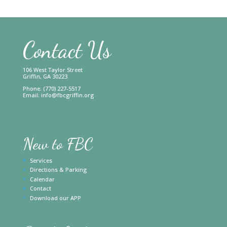
Contact Us
106 West Taylor Street
Griffin, GA 30223
Phone: (770) 227-5517
Email:
info@fbcgriffin.org
New to FBC
Services
Directions & Parking
Calendar
Contact
Download our APP