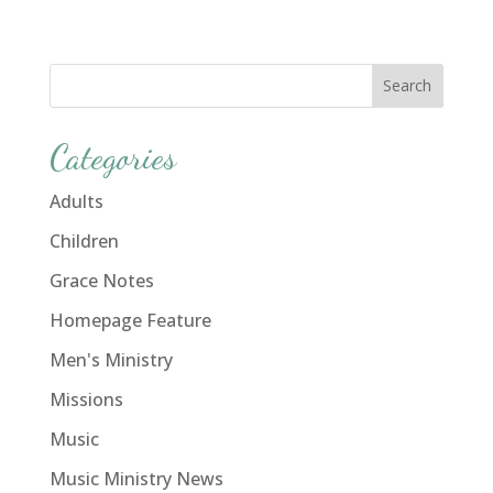
Categories
Adults
Children
Grace Notes
Homepage Feature
Men's Ministry
Missions
Music
Music Ministry News