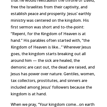
that he would reestablish the throne of David,
free the Israelites from their captivity, and
establish peace and prosperity. Jesus’ earthly
ministry was centered on the kingdom. His
first sermon was short and to-the-point:
“Repent, for the Kingdom of Heaven is at
hand.” His parables often started with, “the
Kingdom of Heaven is like…” Wherever Jesus
goes, the kingdom starts breaking out all
around him — the sick are healed, the
demonic are cast out, the dead are raised, and
Jesus
has power over nature. Gentiles, women,
tax collectors, prostitutes, and sinners are
included among Jesus’ followers because the
kingdom is at hand.
When we pray, “Your kingdom come…on earth