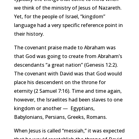
we think of the ministry of Jesus of Nazareth.
Yet, for the people of Israel, “kingdom”
language had a very specific reference point in
their history.
The covenant praise made to Abraham was
that God was going to create from Abraham’s
descendants “a great nation” (Genesis 12:2).
The covenant with David was that God would
place his descendent on the throne for
eternity (2 Samuel 7:16). Time and time again,
however, the Israelites had been slaves to one
kingdom or another —
Egypt
ians,
Babylonians,
Persians
,
Greeks
,
Romans
.
When Jesus is called “messiah,” it was expected