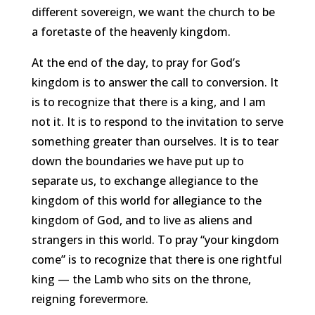
different sovereign, we want the church to be
a foretaste of the heavenly kingdom.
At the end of the day, to pray for God’s
kingdom is to answer the call to conversion. It
is to recognize that there is a king, and I am
not it. It is to respond to the invitation to serve
something greater than ourselves. It is to tear
down the boundaries we have put up to
separate us, to exchange allegiance to the
kingdom of this world for allegiance to the
kingdom of God, and to live as aliens and
strangers in this world. To pray “your kingdom
come” is to recognize that there is one rightful
king — the Lamb who sits on the throne,
reigning forevermore.