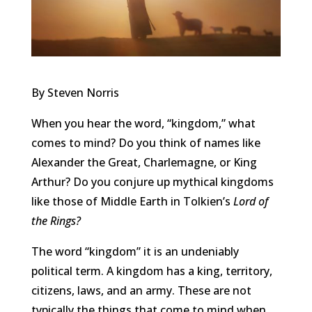
By Steven Norris
When you hear the word, “kingdom,” what
comes to mind? Do you think of names like
Alexander the Great, Charlemagne, or King
Arthur? Do you conjure up mythical kingdoms
like those of Middle Earth in Tolkien’s
Lord of
the Rings?
The word
“
kingdom
” it is an undeniably
political term. A kingdom has a king,
territory
,
citizens, laws, and an army. These are not
typically the things that come to mind when