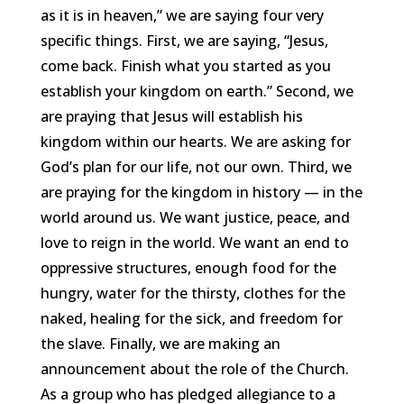
as it is in heaven,” we are saying four very
specific things. First, we are saying, “Jesus,
come back. Finish what you started as you
establish your kingdom on earth.” Second, we
are praying that Jesus will establish his
kingdom within our hearts. We are asking for
God’s plan for our life, not our own. Third, we
are praying for the kingdom in history — in the
world around us. We want justice, peace, and
love to reign in the world. We want an end to
oppressive structures, enough food for the
hungry, water for the thirsty, clothes for the
naked, healing for the sick, and freedom for
the slave. Finally, we are making an
announcement about the role of the Church.
As a group who has pledged allegiance to a