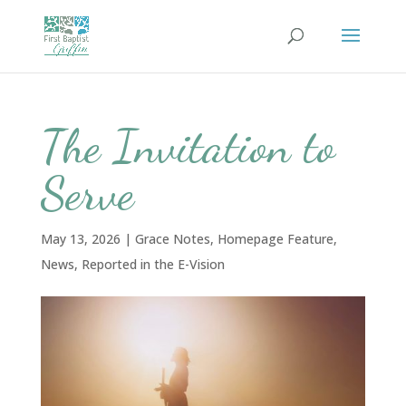
The Invitation to
Serve
May 13, 2026
|
Grace Notes
,
Homepage Feature
,
News
,
Reported in the E-Vision