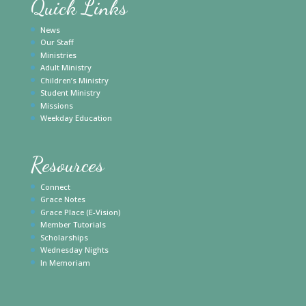
Quick Links
News
Our Staff
Ministries
Adult Ministry
Children’s Ministry
Student Ministry
Missions
Weekday Education
Resources
Connect
Grace Notes
Grace Place (E-Vision)
Member Tutorials
Scholarships
Wednesday Nights
In Memoriam