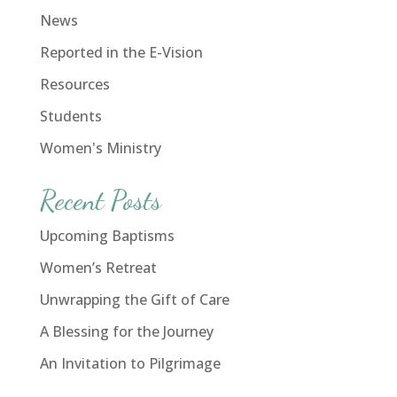
News
Reported in the E-Vision
Resources
Students
Women's Ministry
Recent Posts
Upcoming Baptisms
Women’s Retreat
Unwrapping the Gift of Care
A Blessing for the Journey
An Invitation to Pilgrimage