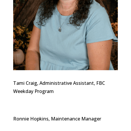
Tami Craig, Administrative Assistant, FBC
Weekday Program
Ronnie Hopkins, Maintenance Manager