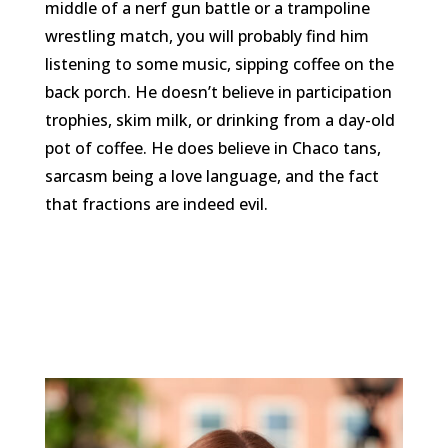
middle of a nerf gun battle or a trampoline
wrestling match, you will probably find him
listening to some music, sipping coffee on the
back porch. He doesn’t believe in participation
trophies, skim milk, or drinking from a day-old
pot of coffee. He does believe in Chaco tans,
sarcasm being a love language, and the fact
that fractions are indeed evil.