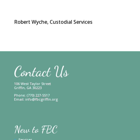
Robert Wyche, Custodial Services
Contact Us
106 West Taylor Street
Griffin, GA 30223
Phone: (770) 227-5517
Email:
info@fbcgriffin.org
New to FBC
Services