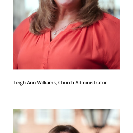
Leigh Ann Williams, Church Administrator