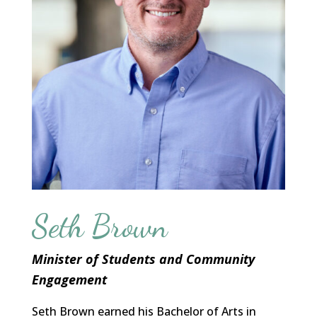
Seth Brown
Minister of Students and Community
Engagement
Seth Brown earned his Bachelor of Arts in