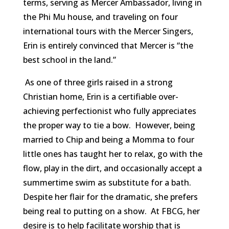
terms, serving as Mercer Ambassador, living in
the Phi Mu house, and traveling on four
international tours with the Mercer Singers,
Erin is entirely convinced that Mercer is “the
best school in the land.”
As one of three girls raised in a strong
Christian home, Erin is a certifiable over-
achieving perfectionist who fully appreciates
the proper way to tie a bow. However, being
married to Chip and being a Momma to four
little ones has taught her to relax, go with the
flow, play in the dirt, and occasionally accept a
summertime swim as substitute for a bath.
Despite her flair for the dramatic, she prefers
being real to putting on a show. At FBCG, her
desire is to help facilitate worship that is