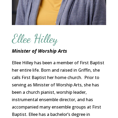
Ellee Hilley
Minister of Worship Arts
Ellee Hilley has been a member of First Baptist
her entire life. Born and raised in Griffin, she
calls First Baptist her home church. Prior to
serving as Minister of Worship Arts, she has
been a church pianist, worship leader,
instrumental ensemble director, and has
accompanied many ensemble groups at First
Baptist. Ellee has a bachelor’s degree in