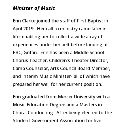
Minister of Music
Erin Clarke joined the staff of First Baptist in
April 2019. Her call to ministry came later in
life, enabling her to collect a wide array of
experiences under her belt before landing at
FBC, Griffin. Erin has been a Middle School
Chorus Teacher, Children’s Theater Director,
Camp Counselor, Arts Council Board Member,
and Interim Music Minister- all of which have
prepared her well for her current position.
Erin graduated from Mercer University with a
Music Education Degree and a Masters in
Choral Conducting. After being elected to the
Student Government Association for five