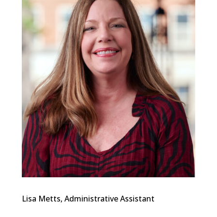
Lisa Metts, Administrative Assistant