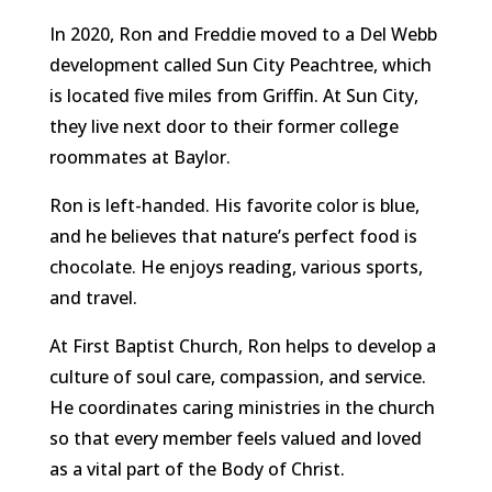
In 2020, Ron and Freddie moved to a Del Webb
development called Sun City Peachtree, which
is located five miles from Griffin. At Sun City,
they live next door to their former college
roommates at Baylor.
Ron is left-handed. His favorite color is blue,
and he believes that nature’s perfect food is
chocolate. He enjoys reading, various sports,
and travel.
At First Baptist Church, Ron helps to develop a
culture of soul care, compassion, and service.
He coordinates caring ministries in the church
so that every member feels valued and loved
as a vital part of the Body of Christ.