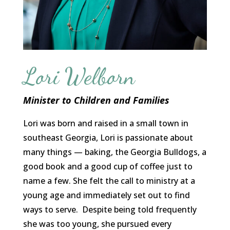
Lori Welborn
Minister to Children and Families
Lori was born and raised in a small town in
southeast Georgia, Lori is passionate about
many things — baking, the Georgia Bulldogs, a
good book and a good cup of coffee just to
name a few. She felt the call to ministry at a
young age and immediately set out to find
ways to serve. Despite being told frequently
she was too young, she pursued every