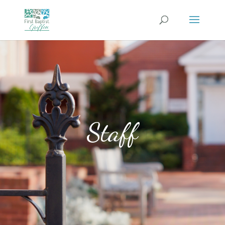
Staff