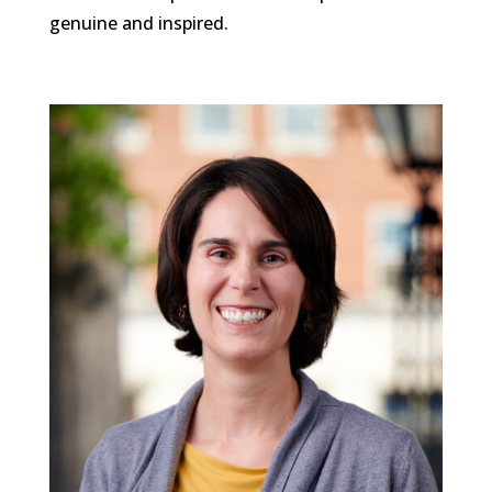
genuine and inspired.