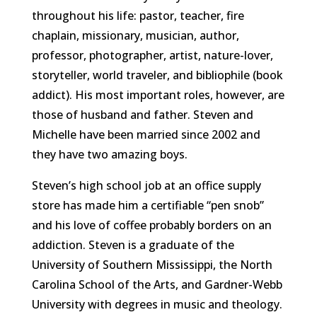
throughout his life: pastor, teacher, fire
chaplain, missionary, musician, author,
professor, photographer, artist, nature-lover,
storyteller, world traveler, and bibliophile (book
addict). His most important roles, however, are
those of husband and father. Steven and
Michelle have been married since 2002 and
they have two amazing boys.
Steven’s high school job at an office supply
store has made him a certifiable “pen snob”
and his love of coffee probably borders on an
addiction. Steven is a graduate of the
University of Southern Mississippi, the North
Carolina School of the Arts, and Gardner-Webb
University with degrees in music and theology.