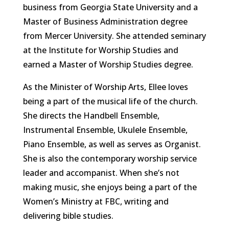
business from Georgia State University and a
Master of Business Administration degree
from Mercer University. She attended seminary
at the Institute for Worship Studies and
earned a Master of Worship Studies degree.
As the Minister of Worship Arts, Ellee loves
being a part of the musical life of the church.
She directs the Handbell Ensemble,
Instrumental Ensemble, Ukulele Ensemble,
Piano Ensemble, as well as serves as Organist.
She is also the contemporary worship service
leader and accompanist. When she’s not
making music, she enjoys being a part of the
Women’s Ministry at FBC, writing and
delivering bible studies.