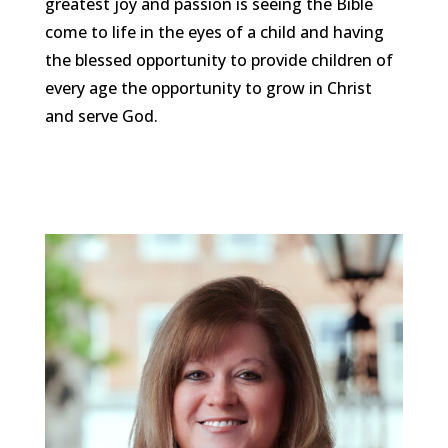
greatest joy and passion is seeing the Bible
come to life in the eyes of a child and having
the blessed opportunity to provide children of
every age the opportunity to grow in Christ
and serve God.