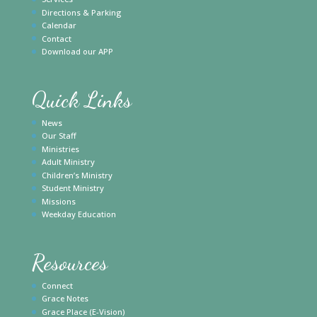
Directions & Parking
Calendar
Contact
Download our APP
Quick Links
News
Our Staff
Ministries
Adult Ministry
Children’s Ministry
Student Ministry
Missions
Weekday Education
Resources
Connect
Grace Notes
Grace Place (E-Vision)