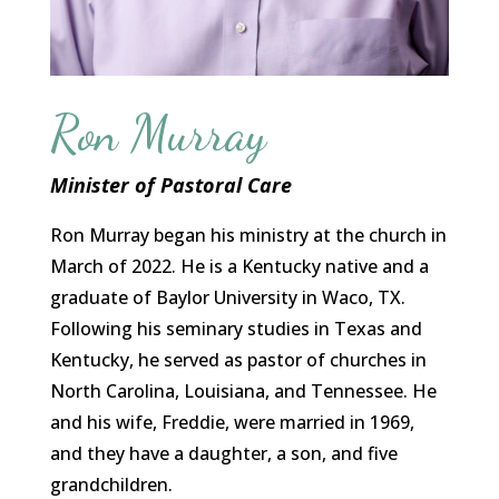
Ron Murray
Minister of Pastoral Care
Ron Murray began his ministry at the church in
March of 2022. He is a Kentucky native and a
graduate of Baylor University in Waco, TX.
Following his seminary studies in Texas and
Kentucky, he served as pastor of churches in
North Carolina, Louisiana, and Tennessee. He
and his wife, Freddie, were married in 1969,
and they have a daughter, a son, and five
grandchildren.