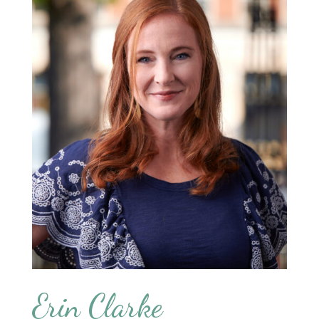
Erin Clarke