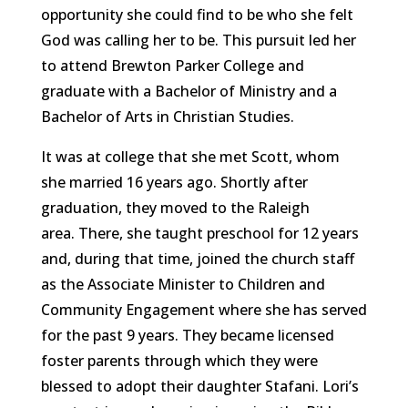
opportunity she could find to be who she felt
God was calling her to be. This pursuit led her
to attend Brewton Parker College and
graduate with a Bachelor of Ministry and a
Bachelor of Arts in Christian Studies.
It was at college that she met Scott, whom
she married 16 years ago. Shortly after
graduation, they moved to the Raleigh
area. There, she taught preschool for 12 years
and, during that time, joined the church staff
as the Associate Minister to Children and
Community Engagement where she has served
for the past 9 years. They became licensed
foster parents through which they were
blessed to adopt their daughter Stafani. Lori’s