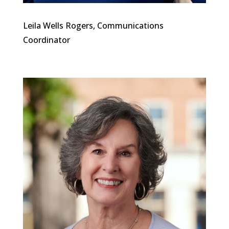
Leila Wells Rogers, Communications
Coordinator