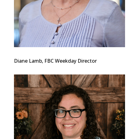
Diane Lamb, FBC Weekday Director