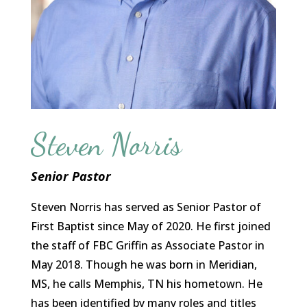
Steven Norris
Senior Pastor
Steven Norris has served as Senior Pastor of
First Baptist since May of 2020. He first joined
the staff of FBC Griffin as Associate Pastor in
May 2018. Though he was born in Meridian,
MS, he calls Memphis, TN his hometown. He
has been identified by many roles and titles