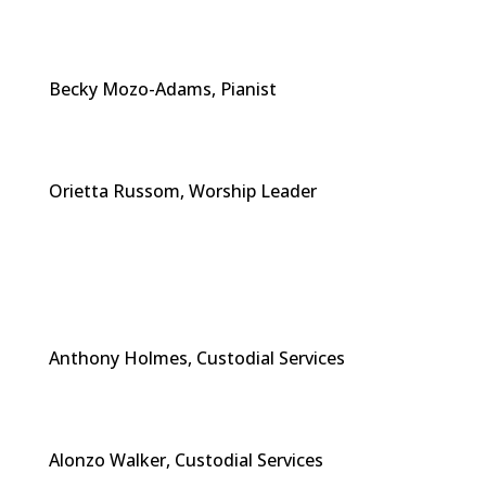
Becky Mozo-Adams, Pianist
Orietta Russom, Worship Leader
Anthony Holmes, Custodial Services
Alonzo Walker, Custodial Services