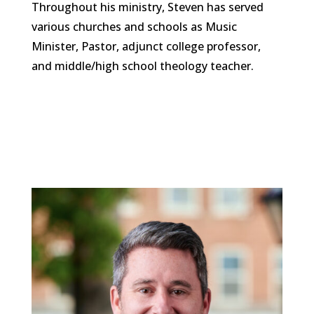
Throughout his ministry, Steven has served
various churches and schools as Music
Minister, Pastor, adjunct college professor,
and middle/high school theology teacher.