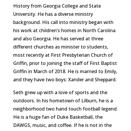
History from Georgia College and State
University. He has a diverse ministry
background. His call into ministry began with
his work at children’s homes in North Carolina
and also Georgia. He has served at three
different churches as minister to students,
most recently at First Presbyterian Church of
Griffin, prior to joining the staff of First Baptist
Griffin in March of 2018. He is married to Emily,
and they have two boys: Xander and Sheppard.
Seth grew up with a love of sports and the
outdoors. In his hometown of Lilburn, he is a
neighborhood two hand touch football legend.
He is a huge fan of Duke Basketball, the
DAWGS, music, and coffee. If he is not in the