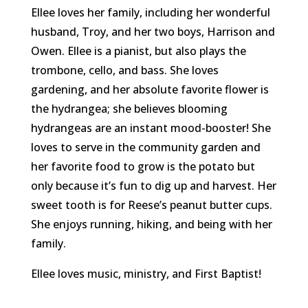
Ellee loves her family, including her wonderful
husband, Troy, and her two boys, Harrison and
Owen. Ellee is a pianist, but also plays the
trombone, cello, and bass. She loves
gardening, and her absolute favorite flower is
the hydrangea; she believes blooming
hydrangeas are an instant mood-booster! She
loves to serve in the community garden and
her favorite food to grow is the potato but
only because it’s fun to dig up and harvest. Her
sweet tooth is for Reese’s peanut butter cups.
She enjoys running, hiking, and being with her
family.
Ellee loves music, ministry, and First Baptist!