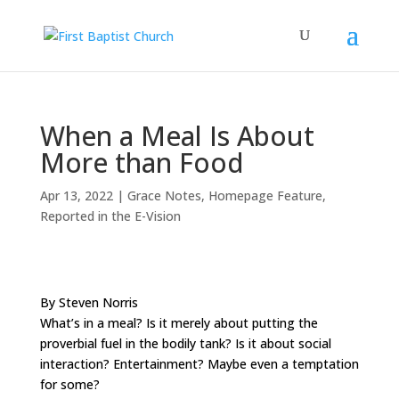
When a Meal Is About
More than Food
Apr 13, 2022
|
Grace Notes
,
Homepage Feature
,
Reported in the E-Vision
By Steven Norris
What’s in a meal? Is it merely about putting the
proverbial fuel in the bodily tank? Is it about social
interaction? Entertainment? Maybe even a temptation
for some?