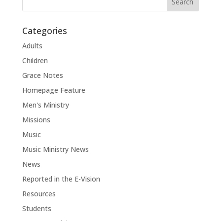
Categories
Adults
Children
Grace Notes
Homepage Feature
Men's Ministry
Missions
Music
Music Ministry News
News
Reported in the E-Vision
Resources
Students