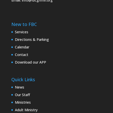
Email:
info@fbcgriffin.org
New to FBC
Services
Directions & Parking
Calendar
Contact
Download our APP
Quick Links
News
Our Staff
Ministries
Adult Ministry