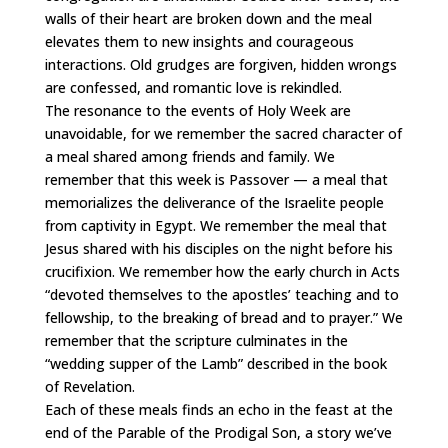
walls of their heart are broken down and the meal
elevates them to new insights and courageous
interactions. Old grudges are forgiven, hidden wrongs
are confessed, and romantic love is rekindled.
The resonance to the events of Holy Week are
unavoidable, for we remember the sacred character of
a meal shared among friends and family. We
remember that this week is Passover — a meal that
memorializes the deliverance of the Israelite people
from captivity in Egypt. We remember the meal that
Jesus shared with his disciples on the night before his
crucifixion. We remember how the early church in Acts
“devoted themselves to the apostles’ teaching and to
fellowship, to the breaking of bread and to prayer.” We
remember that the scripture culminates in the
“wedding supper of the Lamb” described in the book
of Revelation.
Each of these meals finds an echo in the feast at the
end of the Parable of the Prodigal Son, a story we’ve