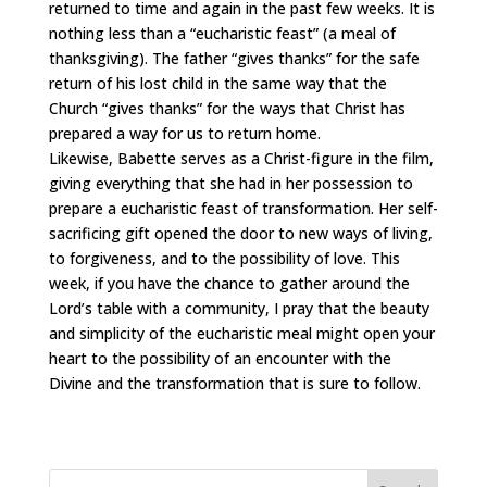
returned to time and again in the past few weeks. It is
nothing less than a “eucharistic feast” (a meal of
thanksgiving). The father “gives thanks” for the safe
return of his lost child in the same way that the
Church “gives thanks” for the ways that Christ has
prepared a way for us to return home.
Likewise, Babette serves as a Christ-figure in the film,
giving everything that she had in her possession to
prepare a eucharistic feast of transformation. Her self-
sacrificing gift opened the door to new ways of living,
to forgiveness, and to the possibility of love. This
week, if you have the chance to gather around the
Lord’s table with a community, I pray that the beauty
and simplicity of the eucharistic meal might open your
heart to the possibility of an encounter with the
Divine and the transformation that is sure to follow.