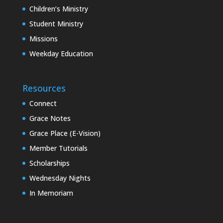
Children’s Ministry
Student Ministry
Missions
Weekday Education
Resources
Connect
Grace Notes
Grace Place (E-Vision)
Member Tutorials
Scholarships
Wednesday Nights
In Memoriam