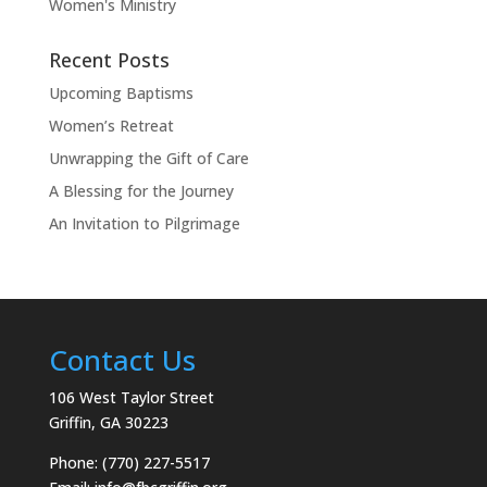
Women's Ministry
Recent Posts
Upcoming Baptisms
Women’s Retreat
Unwrapping the Gift of Care
A Blessing for the Journey
An Invitation to Pilgrimage
Contact Us
106 West Taylor Street
Griffin, GA 30223
Phone: (770) 227-5517