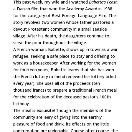
This past week, my wife and I watched
Babette’s Feast
,
a Danish film that won the Academy Award in 1988
for the category of Best Foreign Language Film. The
story revolves two women whose father pastored a
devout Protestant community in a small seaside
village. After his death, the daughters continue to
serve the poor throughout the village.
A French woman, Babette, shows up in town as a war
refugee, seeking a safe place to stay and offering to
work as a housekeeper. After working for the women
for fourteen years, Babette learns that she has won
the French lottery (a friend renewed her lottery ticket
every year). She uses all of the proceeds (ten
thousand francs) to prepare a traditional French meal
for the celebration of the deceased pastor’s 100th
birthday.
The meal is exquisite! Though the members of the
community are leery of giving into the earthly
pleasure of food and drink, its effects on the little
congregation are undeniable. Course after course, the