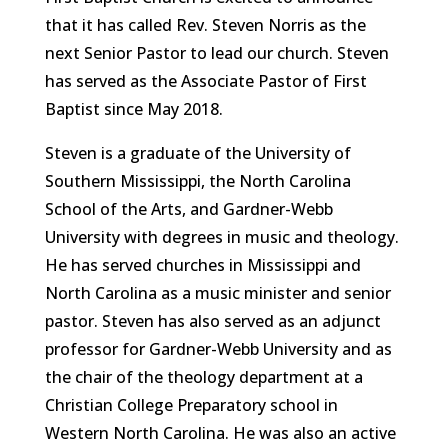
that it has called Rev. Steven Norris as the
next Senior Pastor to lead our church. Steven
has served as the Associate Pastor of First
Baptist since May 2018.
Steven is a graduate of the University of
Southern Mississippi, the North Carolina
School of the Arts, and Gardner-Webb
University with degrees in music and theology.
He has served churches in Mississippi and
North Carolina as a music minister and senior
pastor. Steven has also served as an adjunct
professor for Gardner-Webb University and as
the chair of the theology department at a
Christian College Preparatory school in
Western North Carolina. He was also an active