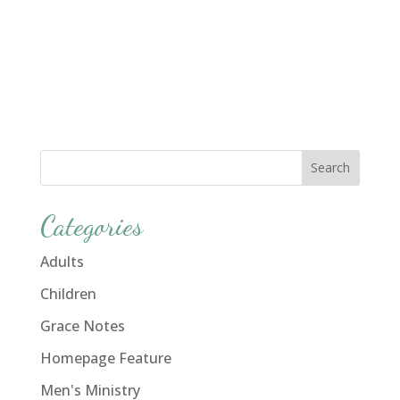
Categories
Adults
Children
Grace Notes
Homepage Feature
Men's Ministry