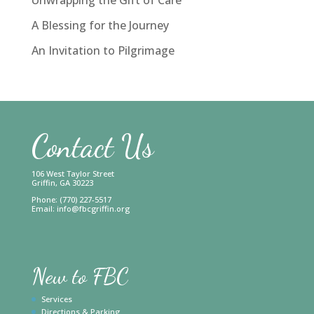
A Blessing for the Journey
An Invitation to Pilgrimage
Contact Us
106 West Taylor Street
Griffin, GA 30223
Phone: (770) 227-5517
Email:
info@fbcgriffin.org
New to FBC
Services
Directions & Parking