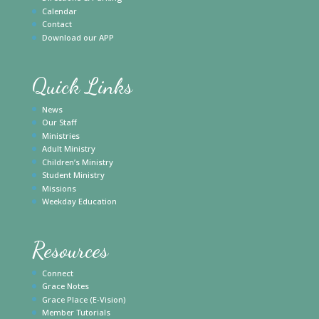
Calendar
Contact
Download our APP
Quick Links
News
Our Staff
Ministries
Adult Ministry
Children’s Ministry
Student Ministry
Missions
Weekday Education
Resources
Connect
Grace Notes
Grace Place (E-Vision)
Member Tutorials