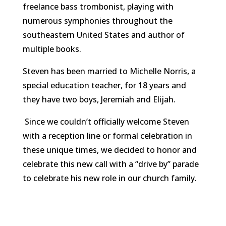
freelance bass trombonist, playing with
numerous symphonies throughout the
southeastern United States and author of
multiple books.
Steven has been married to Michelle Norris, a
special education teacher, for 18 years and
they have two boys, Jeremiah and Elijah.
Since we couldn’t officially welcome Steven
with a reception line or formal celebration in
these unique times, we decided to honor and
celebrate this new call with a “drive by” parade
to celebrate his new role in our church family.