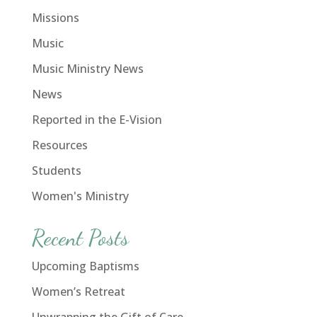
Missions
Music
Music Ministry News
News
Reported in the E-Vision
Resources
Students
Women's Ministry
Recent Posts
Upcoming Baptisms
Women’s Retreat
Unwrapping the Gift of Care