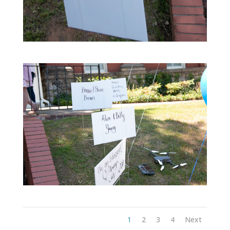
1
2
3
4
Next