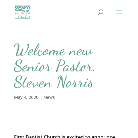
Welcome new
Senior Pastor,
Steven Norris
May 4, 2020
|
News
First Baptist Church is excited to announce