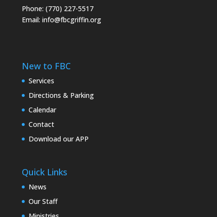
Phone: (770) 227-5517
Email:
info@fbcgriffin.org
New to FBC
Services
Directions & Parking
Calendar
Contact
Download our APP
Quick Links
News
Our Staff
Ministries