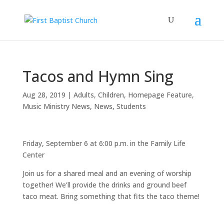
Tacos and Hymn Sing
Aug 28, 2019
|
Adults
,
Children
,
Homepage Feature
,
Music Ministry News
,
News
,
Students
Friday, September 6 at 6:00 p.m. in the Family Life
Center
Join us for a shared meal and an evening of worship
together! We’ll provide the drinks and ground beef
taco meat. Bring something that fits the taco theme!