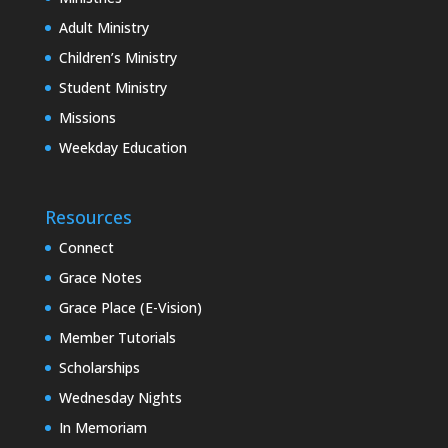
Adult Ministry
Children’s Ministry
Student Ministry
Missions
Weekday Education
Resources
Connect
Grace Notes
Grace Place (E-Vision)
Member Tutorials
Scholarships
Wednesday Nights
In Memoriam