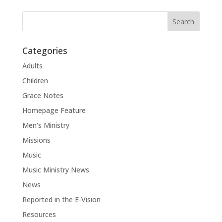
Categories
Adults
Children
Grace Notes
Homepage Feature
Men's Ministry
Missions
Music
Music Ministry News
News
Reported in the E-Vision
Resources