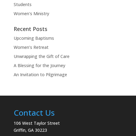
Students
Women's Ministry
Recent Posts
Upcoming Baptisms
Women’s Retreat
Unwrapping the Gift of Care
A Blessing for the Journey
An Invitation to Pilgrimage
Contact Us
106 West Taylor Street
Griffin, GA 30223