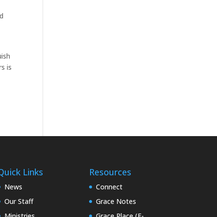
nd
uish
s is
Quick Links
Resources
News
Connect
Our Staff
Grace Notes
Ministries
Grace Place (E-