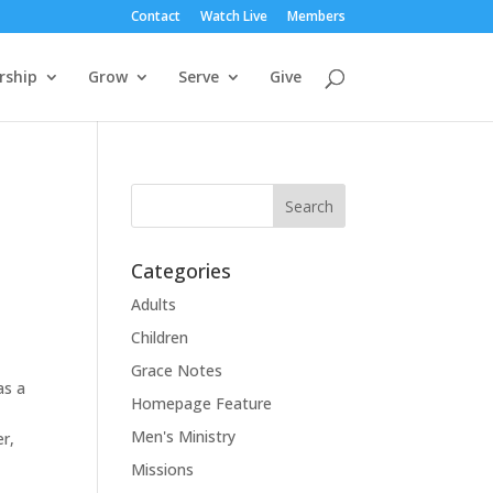
Contact
Watch Live
Members
rship
Grow
Serve
Give
Categories
Adults
Children
Grace Notes
as a
Homepage Feature
Men's Ministry
er,
Missions