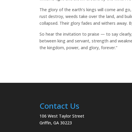
The glory of the earth’s kings will come and g
rust destroy, weeds take over the land, and buil
collapsed. Their glory fades and withers away. 
So hear the invitation to praise — to say clearly
between king and servant, strength and weaknes
the kingdom, power, and glory, forever.”
Contact Us
106 West Taylor Street
Griffin, GA 30223