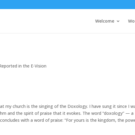
Welcome
Wo
Reported in the E-Vision
at my church is the singing of the Doxology. I have sung it since I w
thm and the spirit of praise that it evokes. The word “doxology” — a
 concludes with a word of praise: “For yours is the kingdom, the pow