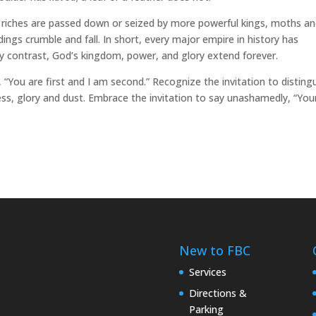
o, riches are passed down or seized by more powerful kings, moths a
dings crumble and fall. In short, every major empire in history has
By contrast, God’s kingdom, power, and glory extend forever.
, “You are first and I am second.” Recognize the invitation to disting
s, glory and dust. Embrace the invitation to say unashamedly, “Your
New to FBC
Services
Directions &
Parking