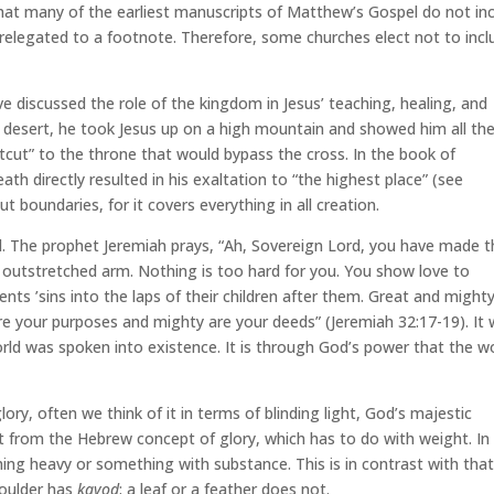
t many of the earliest manuscripts of Matthew’s Gospel do not in
 relegated to a footnote. Therefore, some churches elect not to incl
e’ve discussed the role of the kingdom in Jesus’ teaching, healing, and
 desert, he took Jesus up on a high mountain and showed him all th
tcut” to the throne that would bypass the cross. In the book of
death directly resulted in his exaltation to “the highest place” (see
t boundaries, for it covers everything in all creation.
val. The prophet Jeremiah prays, “Ah, Sovereign Lord, you have made 
outstretched arm. Nothing is too hard for you. You show love to
ts ’sins into the laps of their children after them. Great and might
e your purposes and mighty are your deeds” (Jeremiah 32:17-19). It
d was spoken into existence. It is through God’s power that the w
ory, often we think of it in terms of blinding light, God’s majestic
ent from the Hebrew concept of glory, which has to do with weight. In
ng heavy or something with substance. This is in contrast with tha
boulder has
kavod
; a leaf or a feather does not.