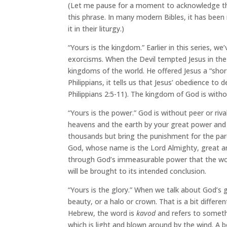
(Let me pause for a moment to acknowledge tha
this phrase. In many modern Bibles, it has been
it in their liturgy.)
“Yours is the kingdom.” Earlier in this series, w
exorcisms. When the Devil tempted Jesus in the
kingdoms of the world. He offered Jesus a “shor
Philippians, it tells us that Jesus’ obedience to 
Philippians 2:5-11). The kingdom of God is withou
“Yours is the power.” God is without peer or ri
heavens and the earth by your great power and 
thousands but bring the punishment for the paren
God, whose name is the Lord Almighty, great ar
through God’s immeasurable power that the worl
will be brought to its intended conclusion.
“Yours is the glory.” When we talk about God’s gl
beauty, or a halo or crown. That is a bit differ
Hebrew, the word is
kavod
and refers to somethi
which is light and blown around by the wind. A 