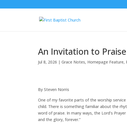
An Invitation to Praise
Jul 8, 2026
|
Grace Notes
,
Homepage Feature
,
By Steven Norris
One of my favorite parts of the worship service 
child. There is something familiar about the rhy
word of praise. In many ways, the Lord’s Prayer
and the glory, forever.”