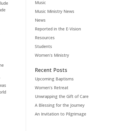
Music
clude
ude
Music Ministry News
News
Reported in the E-Vision
e
Resources
Students
Women's Ministry
the
Recent Posts
y
Upcoming Baptisms
 was
Women’s Retreat
orld
Unwrapping the Gift of Care
A Blessing for the Journey
An Invitation to Pilgrimage
t