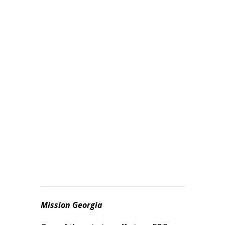
September 8, 2021
In considering your offering to state
missions, James 2:8 reminds us:
“Indeed, if you fulfill the royal law in
the scripture, ‘Love your brother as
yourself,’ you are doing well.”
Mission Georgia