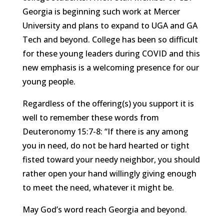
Georgia is beginning such work at Mercer
University and plans to expand to UGA and GA
Tech and beyond. College has been so difficult
for these young leaders during COVID and this
new emphasis is a welcoming presence for our
young people.
Regardless of the offering(s) you support it is
well to remember these words from
Deuteronomy 15:7-8: “If there is any among
you in need, do not be hard hearted or tight
fisted toward your needy neighbor, you should
rather open your hand willingly giving enough
to meet the need, whatever it might be.
May God’s word reach Georgia and beyond.