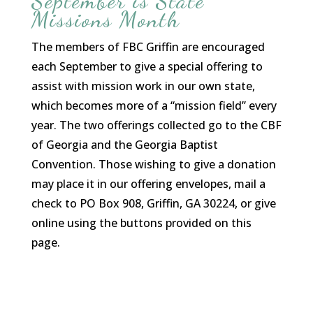
September is State
Missions Month
The members of FBC Griffin are encouraged
each September to give a special offering to
assist with mission work in our own state,
which becomes more of a “mission field” every
year. The two offerings collected go to the CBF
of Georgia and the Georgia Baptist
Convention. Those wishing to give a donation
may place it in our offering envelopes, mail a
check to PO Box 908, Griffin, GA 30224, or give
online using the buttons provided on this
page.