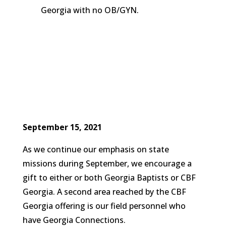
Georgia with no OB/GYN.
September 15, 2021
As we continue our emphasis on state
missions during September, we encourage a
gift to either or both Georgia Baptists or CBF
Georgia. A second area reached by the CBF
Georgia offering is our field personnel who
have Georgia Connections.