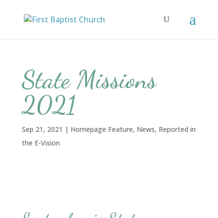
State Missions
2021
Sep 21, 2021
|
Homepage Feature
,
News
,
Reported in
the E-Vision