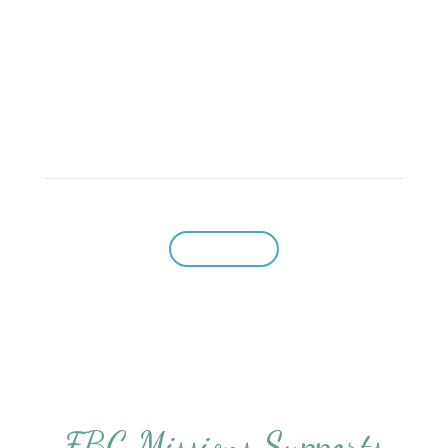
home for Baptist Christians who cherish basic
Baptist beliefs and desire to preserve Baptist
freedoms.”
Give to CBF
FBC Missions Supports