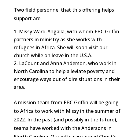
Two field personnel that this offering helps
support are:
Missy Ward-Angalla, with whom FBC Griffin
partners in ministry as she works with
refugees in Africa. She will soon visit our
church while on leave in the U.S.A.
LaCount and Anna Anderson, who work in
North Carolina to help alleviate poverty and
encourage ways out of dire situations in their
area.
A mission team from FBC Griffin will be going
to Africa to work with Missy in the summer of
2022. In the past (and possibly in the future),
teams have worked with the Andersons in
North Carolina. Our gifts can spread Christ’s