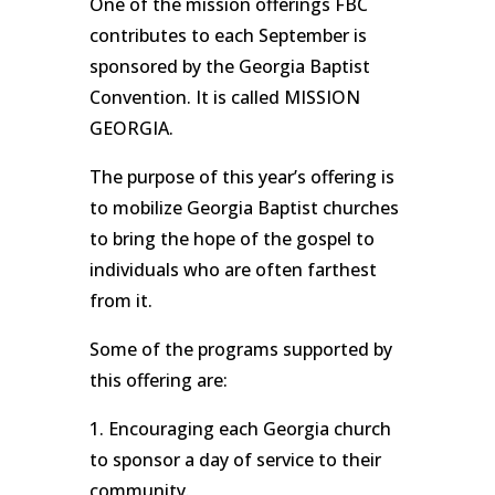
One of the mission offerings FBC
contributes to each September is
sponsored by the Georgia Baptist
Convention. It is called MISSION
GEORGIA.
The purpose of this year’s offering is
to mobilize Georgia Baptist churches
to bring the hope of the gospel to
individuals who are often farthest
from it.
Some of the programs supported by
this offering are:
1. Encouraging each Georgia church
to sponsor a day of service to their
community.