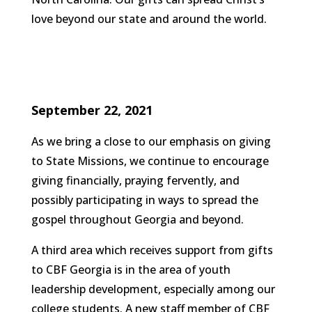
love beyond our state and around the world.
September 22, 2021
As we bring a close to our emphasis on giving
to State Missions, we continue to encourage
giving financially, praying fervently, and
possibly participating in ways to spread the
gospel throughout Georgia and beyond.
A third area which receives support from gifts
to CBF Georgia is in the area of youth
leadership development, especially among our
college students. A new staff member of CBF