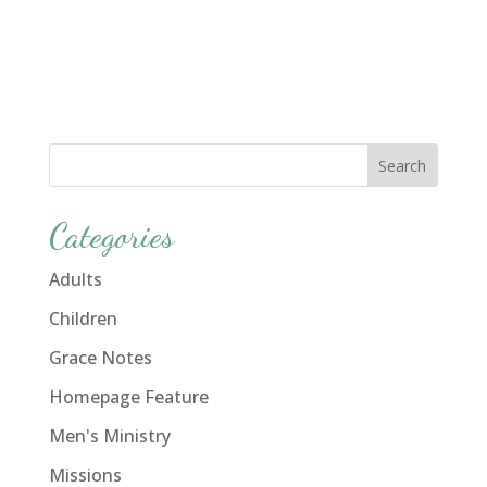
Categories
Adults
Children
Grace Notes
Homepage Feature
Men's Ministry
Missions