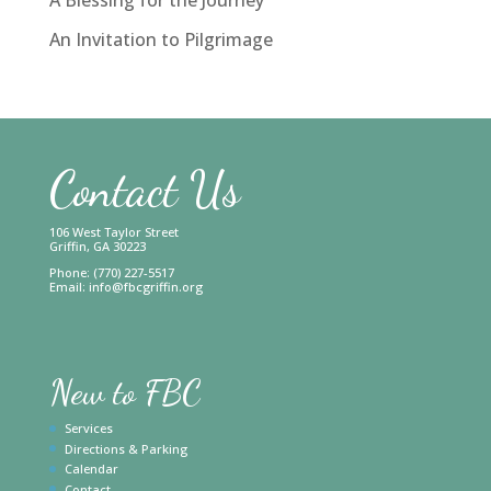
An Invitation to Pilgrimage
Contact Us
106 West Taylor Street
Griffin, GA 30223
Phone: (770) 227-5517
Email:
info@fbcgriffin.org
New to FBC
Services
Directions & Parking
Calendar
Contact