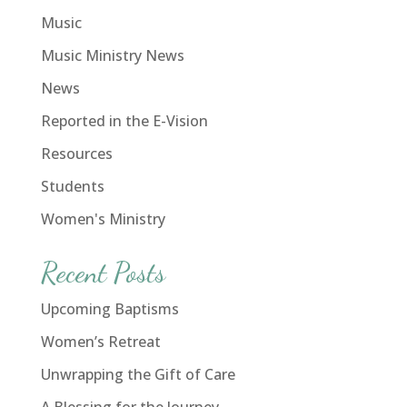
Music
Music Ministry News
News
Reported in the E-Vision
Resources
Students
Women's Ministry
Recent Posts
Upcoming Baptisms
Women’s Retreat
Unwrapping the Gift of Care
A Blessing for the Journey