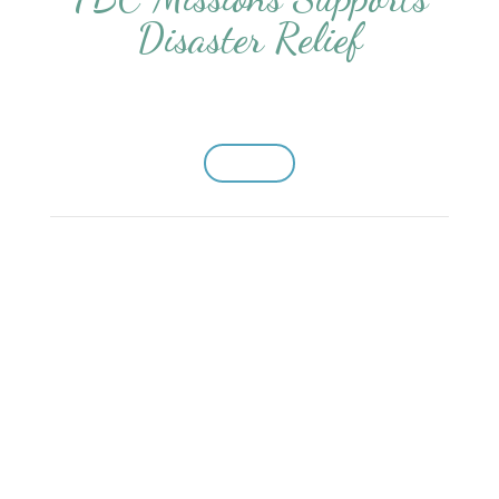
Disaster Relief
Donate