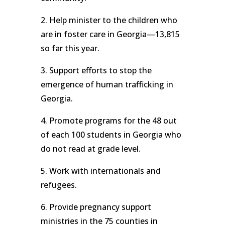
2. Help minister to the children who
are in foster care in Georgia—13,815
so far this year.
3. Support efforts to stop the
emergence of human trafficking in
Georgia.
4. Promote programs for the 48 out
of each 100 students in Georgia who
do not read at grade level.
5. Work with internationals and
refugees.
6. Provide pregnancy support
ministries in the 75 counties in