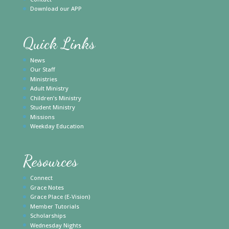
Download our APP
Quick Links
News
Our Staff
Ministries
Adult Ministry
Children’s Ministry
Student Ministry
Missions
Weekday Education
Resources
Connect
Grace Notes
Grace Place (E-Vision)
Member Tutorials
Scholarships
Wednesday Nights