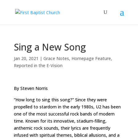
Sing a New Song
Jan 20, 2021
|
Grace Notes
,
Homepage Feature
,
Reported in the E-Vision
By Steven Norris
“How long to sing this song?” Since they were
propelled to stardom in the early 1980s, U2 has been
one of the most successful rock bands of modern
time. Known for its innovative, stadium-filling,
anthemic rock sounds, their lyrics are frequently
infused with spiritual themes, biblical allusions, and a