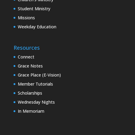
Student Ministry
Missions
Weekday Education
Resources
Connect
Grace Notes
Grace Place (E-Vision)
Member Tutorials
Scholarships
Wednesday Nights
In Memoriam