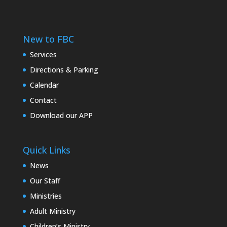
New to FBC
Services
Directions & Parking
Calendar
Contact
Download our APP
Quick Links
News
Our Staff
Ministries
Adult Ministry
Children’s Ministry