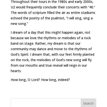
Throughout their tours in the 1980s and early 2000s,
U2 would frequently conclude their concerts with “40.”
The words of scripture filled the air as entire stadiums
echoed the poetry of the psalmist, “I will sing, sing a
new song.”
I dream of a day that this might happen again, not
because we love the rhythms or melodies of a rock
band on stage. Rather, my dream is that our
community may dance and move to the rhythms of
God’s Spirit. I dream that, with our feet firmly planted
on the rock, the melodies of God’s new song will fly
from our mouths and true revival will reign in our
hearts.
How long, O Lord? How long, indeed?