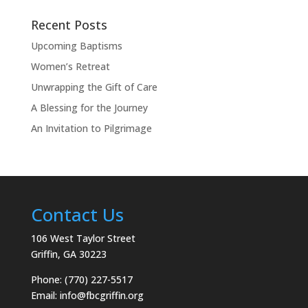
Recent Posts
Upcoming Baptisms
Women’s Retreat
Unwrapping the Gift of Care
A Blessing for the Journey
An Invitation to Pilgrimage
Contact Us
106 West Taylor Street
Griffin, GA 30223
Phone: (770) 227-5517
Email:
info@fbcgriffin.org