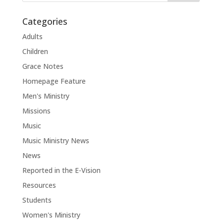
Categories
Adults
Children
Grace Notes
Homepage Feature
Men's Ministry
Missions
Music
Music Ministry News
News
Reported in the E-Vision
Resources
Students
Women's Ministry