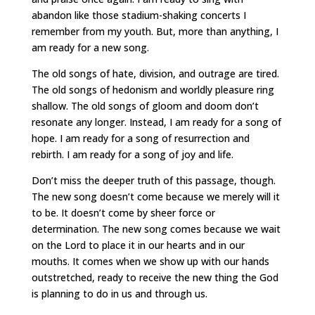
abandon like those stadium-shaking concerts I
remember from my youth. But, more than anything, I
am ready for a new song.
The old songs of hate, division, and outrage are tired.
The old songs of hedonism and worldly pleasure ring
shallow. The old songs of gloom and doom don’t
resonate any longer. Instead, I am ready for a song of
hope. I am ready for a song of resurrection and
rebirth. I am ready for a song of joy and life.
Don’t miss the deeper truth of this passage, though.
The new song doesn’t come because we merely will it
to be. It doesn’t come by sheer force or
determination. The new song comes because we wait
on the Lord to place it in our hearts and in our
mouths. It comes when we show up with our hands
outstretched, ready to receive the new thing the God
is planning to do in us and through us.