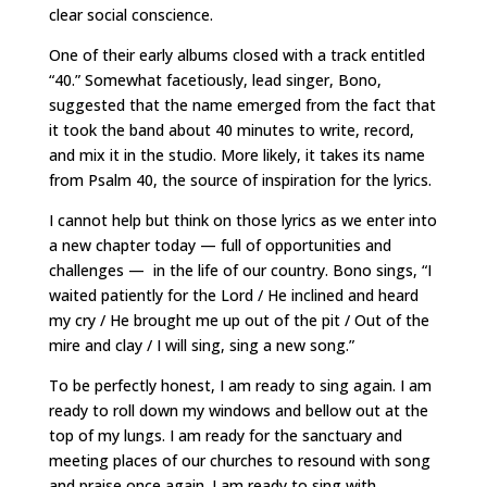
clear social conscience.
One of their early albums closed with a track entitled
“40.” Somewhat facetiously, lead singer, Bono,
suggested that the name emerged from the fact that
it took the band about 40 minutes to write, record,
and mix it in the studio. More likely, it takes its name
from Psalm 40, the source of inspiration for the lyrics.
I cannot help but think on those lyrics as we enter into
a new chapter today — full of opportunities and
challenges — in the life of our country. Bono sings, “I
waited patiently for the Lord / He inclined and heard
my cry / He brought me up out of the pit / Out of the
mire and clay / I will sing, sing a new song.”
To be perfectly honest, I am ready to sing again. I am
ready to roll down my windows and bellow out at the
top of my lungs. I am ready for the sanctuary and
meeting places of our churches to resound with song
and praise once again. I am ready to sing with