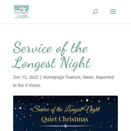
Service of the
Longest Night
Dec 15, 2022
|
Homepage Feature
,
News
,
Reported
in the E-Vision