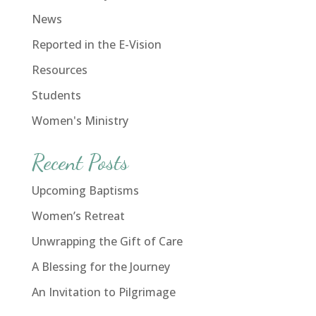
News
Reported in the E-Vision
Resources
Students
Women's Ministry
Recent Posts
Upcoming Baptisms
Women’s Retreat
Unwrapping the Gift of Care
A Blessing for the Journey
An Invitation to Pilgrimage