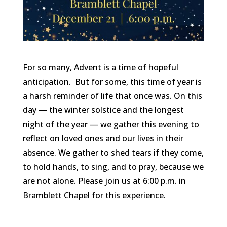
For so many, Advent is a time of hopeful
anticipation. But for some, this time of year is
a harsh reminder of life that once was. On this
day — the winter solstice and the longest
night of the year — we gather this evening to
reflect on loved ones and our lives in their
absence. We gather to shed tears if they come,
to hold hands, to sing, and to pray, because we
are not alone. Please join us at 6:00 p.m. in
Bramblett Chapel for this experience.