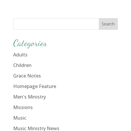
Categories
Adults
Children
Grace Notes
Homepage Feature
Men's Ministry
Missions
Music
Music Ministry News