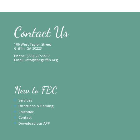
Contact Us
106 West Taylor Street
Griffin, GA 30223
Phone: (770) 227-5517
Email:
info@fbcgriffin.org
New to FBC
Services
Directions & Parking
Calendar
Contact
Download our APP