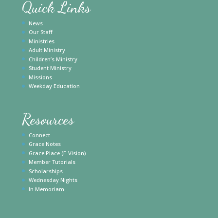
Quick Links
News
Our Staff
Ministries
Adult Ministry
Children’s Ministry
Student Ministry
Missions
Weekday Education
Resources
Connect
Grace Notes
Grace Place (E-Vision)
Member Tutorials
Scholarships
Wednesday Nights
In Memoriam