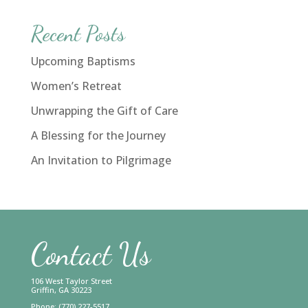
Recent Posts
Upcoming Baptisms
Women’s Retreat
Unwrapping the Gift of Care
A Blessing for the Journey
An Invitation to Pilgrimage
Contact Us
106 West Taylor Street
Griffin, GA 30223
Phone: (770) 227-5517