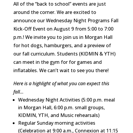
All of the “back to school” events are just
around the corner. We are excited to
announce our Wednesday Night Programs Fall
Kick-Off Event on August 9 from 5:00 to 7:00
p.m.! We invite you to join us in Morgan Hall
for hot dogs, hamburgers, and a preview of
our fall curriculum. Students (KIDMIN & YTH)
can meet in the gym for for games and
inflatables. We can’t wait to see you there!
Here is a highlight of what you can expect this
fall…
Wednesday Night Activities (5:00 p.m. meal
in Morgan Hall, 6:00 p.m. small groups,
KIDMIN, YTH, and Music rehearsals)
Regular Sunday morning activities
(Celebration at 9:00 a.m., Connexion at 11:15