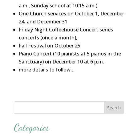
a.m., Sunday school at 10:15 a.m.)
One Church services on October 1, December
24, and December 31
Friday Night Coffeehouse Concert series
concerts (once a month),
Fall Festival on October 25
Piano Concert (10 pianists at 5 pianos in the
Sanctuary) on December 10 at 6 p.m.
more details to follow…
Categories