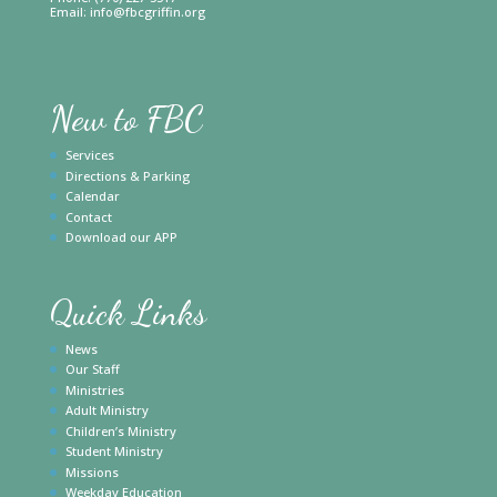
Email:
info@fbcgriffin.org
New to FBC
Services
Directions & Parking
Calendar
Contact
Download our APP
Quick Links
News
Our Staff
Ministries
Adult Ministry
Children’s Ministry
Student Ministry
Missions
Weekday Education