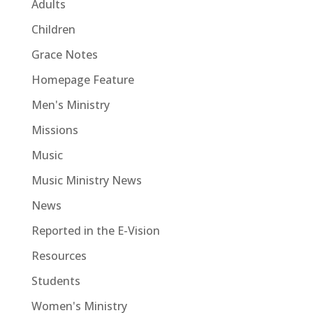
Adults
Children
Grace Notes
Homepage Feature
Men's Ministry
Missions
Music
Music Ministry News
News
Reported in the E-Vision
Resources
Students
Women's Ministry