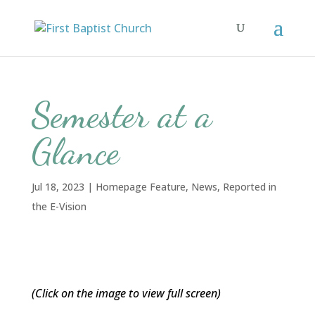
Semester at a
Glance
Jul 18, 2023
|
Homepage Feature
,
News
,
Reported in
the E-Vision
(Click on the image to view full screen)