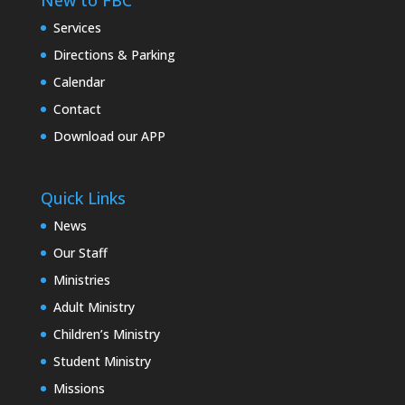
New to FBC
Services
Directions & Parking
Calendar
Contact
Download our APP
Quick Links
News
Our Staff
Ministries
Adult Ministry
Children’s Ministry
Student Ministry
Missions