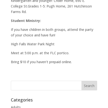
Kindergarten and younger: Crider Home, 690 E.
College St.Grades 1-5: Pugh Home, 261 Hutchinson
Farms Rd.
Student Ministry:
If you have children in both groups, attend the party
of your choice and have fun!
High Falls Water Park Night
Meet at 5:00 p.m. at the FLC portico.
Bring $10 if you haven’t prepaid online.
Categories
Adults