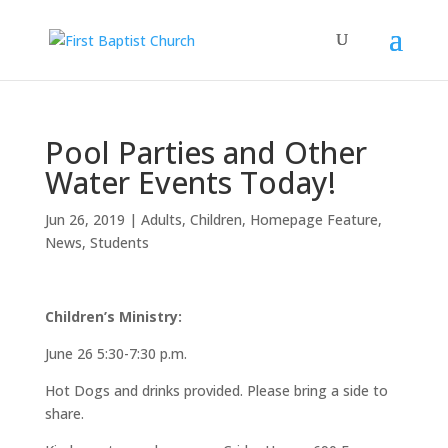
Pool Parties and Other
Water Events Today!
Jun 26, 2019
|
Adults
,
Children
,
Homepage Feature
,
News
,
Students
Children’s Ministry:
June 26 5:30-7:30 p.m.
Hot Dogs and drinks provided. Please bring a side to
share.