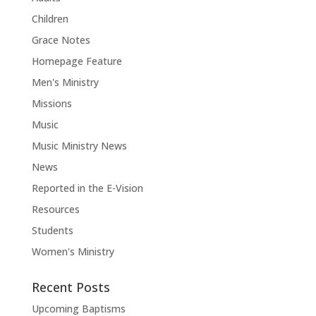
Children
Grace Notes
Homepage Feature
Men's Ministry
Missions
Music
Music Ministry News
News
Reported in the E-Vision
Resources
Students
Women's Ministry
Recent Posts
Upcoming Baptisms