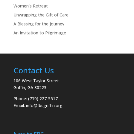
Women’s Retreat
Unwrapping the Gift of Care
A Blessing for the Journey
An Invitation to Pilgrimage
Contact Us
106 West Taylor Street
Griffin, GA 30223
Phone: (770) 227-5517
Email:
info@fbcgriffin.org