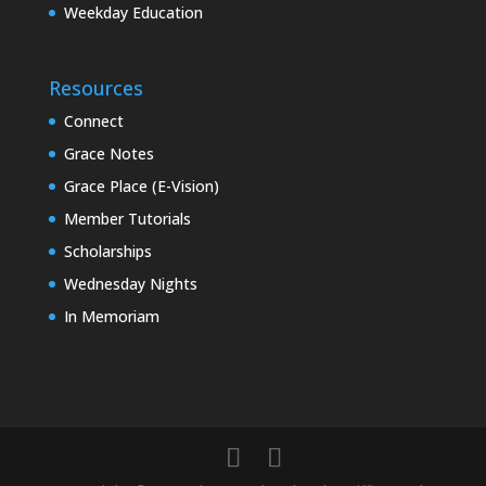
Weekday Education
Resources
Connect
Grace Notes
Grace Place (E-Vision)
Member Tutorials
Scholarships
Wednesday Nights
In Memoriam