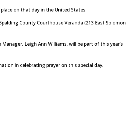
 place on that day in the United States.
he Spalding County Courthouse Veranda (213 East Solomon
Manager, Leigh Ann Williams, will be part of this year’s
 nation in celebrating prayer on this special day.