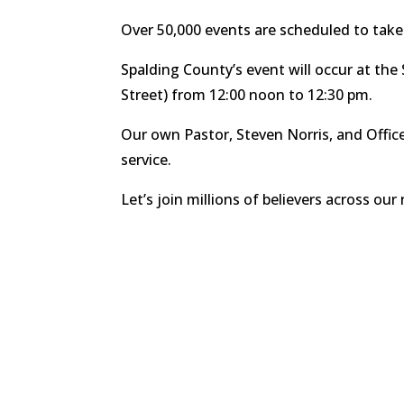
Over 50,000 events are scheduled to take
Spalding County’s event will occur at t
Street) from 12:00 noon to 12:30 pm.
Our own Pastor, Steven Norris, and Office 
service.
Let’s join millions of believers across our