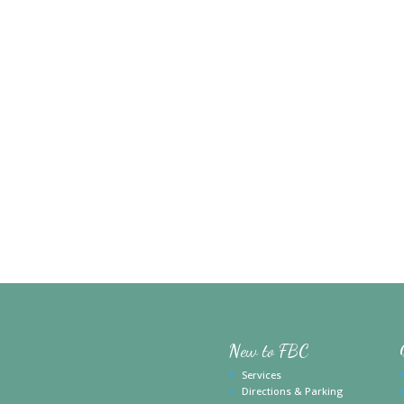
New to FBC
Services
Directions & Parking