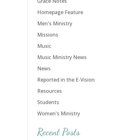
Grace Notes
Homepage Feature
Men's Ministry
Missions
Music
Music Ministry News
News
Reported in the E-Vision
Resources
Students
Women's Ministry
Recent Posts