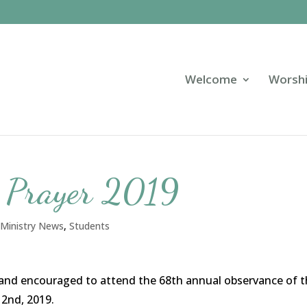
Welcome
Worsh
f Prayer 2019
 Ministry News
,
Students
ed and encouraged to attend the 68th annual observance of 
 2nd, 2019.