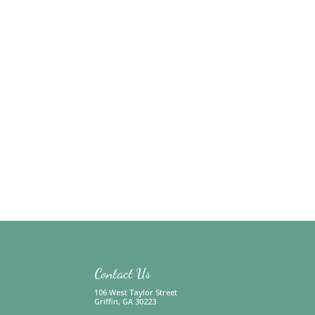
Contact Us
106 West Taylor Street
Griffin, GA 30223