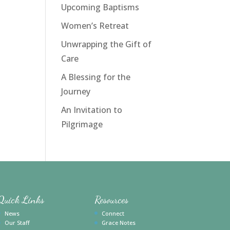
Upcoming Baptisms
Women’s Retreat
Unwrapping the Gift of
Care
A Blessing for the
Journey
An Invitation to
Pilgrimage
Quick Links
Resources
News
Connect
Our Staff
Grace Notes