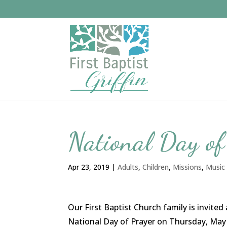
National Day o
Apr 23, 2019
|
Adults
,
Children
,
Missions
,
Music
Our First Baptist Church family is invit
National Day of Prayer on Thursday, May