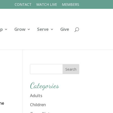
CONTACT
WATCH LIVE
MEMBERS
ip
Grow
Serve
Give
Categories
Adults
the
Children