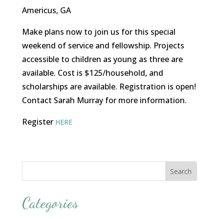
Americus, GA
Make plans now to join us for this special
weekend of service and fellowship. Projects
accessible to children as young as three are
available. Cost is $125/household, and
scholarships are available. Registration is open!
Contact Sarah Murray for more information.
Register
HERE
Categories