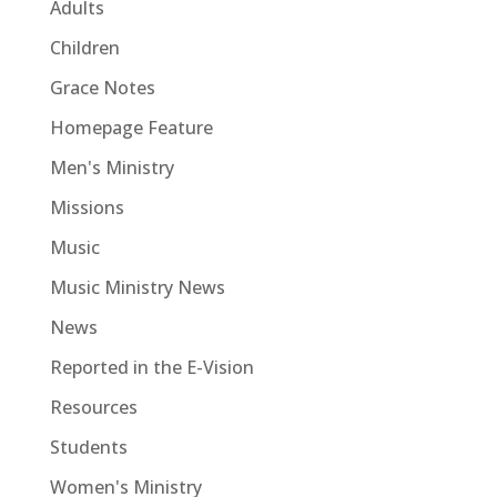
Adults
Children
Grace Notes
Homepage Feature
Men's Ministry
Missions
Music
Music Ministry News
News
Reported in the E-Vision
Resources
Students
Women's Ministry