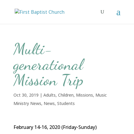
Multi-
generational
Mission Trip
Oct 30, 2019
|
Adults
,
Children
,
Missions
,
Music
Ministry News
,
News
,
Students
February 14-16, 2020 (Friday-Sunday)