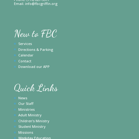
Email:
info@fbcgriffin.org
New to FBC
Services
Directions & Parking
Calendar
Contact
Download our APP
Quick Links
News
Our Staff
Ministries
Adult Ministry
Children’s Ministry
Student Ministry
Missions
Weekday Education