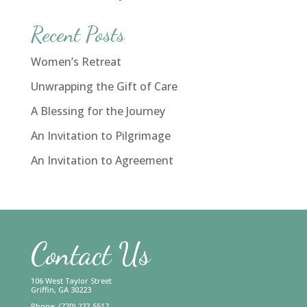
Recent Posts
Women’s Retreat
Unwrapping the Gift of Care
A Blessing for the Journey
An Invitation to Pilgrimage
An Invitation to Agreement
Contact Us
106 West Taylor Street
Griffin, GA 30223
Phone: (770) 227-5517