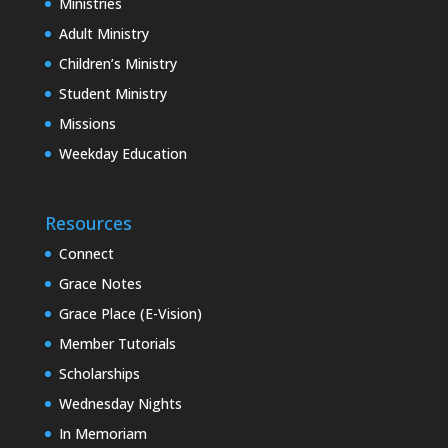
Ministries
Adult Ministry
Children’s Ministry
Student Ministry
Missions
Weekday Education
Resources
Connect
Grace Notes
Grace Place (E-Vision)
Member Tutorials
Scholarships
Wednesday Nights
In Memoriam