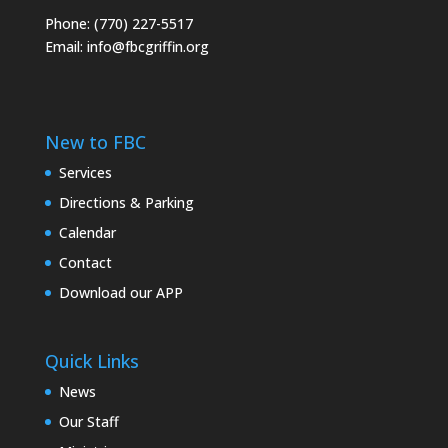
Phone: (770) 227-5517
Email:
info@fbcgriffin.org
New to FBC
Services
Directions & Parking
Calendar
Contact
Download our APP
Quick Links
News
Our Staff