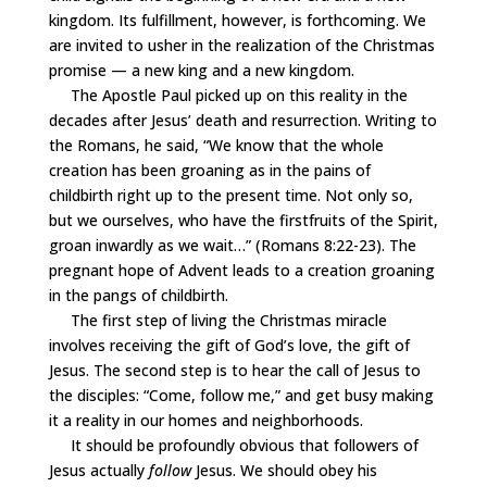
kingdom. Its fulfillment, however, is forthcoming. We
are invited to usher in the realization of the Christmas
promise — a new king and a new kingdom.
The Apostle Paul picked up on this reality in the
decades after Jesus’ death and resurrection. Writing to
the Romans, he said, “We know that the whole
creation has been groaning as in the pains of
childbirth right up to the present time. Not only so,
but we ourselves, who have the firstfruits of the Spirit,
groan inwardly as we wait…” (Romans 8:22-23). The
pregnant hope of Advent leads to a creation groaning
in the pangs of childbirth.
The first step of living the Christmas miracle
involves receiving the gift of God’s love, the gift of
Jesus. The second step is to hear the call of Jesus to
the disciples: “Come, follow me,” and get busy making
it a reality in our homes and neighborhoods.
It should be profoundly obvious that followers of
Jesus actually
follow
Jesus. We should obey his