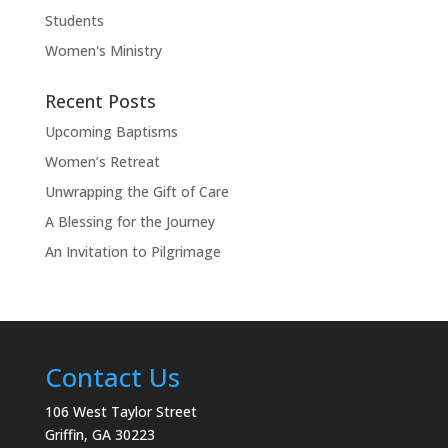
Students
Women's Ministry
Recent Posts
Upcoming Baptisms
Women’s Retreat
Unwrapping the Gift of Care
A Blessing for the Journey
An Invitation to Pilgrimage
Contact Us
106 West Taylor Street
Griffin, GA 30223