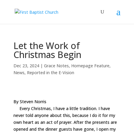
Let the Work of
Christmas Begin
Dec 23, 2024
|
Grace Notes
,
Homepage Feature
,
News
,
Reported in the E-Vision
By Steven Norris
Every Christmas, I have a little tradition. I have
never told anyone about this, because I do it for my
own heart as an act of prayer. After the presents are
opened and the dinner guests have gone, I open my