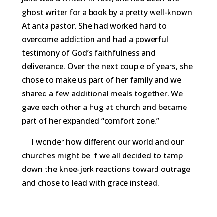
ghost writer for a book by a pretty well-known
Atlanta pastor. She had worked hard to
overcome addiction and had a powerful
testimony of God’s faithfulness and
deliverance. Over the next couple of years, she
chose to make us part of her family and we
shared a few additional meals together. We
gave each other a hug at church and became
part of her expanded “comfort zone.”
I wonder how different our world and our
churches might be if we all decided to tamp
down the knee-jerk reactions toward outrage
and chose to lead with grace instead.