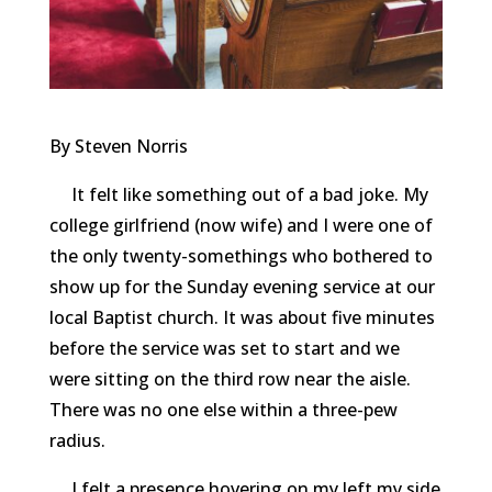
By Steven Norris
It felt like something out of a bad joke. My
college girlfriend (now wife) and I were one of
the only twenty-somethings who bothered to
show up for the Sunday evening service at our
local Baptist church. It was about five minutes
before the service was set to start and we
were sitting on the third row near the aisle.
There was no one else within a three-pew
radius.
I felt a presence hovering on my left my side