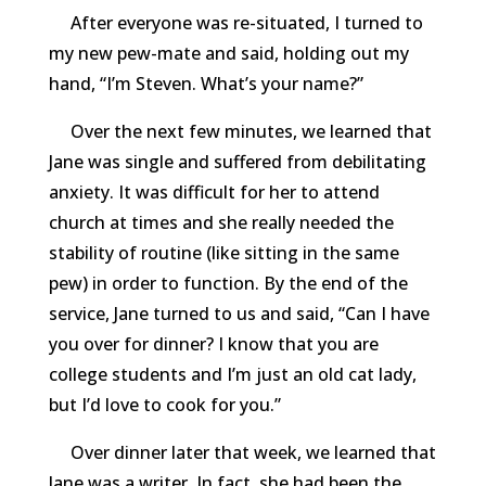
After everyone was re-situated, I turned to
my new pew-mate and said, holding out my
hand, “I’m Steven. What’s your name?”
Over the next few minutes, we learned that
Jane was single and suffered from debilitating
anxiety. It was difficult for her to attend
church at times and she really needed the
stability of routine (like sitting in the same
pew) in order to function. By the end of the
service, Jane turned to us and said, “Can I have
you over for dinner? I know that you are
college students and I’m just an old cat lady,
but I’d love to cook for you.”
Over dinner later that week, we learned that
Jane was a writer. In fact, she had been the