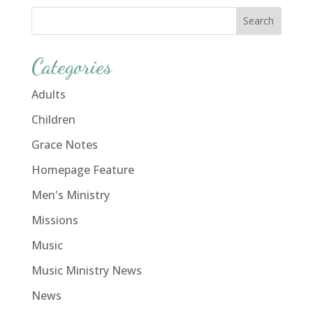
Categories
Adults
Children
Grace Notes
Homepage Feature
Men's Ministry
Missions
Music
Music Ministry News
News