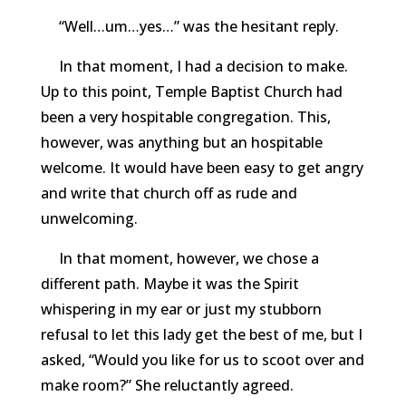
“Well…um…yes…” was the hesitant reply.
In that moment, I had a decision to make.
Up to this point, Temple Baptist Church had
been a very hospitable congregation. This,
however, was anything but an hospitable
welcome. It would have been easy to get angry
and write that church off as rude and
unwelcoming.
In that moment, however, we chose a
different path. Maybe it was the Spirit
whispering in my ear or just my stubborn
refusal to let this lady get the best of me, but I
asked, “Would you like for us to scoot over and
make room?” She reluctantly agreed.