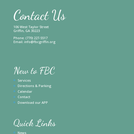
Contact Us
106 West Taylor Street
Griffin, GA 30223
Phone: (770) 227-5517
Email:
info@fbcgriffin.org
New to FBC
Services
Directions & Parking
Calendar
Contact
Download our APP
Quick Links
News