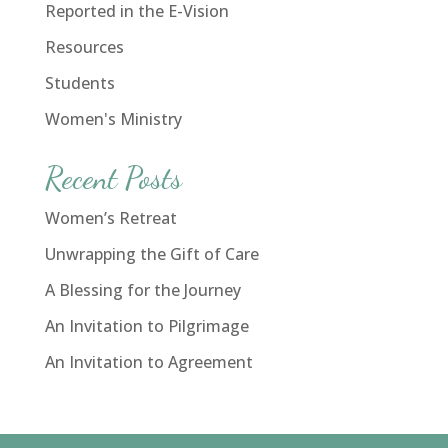
Reported in the E-Vision
Resources
Students
Women's Ministry
Recent Posts
Women’s Retreat
Unwrapping the Gift of Care
A Blessing for the Journey
An Invitation to Pilgrimage
An Invitation to Agreement