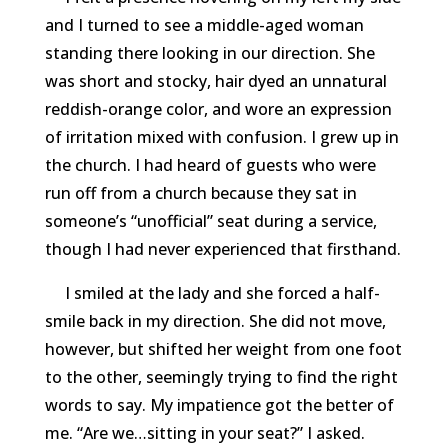
and I turned to see a middle-aged woman
standing there looking in our direction. She
was short and stocky, hair dyed an unnatural
reddish-orange color, and wore an expression
of irritation mixed with confusion. I grew up in
the church. I had heard of guests who were
run off from a church because they sat in
someone’s “unofficial” seat during a service,
though I had never experienced that firsthand.
I smiled at the lady and she forced a half-
smile back in my direction. She did not move,
however, but shifted her weight from one foot
to the other, seemingly trying to find the right
words to say. My impatience got the better of
me. “Are we…sitting in your seat?” I asked.