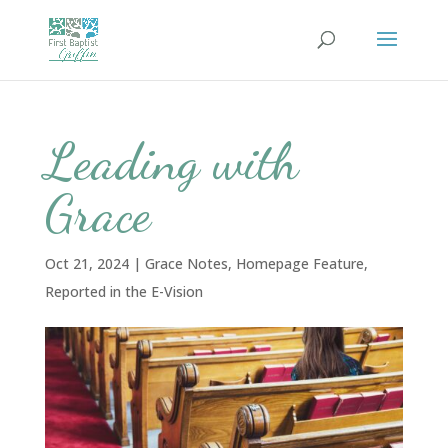
Leading with
Grace
Oct 21, 2024
|
Grace Notes
,
Homepage Feature
,
Reported in the E-Vision