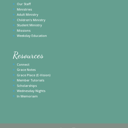
Our Staff
Ministries
Adult Ministry
Children’s Ministry
Student Ministry
Missions
Weekday Education
Resources
Connect
Grace Notes
Grace Place (E-Vision)
Member Tutorials
Scholarships
Wednesday Nights
In Memoriam