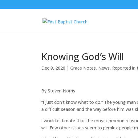
Knowing God’s Will
Dec 9, 2020
|
Grace Notes
,
News
,
Reported in 
By Steven Norris
“I just don’t know what to do.” The young man 
a difficult season and the way before him was s
I would estimate that the most common reason 
will. Few other issues seem to perplex people