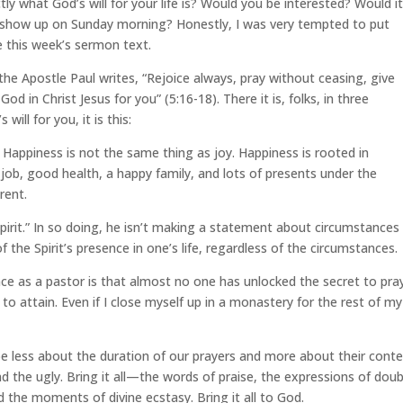
tly what God’s will for your life is? Would you be interested? Would i
o show up on Sunday morning? Honestly, I was very tempted to put
e this week’s sermon text.
, the Apostle Paul writes, “Rejoice always, pray without ceasing, give
 God in Christ Jesus for you” (5:16-18). There it is, folks, in three
ill for you, it is this:
 Happiness is not the same thing as joy. Happiness is rooted in
ob, good health, a happy family, and lots of presents under the
erent.
 Spirit.” In so doing, he isn’t making a statement about circumstances
f the Spirit’s presence in one’s life, regardless of the circumstances.
e as a pastor is that almost no one has unlocked the secret to pra
y to attain. Even if I close myself up in a monastery for the rest of my 
 less about the duration of our prayers and more about their cont
the ugly. Bring it all—the words of praise, the expressions of doub
the moments of divine ecstasy. Bring it all to God.