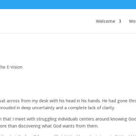
Welcome
Wo
the E-Vision
sat across from my desk with his head in his hands. He had gone th
hrouded in deep uncertainty and a complete lack of clarity.
that I meet with struggling individuals centers around knowing God
 more than discovering what God wants from them.