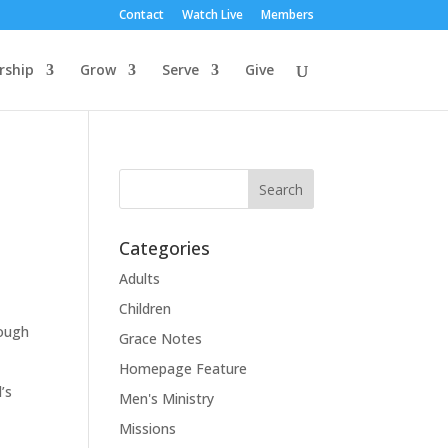
Contact
Watch Live
Members
rship
Grow
Serve
Give
Categories
Adults
Children
rough
Grace Notes
Homepage Feature
’s
Men's Ministry
Missions