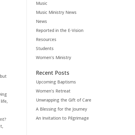
t
Music
Music Ministry News
News
Reported in the E-Vision
Resources
Students
Women's Ministry
Recent Posts
 but
Upcoming Baptisms
Women’s Retreat
ying
Unwrapping the Gift of Care
life,
A Blessing for the Journey
An Invitation to Pilgrimage
ent?
t,