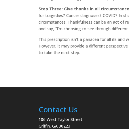
Step Three: Give thanks in all circumstance
for tragedies? Cancer diagnoses? COVID? In short,
circumstances. Thankfulness can be an act of re
and say, “I’m choosing to see through different 
This prescription isn’t a panacea for all ills an
However, it may provide a different perspective
to take the next step.
Contact Us
106 West Taylor Street
Griffin, GA 30223