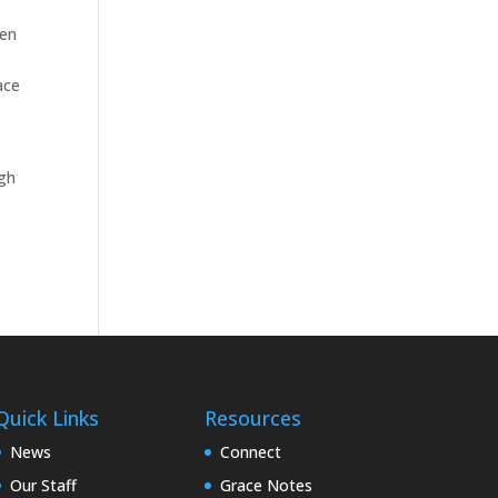
ven
ace
ugh
Quick Links
Resources
News
Connect
Our Staff
Grace Notes