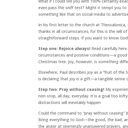
What if I could tell you with 100% certainty exac
even pass the sniff test? Might it tempt you t
something like that on social media to advertis
In his first letter to the church at Thessalonica
thanks in all circumstances; for this is the will of
straightforward steps. If you want to know God’s w
Step one: Rejoice always!
Read carefully here.
circumstances and positive conditions—a good j
Christmas tree. Joy, however, is something diff
Elsewhere, Paul describes joy as a “fruit of the
is declaring that joy is a gift—a tangible sense o
Step two: Pray without ceasing!
My experienc
non-stop, all day, everyday. It is a goal too loft
distractions will inevitably happen.
Could the command to “pray without ceasing” be
Bring everything to God—the good, the bad, and 
the anger at seemingly unanswered prayers, and 