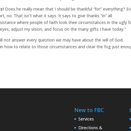
s!
Does he really mean that I should be thankful “for” everything? E
 no. That isn’t what it says. It says to give thanks “in” all
sistance where people of faith look their circumstances in the ugly f
eyes, adjust my vision, and focus on the many gifts I have today.”
d will not answer every question we may have about the will of God.
 in how to relate to those circumstances and clear the fog just eno
New to FBC
Services
Directions &