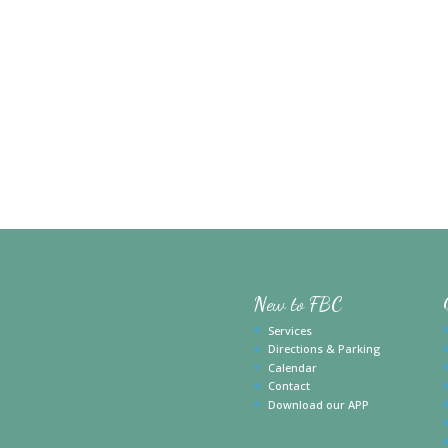
New to FBC
Services
Directions & Parking
Calendar
Contact
Download our APP