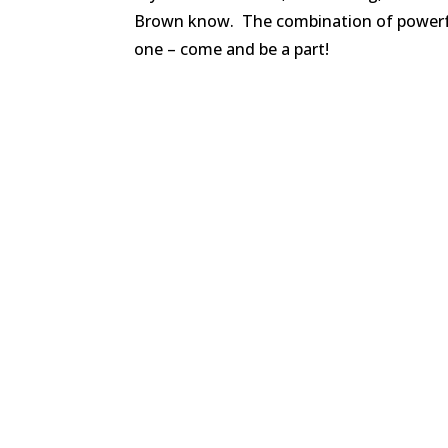
Brown know. The combination of powerful
one – come and be a part!