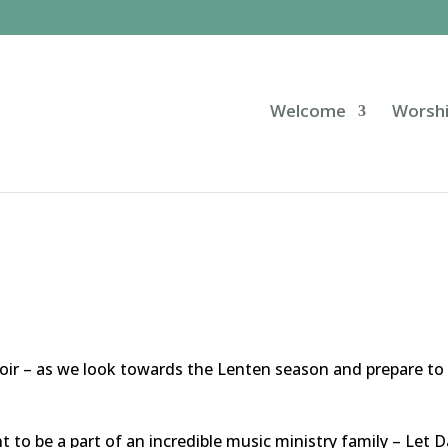
Welcome
Worsh
choir – as we look towards the Lenten season and prepare to
nt to be a part of an incredible music ministry family – Let 