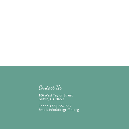
Contact Us
106 West Taylor Street
Griffin, GA 30223
Phone: (770) 227-5517
Email:
info@fbcgriffin.org