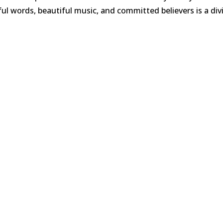
 words, beautiful music, and committed believers is a div