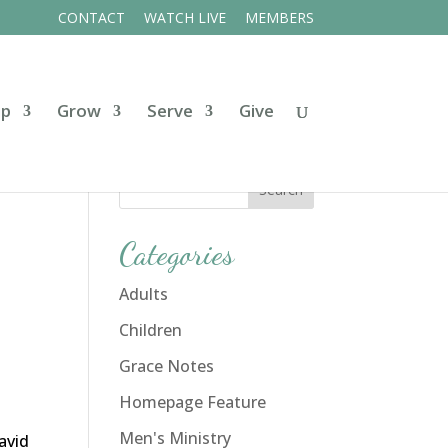
CONTACT
WATCH LIVE
MEMBERS
ip
Grow
Serve
Give
Categories
Adults
Children
Grace Notes
Homepage Feature
Men's Ministry
David