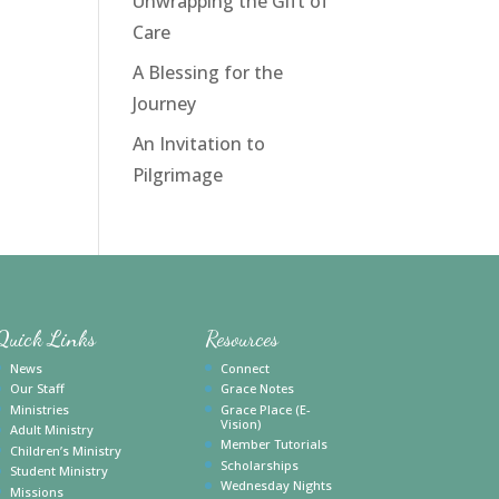
Unwrapping the Gift of
Care
A Blessing for the
Journey
An Invitation to
Pilgrimage
Quick Links
Resources
News
Connect
Our Staff
Grace Notes
Ministries
Grace Place (E-
Vision)
Adult Ministry
Member Tutorials
Children’s Ministry
Scholarships
Student Ministry
Wednesday Nights
Missions