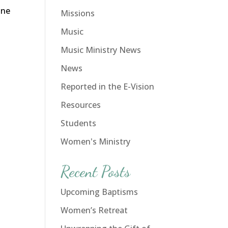
ine
Missions
Music
Music Ministry News
News
Reported in the E-Vision
Resources
Students
Women's Ministry
Recent Posts
Upcoming Baptisms
Women’s Retreat