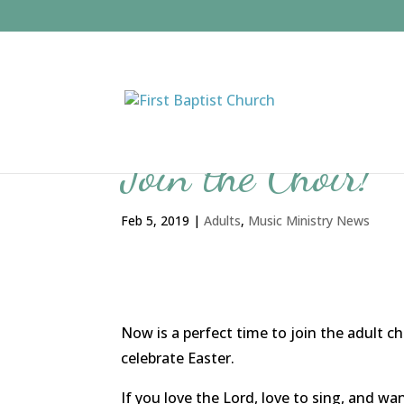
Join the Choir!
Feb 5, 2019
|
Adults
,
Music Ministry News
Now is a perfect time to join the adult 
celebrate Easter.
If you love the Lord, love to sing, and wa