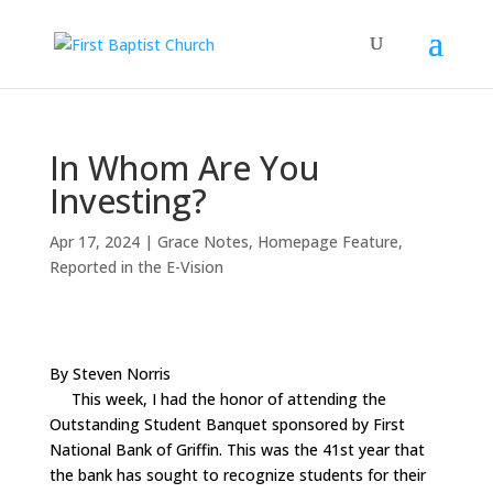
In Whom Are You
Investing?
Apr 17, 2024
|
Grace Notes
,
Homepage Feature
,
Reported in the E-Vision
By Steven Norris
This week, I had the honor of attending the
Outstanding Student Banquet sponsored by First
National Bank of Griffin. This was the 41st year that
the bank has sought to recognize students for their