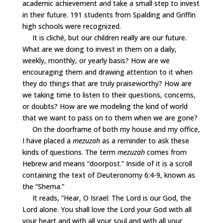
academic achievement and take a small step to invest
in their future. 191 students from Spalding and Griffin
high schools were recognized.
It is cliché, but our children really are our future.
What are we doing to invest in them on a daily,
weekly, monthly, or yearly basis? How are we
encouraging them and drawing attention to it when
they do things that are truly praiseworthy? How are
we taking time to listen to their questions, concerns,
or doubts? How are we modeling the kind of world
that we want to pass on to them when we are gone?
On the doorframe of both my house and my office,
I have placed a
mezuzah
as a reminder to ask these
kinds of questions. The term
mezuzah
comes from
Hebrew and means “doorpost.” Inside of it is a scroll
containing the text of Deuteronomy 6:4-9, known as
the “Shema.”
It reads, “Hear, O Israel: The Lord is our God, the
Lord alone. You shall love the Lord your God with all
your heart and with all your soul and with all your