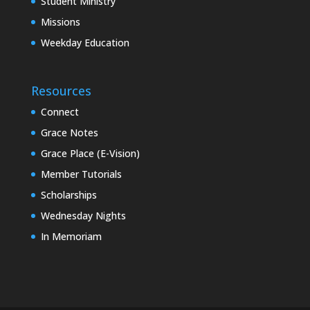
Student Ministry
Missions
Weekday Education
Resources
Connect
Grace Notes
Grace Place (E-Vision)
Member Tutorials
Scholarships
Wednesday Nights
In Memoriam