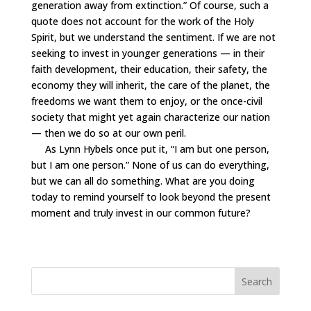
generation away from extinction.” Of course, such a
quote does not account for the work of the Holy
Spirit, but we understand the sentiment. If we are not
seeking to invest in younger generations — in their
faith development, their education, their safety, the
economy they will inherit, the care of the planet, the
freedoms we want them to enjoy, or the once-civil
society that might yet again characterize our nation
— then we do so at our own peril.
As Lynn Hybels once put it, “I am but one person,
but I am one person.” None of us can do everything,
but we can all do something. What are you doing
today to remind yourself to look beyond the present
moment and truly invest in our common future?