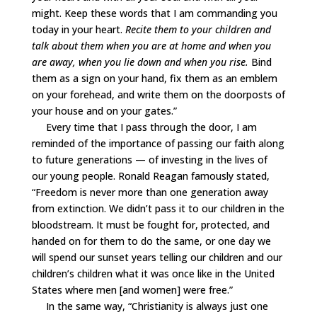
might. Keep these words that I am commanding you
today in your heart.
Recite them to your children and
talk about them when you are at home and when you
are away, when you lie down and when you rise.
Bind
them as a sign on your hand, fix them as an emblem
on your forehead, and write them on the doorposts of
your house and on your gates.”
Every time that I pass through the door, I am
reminded of the importance of passing our faith along
to future generations — of investing in the lives of
our young people. Ronald Reagan famously stated,
“Freedom is never more than one generation away
from extinction. We didn’t pass it to our children in the
bloodstream. It must be fought for, protected, and
handed on for them to do the same, or one day we
will spend our sunset years telling our children and our
children’s children what it was once like in the United
States where men [and women] were free.”
In the same way, “Christianity is always just one