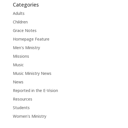
Categories
Adults
Children
Grace Notes
Homepage Feature
Men's Ministry
Missions
Music
Music Ministry News
News
Reported in the E-Vision
Resources
Students
Women's Ministry