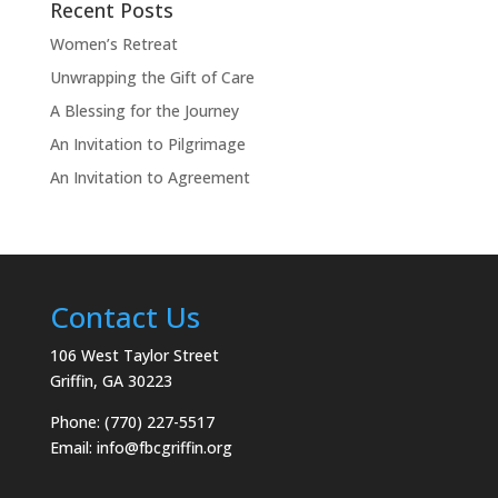
Recent Posts
Women’s Retreat
Unwrapping the Gift of Care
A Blessing for the Journey
An Invitation to Pilgrimage
An Invitation to Agreement
Contact Us
106 West Taylor Street
Griffin, GA 30223
Phone: (770) 227-5517
Email:
info@fbcgriffin.org