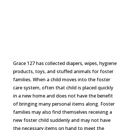
Grace 127 has collected diapers, wipes, hygiene
products, toys, and stuffed animals for foster
families. When a child moves into the foster
care system, often that child is placed quickly
in a new home and does not have the benefit
of bringing many personal items along. Foster
families may also find themselves receiving a
new foster child suddenly and may not have
the necessary items on hand to meet the