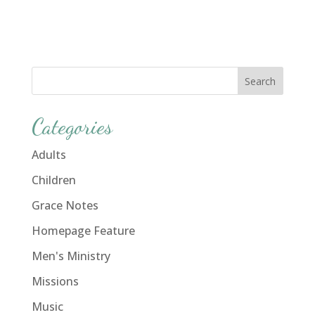
Categories
Adults
Children
Grace Notes
Homepage Feature
Men's Ministry
Missions
Music