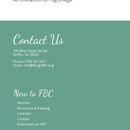
Contact Us
106 West Taylor Street
Griffin, GA 30223
Phone: (770) 227-5517
Email:
info@fbcgriffin.org
New to FBC
Services
Directions & Parking
Calendar
Contact
Download our APP