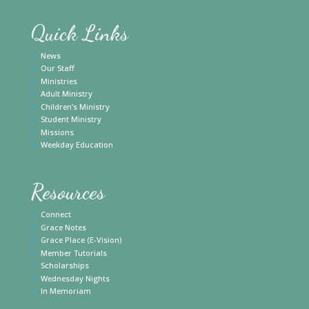
Quick Links
News
Our Staff
Ministries
Adult Ministry
Children’s Ministry
Student Ministry
Missions
Weekday Education
Resources
Connect
Grace Notes
Grace Place (E-Vision)
Member Tutorials
Scholarships
Wednesday Nights
In Memoriam