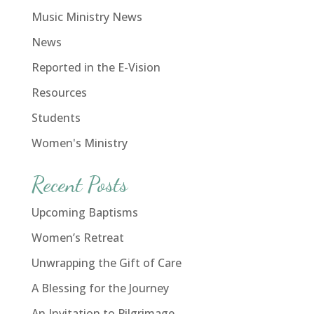
Music Ministry News
News
Reported in the E-Vision
Resources
Students
Women's Ministry
Recent Posts
Upcoming Baptisms
Women’s Retreat
Unwrapping the Gift of Care
A Blessing for the Journey
An Invitation to Pilgrimage