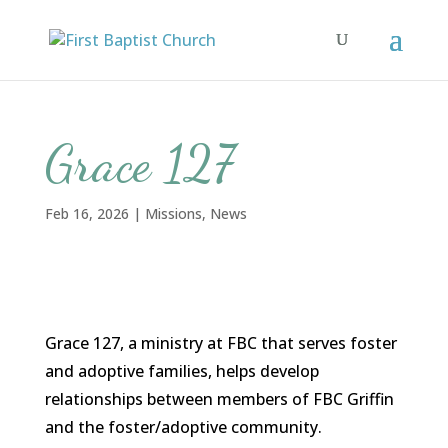
Grace 127
Feb 16, 2026
|
Missions
,
News
Grace 127, a ministry at FBC that serves foster
and adoptive families, helps develop
relationships between members of FBC Griffin
and the foster/adoptive community.