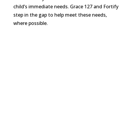
child’s immediate needs. Grace 127 and Fortify
step in the gap to help meet these needs,
where possible.