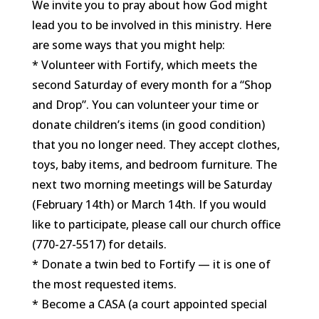
We invite you to pray about how God might
lead you to be involved in this ministry. Here
are some ways that you might help:
* Volunteer with Fortify, which meets the
second Saturday of every month for a “Shop
and Drop”. You can volunteer your time or
donate children’s items (in good condition)
that you no longer need. They accept clothes,
toys, baby items, and bedroom furniture. The
next two morning meetings will be Saturday
(February 14th) or March 14th. If you would
like to participate, please call our church office
(770-27-5517) for details.
* Donate a twin bed to Fortify — it is one of
the most requested items.
* Become a CASA (a court appointed special