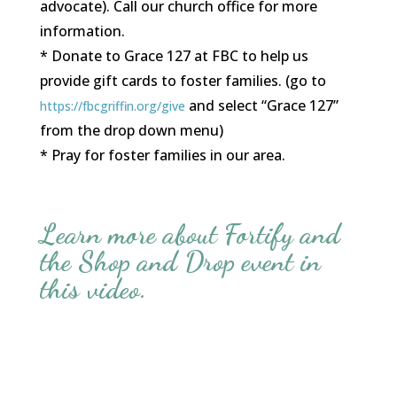
advocate). Call our church office for more
information.
* Donate to Grace 127 at FBC to help us
provide gift cards to foster families. (go to
and select “Grace 127”
https://fbcgriffin.org/give
from the drop down menu)
* Pray for foster families in our area.
Learn more about Fortify and
the Shop and Drop event in
this video.