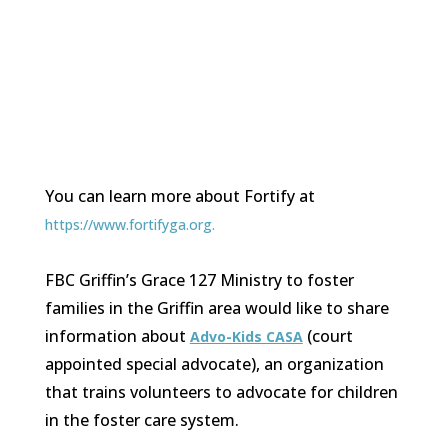
You can learn more about Fortify at
https://www.fortifyga.org.
FBC Griffin’s Grace 127 Ministry to foster
families in the Griffin area would like to share
information about
(court
Advo-Kids CASA
appointed special advocate), an organization
that trains volunteers to advocate for children
in the foster care system.