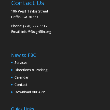
Contact Us
106 West Taylor Street
Griffin, GA 30223
Phone: (770) 227-5517
Email:
info@fbcgriffin.org
New to FBC
Services
Directions & Parking
Calendar
Contact
Download our APP
Quick Links