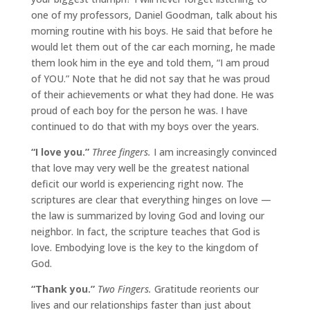
one of my professors, Daniel Goodman, talk about his
morning routine with his boys. He said that before he
would let them out of the car each morning, he made
them look him in the eye and told them, “I am proud
of YOU.” Note that he did not say that he was proud
of their achievements or what they had done. He was
proud of each boy for the person he was. I have
continued to do that with my boys over the years.
“I love you.”
Three fingers.
I am increasingly convinced
that love may very well be the greatest national
deficit our world is experiencing right now. The
scriptures are clear that everything hinges on love —
the law is summarized by loving God and loving our
neighbor. In fact, the scripture teaches that God is
love. Embodying love is the key to the kingdom of
God.
“Thank you.”
Two Fingers.
Gratitude reorients our
lives and our relationships faster than just about