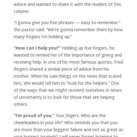
advice and wanted to share it with the readers of this
column.
“I gonna give you five phrases — easy to remember.”
the pastor said. “We’re gonna remember them by how
many fingers I’m holding up.”
“How can I help you?”
Holding up five fingers, he
wanted to remind her of the importance of giving and
receiving help. In one of his most famous quotes, Fred
Rogers shared a similar piece of advice from his
mother. When he saw things on the news that scared
him, she would tell him to “look for the helpers.” One
of the ways that we might reorient ourselves in times
of uncertainty is to look for those that are helping
others.
“I’m proud of you.”
Four fingers.
Who are the
cheerleaders in your life? Who reminds you that you
are more than your biggest failure and not as great as
your biggest triumph? I will never forget listening to