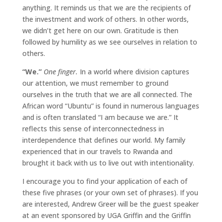
anything. It reminds us that we are the recipients of
the investment and work of others. In other words,
we didn’t get here on our own. Gratitude is then
followed by humility as we see ourselves in relation to
others.
“We.”
One finger.
In a world where division captures
our attention, we must remember to ground
ourselves in the truth that we are all connected. The
African word “Ubuntu” is found in numerous languages
and is often translated “I am because we are.” It
reflects this sense of interconnectedness in
interdependence that defines our world. My family
experienced that in our travels to Rwanda and
brought it back with us to live out with intentionality.
I encourage you to find your application of each of
these five phrases (or your own set of phrases). If you
are interested, Andrew Greer will be the guest speaker
at an event sponsored by UGA Griffin and the Griffin