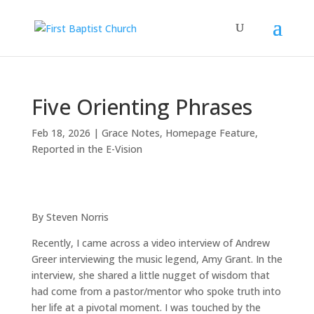
Five Orienting Phrases
Feb 18, 2026
|
Grace Notes
,
Homepage Feature
,
Reported in the E-Vision
By Steven Norris
Recently, I came across a video interview of Andrew
Greer interviewing the music legend, Amy Grant. In the
interview, she shared a little nugget of wisdom that
had come from a pastor/mentor who spoke truth into
her life at a pivotal moment. I was touched by the