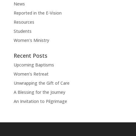
News
Reported in the E-Vision
Resources
Students
Women's Ministry
Recent Posts
Upcoming Baptisms
Women’s Retreat
Unwrapping the Gift of Care
A Blessing for the Journey
An Invitation to Pilgrimage