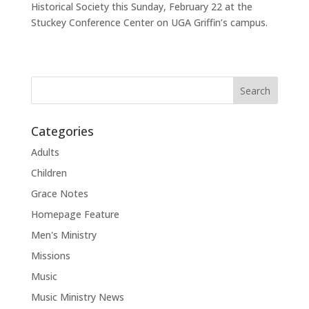
Historical Society this Sunday, February 22 at the
Stuckey Conference Center on UGA Griffin’s campus.
Categories
Adults
Children
Grace Notes
Homepage Feature
Men's Ministry
Missions
Music
Music Ministry News