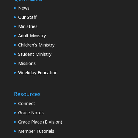
News
Our Staff
Ministries
Adult Ministry
Children’s Ministry
Student Ministry
Missions
Weekday Education
Resources
Connect
Grace Notes
Grace Place (E-Vision)
Member Tutorials