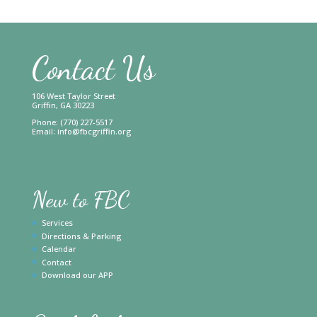
Contact Us
106 West Taylor Street
Griffin, GA 30223
Phone: (770) 227-5517
Email:
info@fbcgriffin.org
New to FBC
Services
Directions & Parking
Calendar
Contact
Download our APP