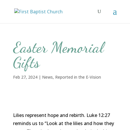
Easter Memorial
Gifts
Feb 27, 2024
|
News
,
Reported in the E-Vision
Lilies represent hope and rebirth. Luke 12:27
reminds us to “Look at the lilies and how they