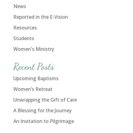
News
Reported in the E-Vision
Resources
Students
Women's Ministry
Recent Posts
Upcoming Baptisms
Women’s Retreat
Unwrapping the Gift of Care
A Blessing for the Journey
An Invitation to Pilgrimage