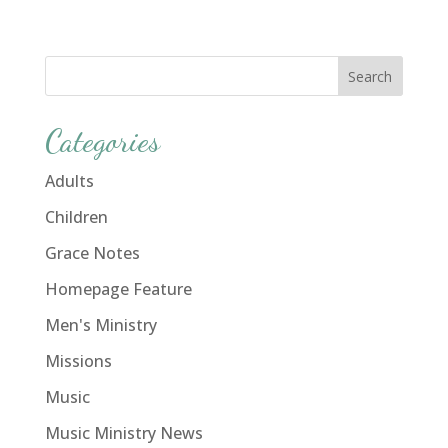
Categories
Adults
Children
Grace Notes
Homepage Feature
Men's Ministry
Missions
Music
Music Ministry News