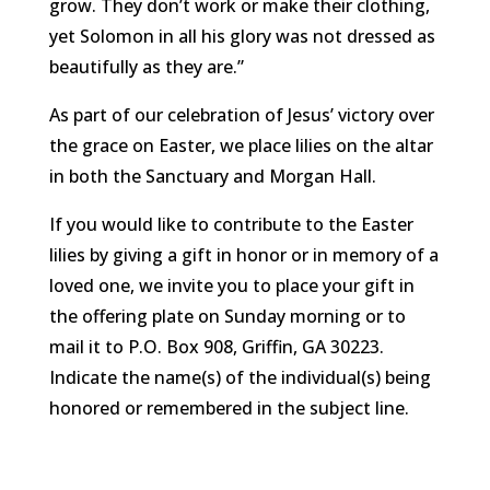
grow. They don’t work or make their clothing,
yet Solomon in all his glory was not dressed as
beautifully as they are.”
As part of our celebration of Jesus’ victory over
the grace on Easter, we place lilies on the altar
in both the Sanctuary and Morgan Hall.
If you would like to contribute to the Easter
lilies by giving a gift in honor or in memory of a
loved one, we invite you to place your gift in
the offering plate on Sunday morning or to
mail it to P.O. Box 908, Griffin, GA 30223.
Indicate the name(s) of the individual(s) being
honored or remembered in the subject line.