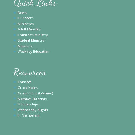
Quick Links
News
Our Staff
Ministries
Adult Ministry
Children’s Ministry
Student Ministry
Missions
Weekday Education
Resources
Connect
Grace Notes
Grace Place (E-Vision)
Member Tutorials
Scholarships
Wednesday Nights
In Memoriam