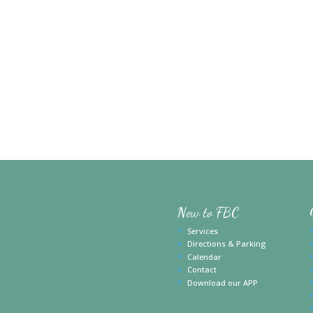
New to FBC
Services
Directions & Parking
Calendar
Contact
Download our APP