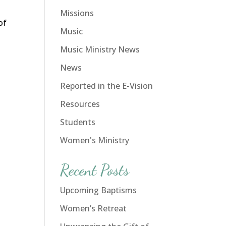
Missions
of
Music
Music Ministry News
News
Reported in the E-Vision
Resources
Students
Women's Ministry
Recent Posts
Upcoming Baptisms
Women’s Retreat