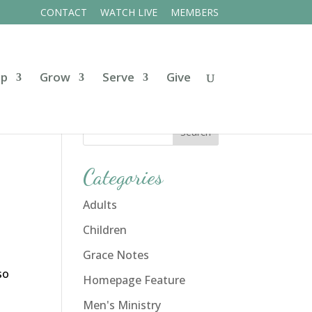
CONTACT
WATCH LIVE
MEMBERS
ip
Grow
Serve
Give
Categories
Adults
Children
Grace Notes
so
Homepage Feature
Men's Ministry