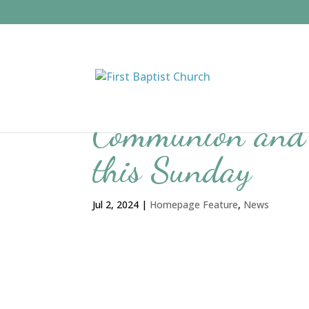
Communion and 
this Sunday
Jul 2, 2024
|
Homepage Feature
,
News