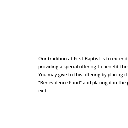
Our tradition at First Baptist is to extend
providing a special offering to benefit th
You may give to this offering by placing 
“Benevolence Fund” and placing it in the 
exit.