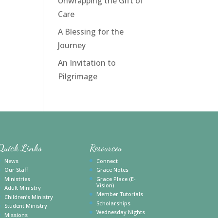
Unwrapping the Gift of
Care
A Blessing for the
Journey
An Invitation to
Pilgrimage
Quick Links
Resources
News
Connect
Our Staff
Grace Notes
Ministries
Grace Place (E-
Vision)
Adult Ministry
Member Tutorials
Children’s Ministry
Scholarships
Student Ministry
Wednesday Nights
Missions