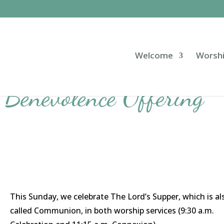
Welcome
Worsh
Benevolence Offering
This Sunday, we celebrate The Lord’s Supper, which is al
called Communion, in both worship services (9:30 a.m.