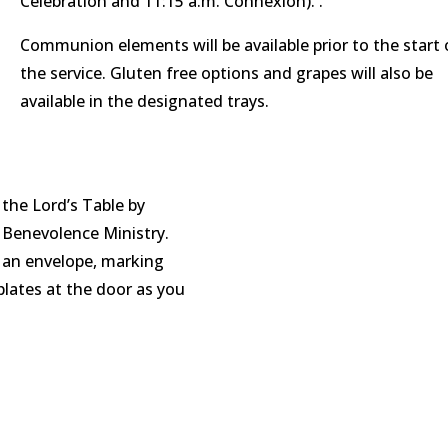
Celebration and 11:15 a.m. Connexion). .
Communion elements will be available prior to the start 
the service. Gluten free options and grapes will also be
available in the designated trays.
 the Lord’s Table by
e Benevolence Ministry.
it an envelope, marking
plates at the door as you