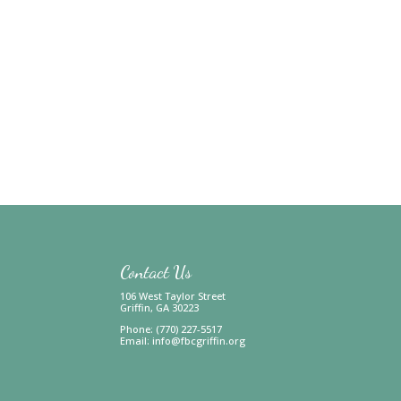
Contact Us
106 West Taylor Street
Griffin, GA 30223
Phone: (770) 227-5517
Email:
info@fbcgriffin.org