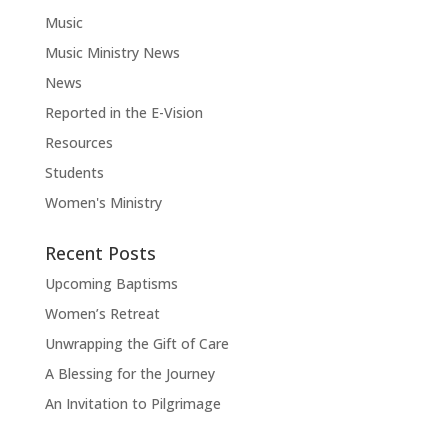
Music
Music Ministry News
News
Reported in the E-Vision
Resources
Students
Women's Ministry
Recent Posts
Upcoming Baptisms
Women’s Retreat
Unwrapping the Gift of Care
A Blessing for the Journey
An Invitation to Pilgrimage