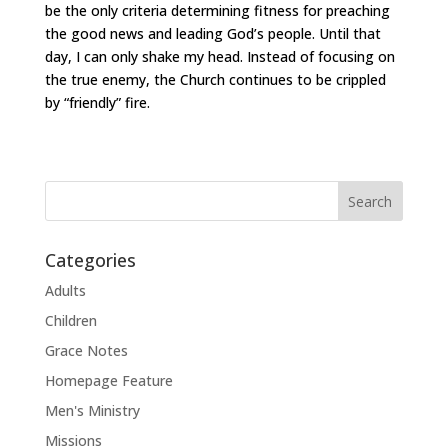
be the only criteria determining fitness for preaching
the good news and leading God’s people. Until that
day, I can only shake my head. Instead of focusing on
the true enemy, the Church continues to be crippled
by “friendly” fire.
Categories
Adults
Children
Grace Notes
Homepage Feature
Men's Ministry
Missions