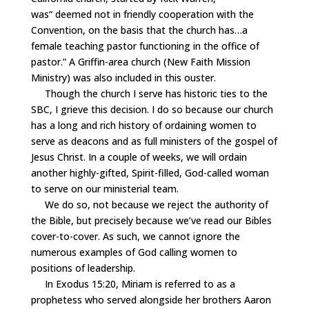
was
“
deemed not in friendly cooperation with the
Convention, on the basis that the church has…a
female teaching pastor functioning in the office of
pastor.” A Griffin-area church (New Faith Mission
Ministry) was also included in this ouster.
Though the church I serve has historic ties to the
SBC, I grieve this decision. I do so because our church
has a long and rich history of ordaining women to
serve as deacons and as full ministers of the gospel of
Jesus Christ. In a couple of weeks, we will ordain
another highly-gifted, Spirit-filled, God-called woman
to serve on our ministerial team.
We do so, not because we reject the authority of
the Bible, but precisely because we’ve read our Bibles
cover-to-cover. As such, we cannot ignore the
numerous examples of God calling women to
positions of leadership.
In Exodus 15:20, Miriam is referred to as a
prophetess who served alongside her brothers Aaron