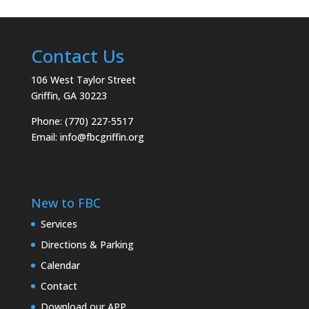
Contact Us
106 West Taylor Street
Griffin, GA 30223
Phone: (770) 227-5517
Email:
info@fbcgriffin.org
New to FBC
Services
Directions & Parking
Calendar
Contact
Download our APP