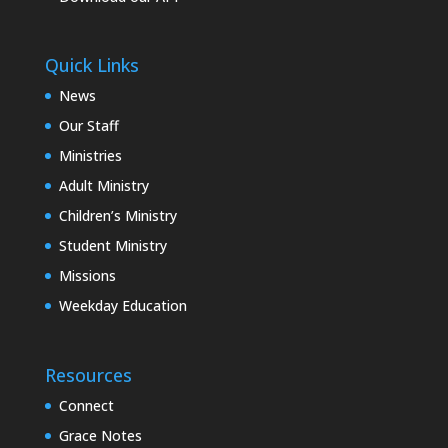
Quick Links
News
Our Staff
Ministries
Adult Ministry
Children’s Ministry
Student Ministry
Missions
Weekday Education
Resources
Connect
Grace Notes