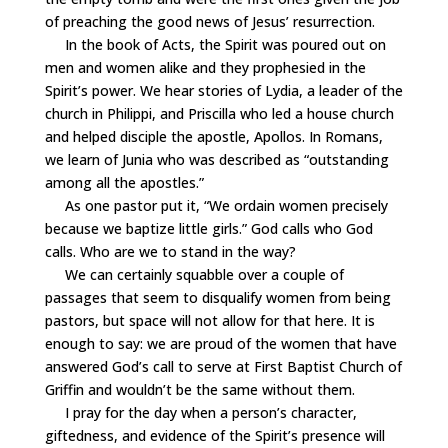
of preaching the good news of Jesus’ resurrection.
In the book of Acts, the Spirit was poured out on
men and women alike and they prophesied in the
Spirit’s power. We hear stories of Lydia, a leader of the
church in Philippi, and Priscilla who led a house church
and helped disciple the apostle, Apollos. In Romans,
we learn of Junia who was described as “outstanding
among all the apostles.”
As one pastor put it, “We ordain women precisely
because we baptize little girls.” God calls who God
calls. Who are we to stand in the way?
We can certainly squabble over a couple of
passages that seem to disqualify women from being
pastors, but space will not allow for that here. It is
enough to say: we are proud of the women that have
answered God’s call to serve at First Baptist Church of
Griffin and wouldn’t be the same without them.
I pray for the day when a person’s character,
giftedness, and evidence of the Spirit’s presence will