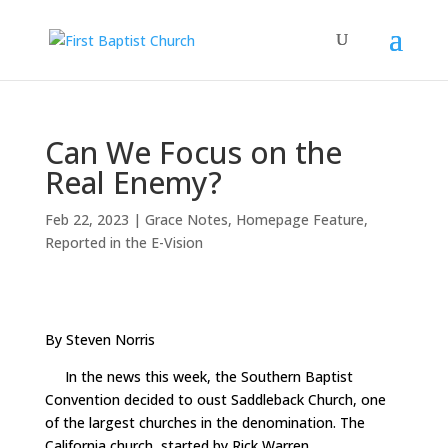
Can We Focus on the
Real Enemy?
Feb 22, 2023
|
Grace Notes
,
Homepage Feature
,
Reported in the E-Vision
By Steven Norris
In the news this week, the Southern Baptist
Convention decided to oust Saddleback Church, one
of the largest churches in the denomination. The
California church, started by Rick Warren,