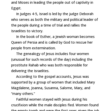
and Moses in leading the people out of captivity in
Egypt.
In Judges 4-5, Israel is led by the judge Deborah
who serves as both the military and political leader of
the people during a time of trial and rallies the
Israelites to victory.
In the book of Esther, a Jewish woman becomes
Queen of Persia and is called by God to rescue her
people from extermination.
The genealogy of Jesus includes four women
(unusual for such records of the day) including the
prostitute Rahab who was both responsible for
delivering the Israelites.
According to the gospel accounts, Jesus was
supported by a group of women that included Mary
Magdalene, Joanna, Susanna, Salome, Mary, and
“many others.”
Faithful women stayed with Jesus during his
crucifixion while the male disciples fled. Women found
the empty tomb and were the first ones given the job