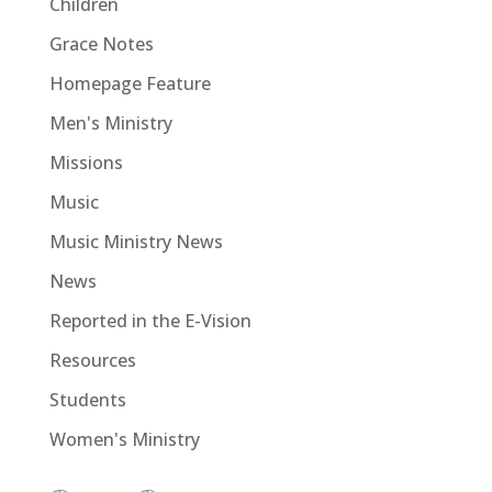
Children
Grace Notes
Homepage Feature
Men's Ministry
Missions
Music
Music Ministry News
News
Reported in the E-Vision
Resources
Students
Women's Ministry