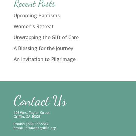
Recent Posts
Upcoming Baptisms
Women’s Retreat
Unwrapping the Gift of Care
A Blessing for the Journey
An Invitation to Pilgrimage
Contact Us
106 West Taylor Street
Griffin, GA 30223
Phone: (770) 227-5517
Email:
info@fbcgriffin.org