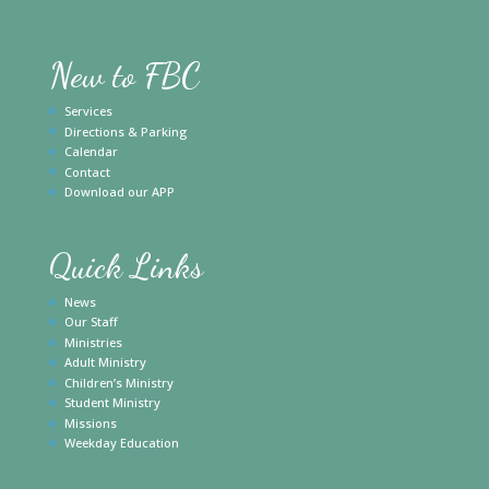
New to FBC
Services
Directions & Parking
Calendar
Contact
Download our APP
Quick Links
News
Our Staff
Ministries
Adult Ministry
Children’s Ministry
Student Ministry
Missions
Weekday Education