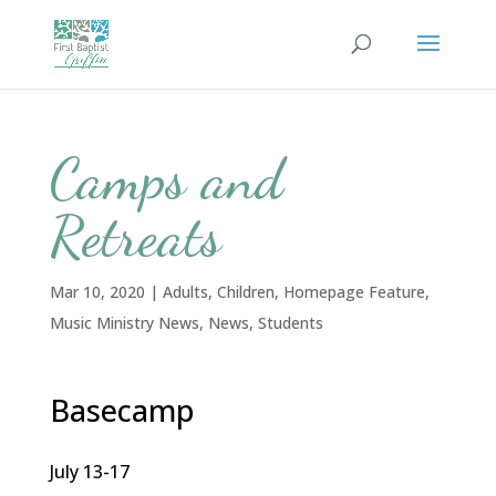
Camps and
Retreats
Mar 10, 2020
|
Adults
,
Children
,
Homepage Feature
,
Music Ministry News
,
News
,
Students
Basecamp
July 13-17