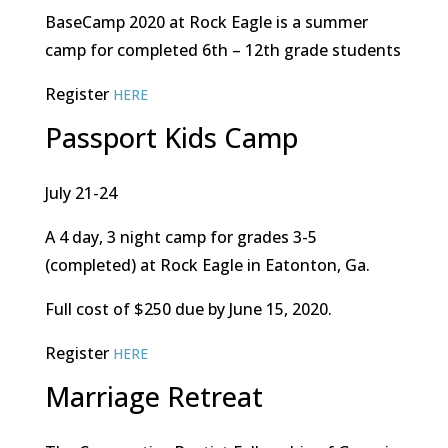
BaseCamp 2020 at Rock Eagle is a summer
camp for completed 6th – 12th grade students
Register
HERE
Passport Kids Camp
July 21-24
A 4 day, 3 night camp for grades 3-5
(completed) at Rock Eagle in Eatonton, Ga.
Full cost of $250 due by June 15, 2020.
Register
HERE
Marriage Retreat