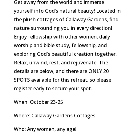
Get away from the world and immerse
yourself into God’s natural beauty! Located in
the plush cottages of Callaway Gardens, find
nature surrounding you in every direction!
Enjoy fellowship with other women, daily
worship and bible study, fellowship, and
exploring God’s beautiful creation together.
Relax, unwind, rest, and rejuvenate! The
details are below, and there are ONLY 20
SPOTS available for this retreat, so please
register early to secure your spot.
When: October 23-25
Where: Callaway Gardens Cottages
Who: Any women, any age!