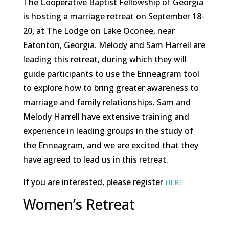
The Cooperative Baptist Fellowship of Georgia
is hosting a marriage retreat on September 18-
20, at The Lodge on Lake Oconee, near
Eatonton, Georgia. Melody and Sam Harrell are
leading this retreat, during which they will
guide participants to use the Enneagram tool
to explore how to bring greater awareness to
marriage and family relationships. Sam and
Melody Harrell have extensive training and
experience in leading groups in the study of
the Enneagram, and we are excited that they
have agreed to lead us in this retreat.
If you are interested, please register
HERE
Women’s Retreat