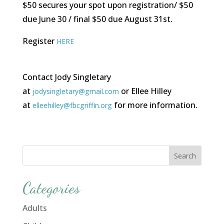
$50 secures your spot upon registration/ $50
due June 30 / final $50 due August 31st.
Register
HERE
Contact Jody Singletary
at
or Ellee Hilley
jodysingletary@gmail.com
at
for more information.
elleehilley@fbcgriffin.org
Categories
Adults