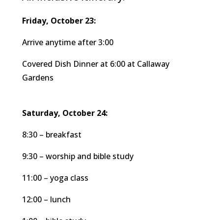
Friday, October 23:
Arrive anytime after 3:00
Covered Dish Dinner at 6:00 at Callaway
Gardens
Saturday, October 24:
8:30 – breakfast
9:30 – worship and bible study
11:00 – yoga class
12:00 – lunch