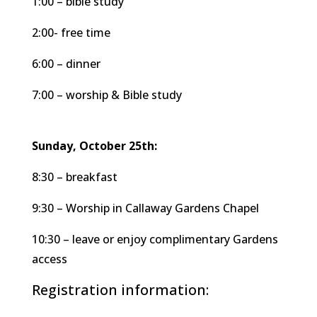
1:00 – bible study
2:00- free time
6:00 – dinner
7:00 – worship & Bible study
Sunday, October 25th:
8:30 – breakfast
9:30 – Worship in Callaway Gardens Chapel
10:30 – leave or enjoy complimentary Gardens
access
Registration information: