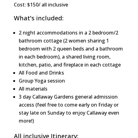
Cost: $150/ all inclusive
What’s included:
2 night accommodations in a 2 bedroom/2
bathroom cottage (2 women sharing 1
bedroom with 2 queen beds and a bathroom
in each bedroom), a shared living room,
kitchen, patio, and fireplace in each cottage
All Food and Drinks
Group Yoga session
All materials
3 day Callaway Gardens general admission
access (feel free to come early on Friday or
stay late on Sunday to enjoy Callaway even
more!)
All inclusive Itinerary: