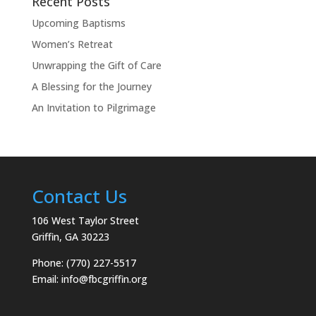
Recent Posts
Upcoming Baptisms
Women’s Retreat
Unwrapping the Gift of Care
A Blessing for the Journey
An Invitation to Pilgrimage
Contact Us
106 West Taylor Street
Griffin, GA 30223
Phone: (770) 227-5517
Email:
info@fbcgriffin.org