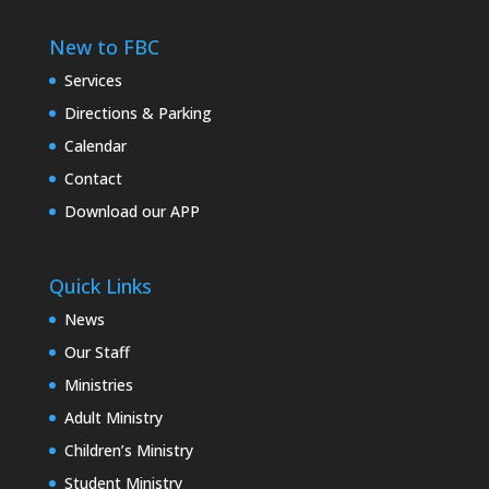
New to FBC
Services
Directions & Parking
Calendar
Contact
Download our APP
Quick Links
News
Our Staff
Ministries
Adult Ministry
Children’s Ministry
Student Ministry