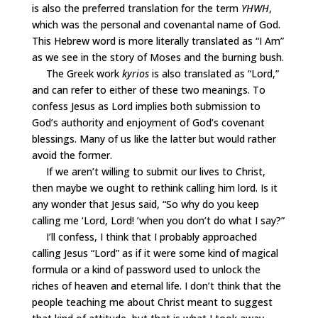
is also the preferred translation for the term
YHWH
,
which was the personal and covenantal name of God.
This Hebrew word is more literally translated as “I Am”
as we see in the story of Moses and the burning bush.
The Greek work
kyrios
is also translated as “Lord,”
and can refer to either of these two meanings. To
confess Jesus as Lord implies both submission to
God’s authority and enjoyment of God’s covenant
blessings. Many of us like the latter but would rather
avoid the former.
If we aren’t willing to submit our lives to Christ,
then maybe we ought to rethink calling him lord. Is it
any wonder that Jesus said, “So why do you keep
calling me
‘
Lord, Lord!
’
when you don
’
t do what I say?”
I’ll confess, I think that I probably approached
calling Jesus “Lord” as if it were some kind of magical
formula or a kind of password used to unlock the
riches of heaven and eternal life. I don’t think that the
people teaching me about Christ meant to suggest