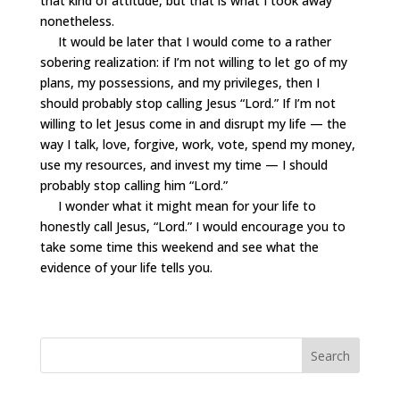
that kind of attitude, but that is what I took away
nonetheless.
It would be later that I would come to a rather
sobering realization: if I’m not willing to let go of my
plans, my possessions, and my privileges, then I
should probably stop calling Jesus “Lord.” If I’m not
willing to let Jesus come in and disrupt my life — the
way I talk, love, forgive, work, vote, spend my money,
use my resources, and invest my time — I should
probably stop calling him “Lord.”
I wonder what it might mean for your life to
honestly call Jesus, “Lord.” I would encourage you to
take some time this weekend and see what the
evidence of your life tells you.