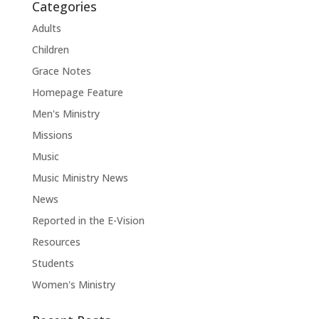
Categories
Adults
Children
Grace Notes
Homepage Feature
Men's Ministry
Missions
Music
Music Ministry News
News
Reported in the E-Vision
Resources
Students
Women's Ministry