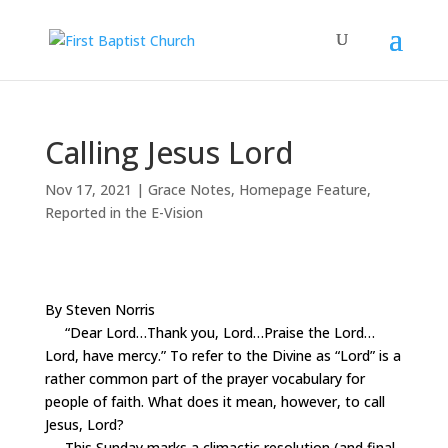
Calling Jesus Lord
Nov 17, 2021
|
Grace Notes
,
Homepage Feature
,
Reported in the E-Vision
By Steven Norris
“Dear Lord…Thank you, Lord…Praise the Lord…
Lord, have mercy.” To refer to the Divine as “Lord” is a
rather common part of the prayer vocabulary for
people of faith. What does it mean, however, to call
Jesus, Lord?
This Sunday marks a climactic resolution (and final