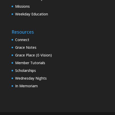
Missions
Weekday Education
Resources
Connect
Grace Notes
Grace Place (E-Vision)
Member Tutorials
Scholarships
Wednesday Nights
In Memoriam