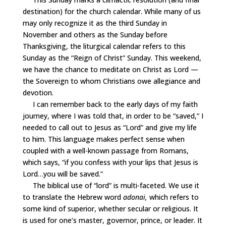
destination) for the church calendar. While many of us
may only recognize it as the third Sunday in
November and others as the Sunday before
Thanksgiving, the liturgical calendar refers to this
Sunday as the “Reign of Christ” Sunday. This weekend,
we have the chance to meditate on Christ as Lord —
the Sovereign to whom Christians owe allegiance and
devotion.
I can remember back to the early days of my faith
journey, where I was told that, in order to be “saved,” I
needed to call out to Jesus as “Lord” and give my life
to him. This language makes perfect sense when
coupled with a well-known passage from Romans,
which says, “if you confess with your lips that Jesus is
Lord…you will be saved.”
The biblical use of “lord” is multi-faceted. We use it
to translate the Hebrew word
adonai,
which refers to
some kind of superior, whether secular or religious. It
is used for one’s master, governor, prince, or leader. It