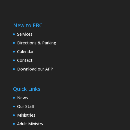
New to FBC
Services
Directions & Parking
Calendar
Contact
Download our APP
Quick Links
News
Our Staff
Ministries
Adult Ministry