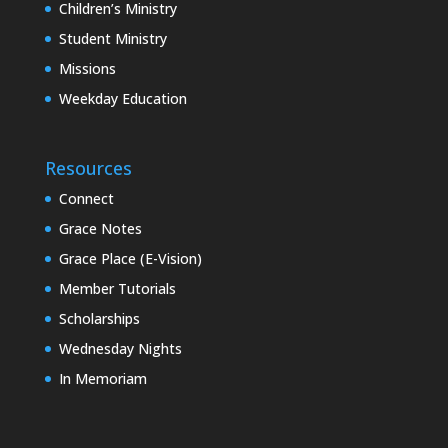
Children’s Ministry
Student Ministry
Missions
Weekday Education
Resources
Connect
Grace Notes
Grace Place (E-Vision)
Member Tutorials
Scholarships
Wednesday Nights
In Memoriam