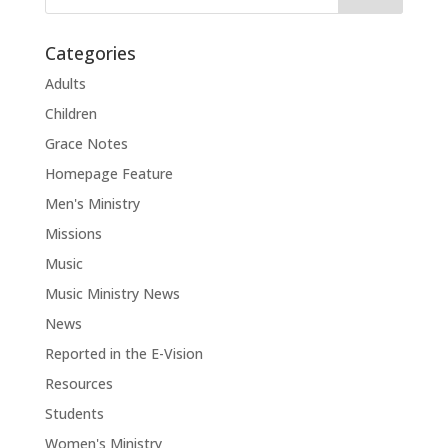
Categories
Adults
Children
Grace Notes
Homepage Feature
Men's Ministry
Missions
Music
Music Ministry News
News
Reported in the E-Vision
Resources
Students
Women's Ministry