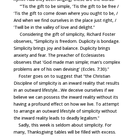
“’Tis the gift to be simple, ‘Tis the gift to be free /
‘Tis the gift to come down where you ought to be, /
And when we find ourselves in the place just right, /
’Twill be in the valley of love and delight.”
Considering the gift of simplicity, Richard Foster
observes, “Simplicity is freedom. Duplicity is bondage.
Simplicity brings joy and balance. Duplicity brings
anxiety and fear. The preacher of Ecclesiastes
observes that ‘God made man simple; man’s complex
problems are of his own devising’
(Eccles
. 7:30).”
Foster goes on to suggest that “the Christian
Discipline of simplicity is an inward reality that results
in an outward lifestyle…We deceive ourselves if we
believe we can possess the inward reality without its
having a profound effect on how we live. To attempt
to arrange an outward lifestyle of simplicity without
the inward reality leads to deadly legalism.”
Sadly, this week is seldom about simplicity. For
many, Thanksgiving tables will be filled with excess.