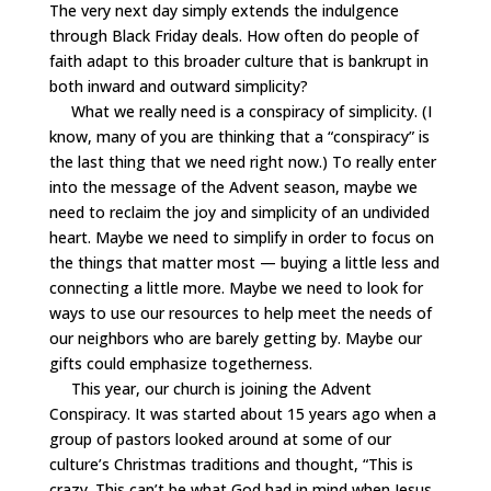
The very next day simply extends the indulgence
through Black Friday deals. How often do people of
faith adapt to this broader culture that is bankrupt in
both inward and outward simplicity?
What we really need is a conspiracy of simplicity. (I
know, many of you are thinking that a “conspiracy” is
the last thing that we need right now.) To really enter
into the message of the Advent season, maybe we
need to reclaim the joy and simplicity of an undivided
heart. Maybe we need to simplify in order to focus on
the things that matter most — buying a little less and
connecting a little more. Maybe we need to look for
ways to use our resources to help meet the needs of
our neighbors who are barely getting by. Maybe our
gifts could emphasize togetherness.
This year, our church is joining the Advent
Conspiracy. It was started about 15 years ago when a
group of pastors looked around at some of our
culture’s Christmas traditions and thought, “This is
crazy. This can’t be what God had in mind when Jesus