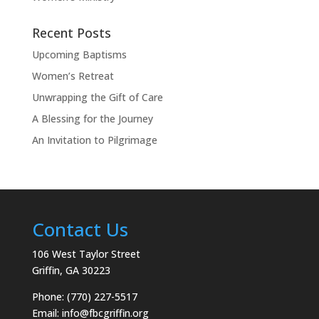
Recent Posts
Upcoming Baptisms
Women’s Retreat
Unwrapping the Gift of Care
A Blessing for the Journey
An Invitation to Pilgrimage
Contact Us
106 West Taylor Street
Griffin, GA 30223
Phone: (770) 227-5517
Email:
info@fbcgriffin.org