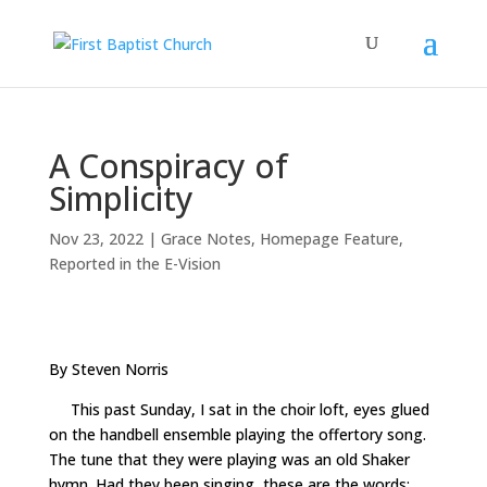
A Conspiracy of
Simplicity
Nov 23, 2022
|
Grace Notes
,
Homepage Feature
,
Reported in the E-Vision
By Steven Norris
This past Sunday, I sat in the choir loft, eyes glued
on the handbell ensemble playing the offertory song.
The tune that they were playing was an old Shaker
hymn. Had they been singing, these are the words: