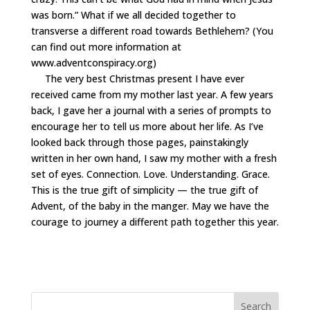
was born.” What if we all decided together to
transverse a different road towards Bethlehem? (You
can find out more information at
www.adventconspiracy.org
)
The very best Christmas present I have ever
received came from my mother last year. A few years
back, I gave her a journal with a series of prompts to
encourage her to tell us more about her life. As I’ve
looked back through those pages, painstakingly
written in her own hand, I saw my mother with a fresh
set of eyes. Connection. Love. Understanding. Grace.
This is the true gift of simplicity — the true gift of
Advent, of the baby in the manger. May we have the
courage to journey a different path together this year.