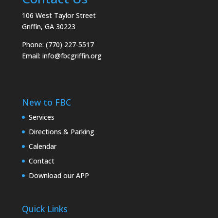
106 West Taylor Street
Griffin, GA 30223
Phone: (770) 227-5517
Email:
info@fbcgriffin.org
New to FBC
Services
Directions & Parking
Calendar
Contact
Download our APP
Quick Links