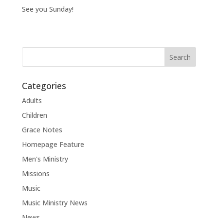
See you Sunday!
Categories
Adults
Children
Grace Notes
Homepage Feature
Men's Ministry
Missions
Music
Music Ministry News
News