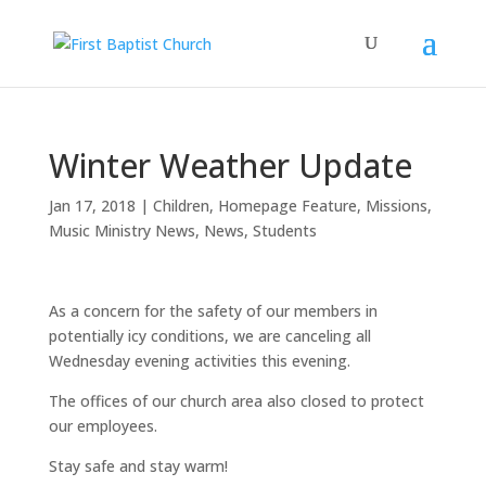
Winter Weather Update
Jan 17, 2018
|
Children
,
Homepage Feature
,
Missions
,
Music Ministry News
,
News
,
Students
As a concern for the safety of our members in
potentially icy conditions, we are canceling all
Wednesday evening activities this evening.
The offices of our church area also closed to protect
our employees.
Stay safe and stay warm!