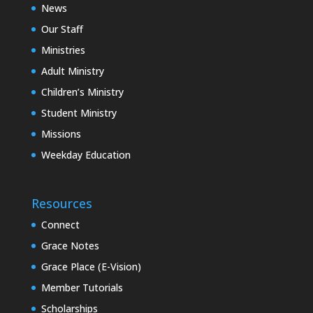
News
Our Staff
Ministries
Adult Ministry
Children’s Ministry
Student Ministry
Missions
Weekday Education
Resources
Connect
Grace Notes
Grace Place (E-Vision)
Member Tutorials
Scholarships