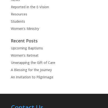
Reported in the E-Vision
Resources
Students
Women's Ministry
Recent Posts
Upcoming Baptisms
Women’s Retreat
Unwrapping the Gift of Care
A Blessing for the Journey
An Invitation to Pilgrimage
Contact Us