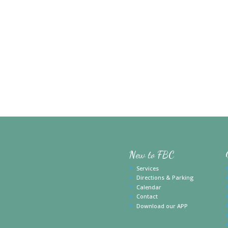
New to FBC
Services
Directions & Parking
Calendar
Contact
Download our APP