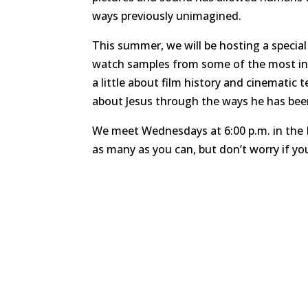
ways previously unimagined.
This summer, we will be hosting a specia
watch samples from some of the most influe
a little about film history and cinematic
about Jesus through the ways he has bee
We meet Wednesdays at 6:00 p.m. in the 
as many as you can, but don’t worry if yo