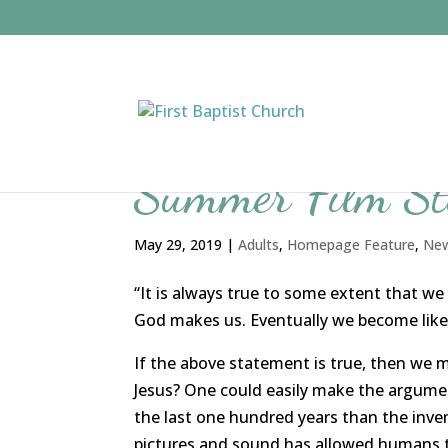
Summer Film S
May 29, 2019
|
Adults
,
Homepage Feature
,
Ne
“It is always true to some extent that we
God makes us. Eventually we become lik
If the above statement is true, then we 
Jesus? One could easily make the argum
the last one hundred years than the inve
pictures and sound has allowed humans to t