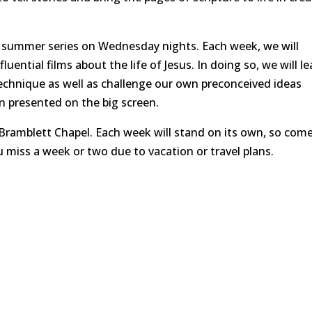
l summer series on Wednesday nights. Each week, we will
ntial films about the life of Jesus. In doing so, we will le
 technique as well as challenge our own preconceived ideas
n presented on the big screen.
Bramblett Chapel. Each week will stand on its own, so come
u miss a week or two due to vacation or travel plans.