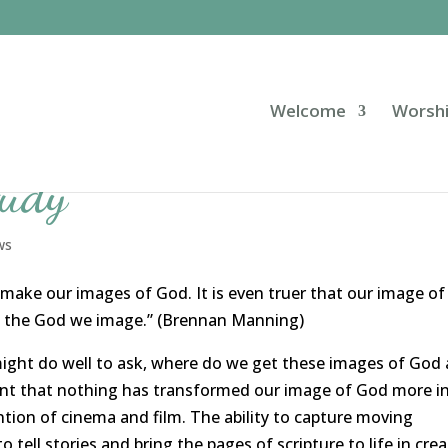
Welcome
Worsh
tudy
ws
 make our images of God. It is even truer that our image of
e the God we image.” (Brennan Manning)
might do well to ask, where do we get these images of God
ent that nothing has transformed our image of God more i
ntion of cinema and film. The ability to capture moving
ell stories and bring the pages of scripture to life in crea