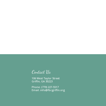
Contact Us
106 West Taylor Street
Griffin, GA 30223
Phone: (770) 227-5517
Email:
info@fbcgriffin.org