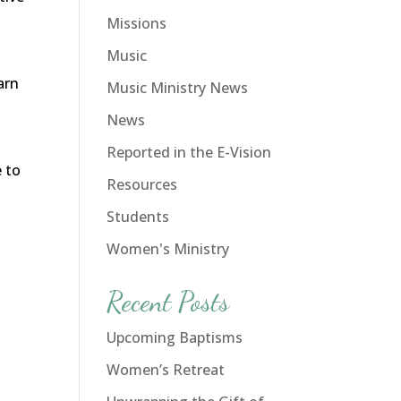
Missions
Music
arn
Music Ministry News
News
Reported in the E-Vision
 to
Resources
Students
Women's Ministry
Recent Posts
Upcoming Baptisms
Women’s Retreat