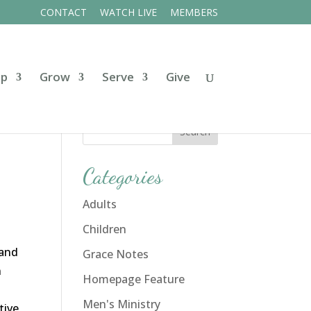
CONTACT
WATCH LIVE
MEMBERS
ip
Grow
Serve
Give
Categories
Adults
Children
 and
Grace Notes
n
Homepage Feature
Men's Ministry
tive