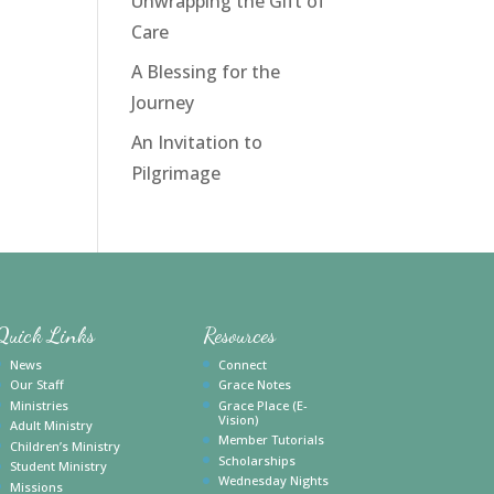
Unwrapping the Gift of
Care
A Blessing for the
Journey
An Invitation to
Pilgrimage
Quick Links
Resources
News
Connect
Our Staff
Grace Notes
Ministries
Grace Place (E-
Vision)
Adult Ministry
Member Tutorials
Children’s Ministry
Scholarships
Student Ministry
Wednesday Nights
Missions