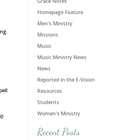
Grace Notes
Homepage Feature
Men's Ministry
ing.
Missions
Music
Music Ministry News
News
Reported in the E-Vision
pell
Resources
o
Students
Women's Ministry
00
Recent Posts