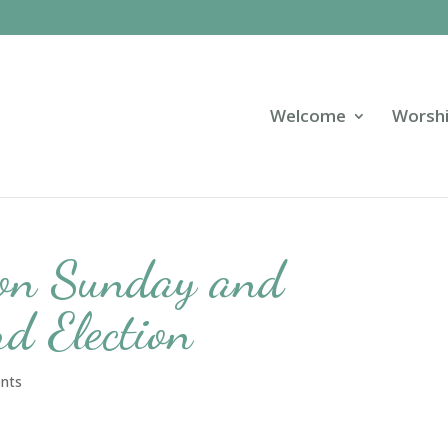
Welcome
Worsh
ion Sunday and
d Election
ents