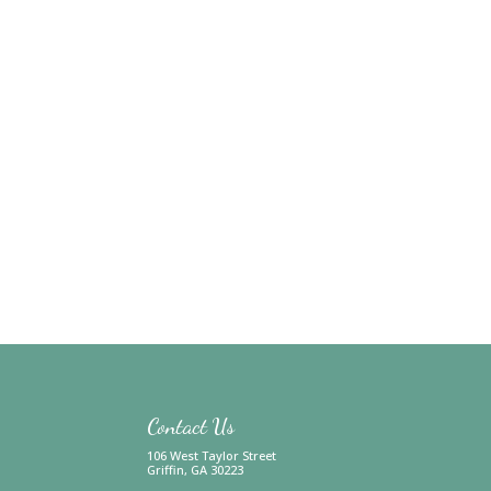
Contact Us
106 West Taylor Street
Griffin, GA 30223