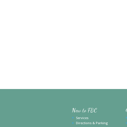
New to FBC
Services
Directions & Parking