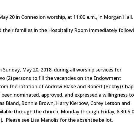
May 20 in Connexion worship, at 11:00 a.m., in Morgan Hall.
d their families in the Hospitality Room immediately follow
n Sunday, May 20, 2018, during all worship services for
two (2) persons to fill the vacancies on the Endowment
from the rotation of Andrew Blake and Robert (Bobby) Chap
been nominated, approved, and expressed a willingness t
holas Bland, Bonnie Brown, Harry Kierbow, Corey Letson and
ilable through the church, Monday through Friday, 8:30-5:
.). Please see Lisa Manolis for the absentee ballot.