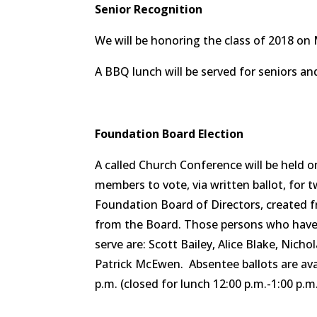
Senior Recognition
We will be honoring the class of 2018 on 
A BBQ lunch will be served for seniors an
Foundation Board Election
A called Church Conference will be held o
members to vote, via written ballot, for 
Foundation Board of Directors, created 
from the Board. Those persons who have 
serve are: Scott Bailey, Alice Blake, Nic
Patrick McEwen. Absentee ballots are ava
p.m. (closed for lunch 12:00 p.m.-1:00 p.m