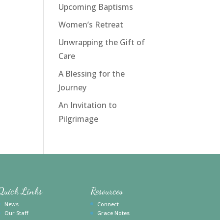
Upcoming Baptisms
Women’s Retreat
Unwrapping the Gift of
Care
A Blessing for the
Journey
An Invitation to
Pilgrimage
Quick Links
Resources
News
Connect
Our Staff
Grace Notes