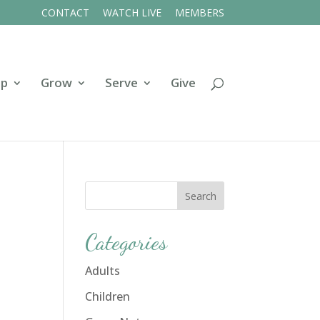
CONTACT
WATCH LIVE
MEMBERS
ip
Grow
Serve
Give
Categories
Adults
Children