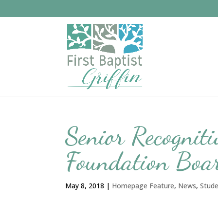
Senior Recognit
Foundation Boar
May 8, 2018
|
Homepage Feature
,
News
,
Stud