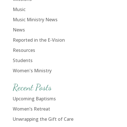
Music
Music Ministry News
News
Reported in the E-Vision
Resources
Students
Women's Ministry
Recent Posts
Upcoming Baptisms
Women’s Retreat
Unwrapping the Gift of Care