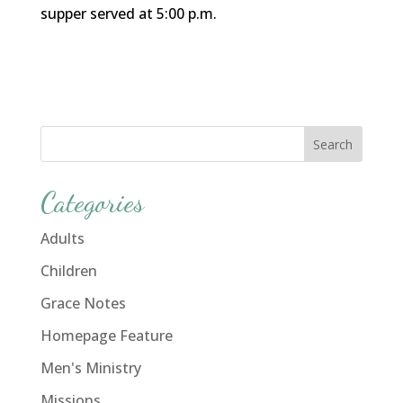
supper served at 5:00 p.m.
Categories
Adults
Children
Grace Notes
Homepage Feature
Men's Ministry
Missions