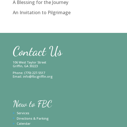
A Blessing for the Journey
An Invitation to Pilgrimage
Contact Us
106 West Taylor Street
Griffin, GA 30223
Phone: (770) 227-5517
Email:
info@fbcgriffin.org
New to FBC
Services
Directions & Parking
Calendar