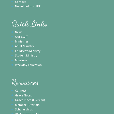
Contact
Download our APP
Quick Links
News
Our Staff
Ministries
Adult Ministry
Children’s Ministry
Student Ministry
Missions
Weekday Education
Resources
Connect
Grace Notes
Grace Place (E-Vision)
Member Tutorials
Scholarships