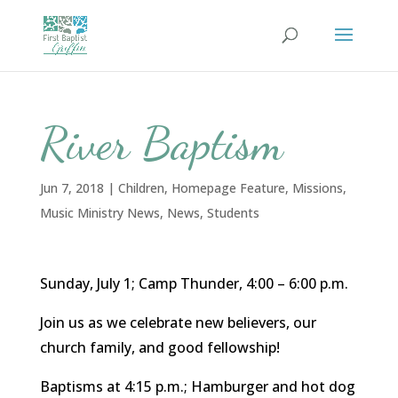
River Baptism
Jun 7, 2018
|
Children
,
Homepage Feature
,
Missions
,
Music Ministry News
,
News
,
Students
Sunday, July 1; Camp Thunder, 4:00 – 6:00 p.m.
Join us as we celebrate new believers, our
church family, and good fellowship!
Baptisms at 4:15 p.m.; Hamburger and hot dog