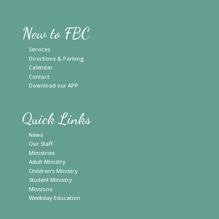
New to FBC
Services
Directions & Parking
Calendar
Contact
Download our APP
Quick Links
News
Our Staff
Ministries
Adult Ministry
Children’s Ministry
Student Ministry
Missions
Weekday Education