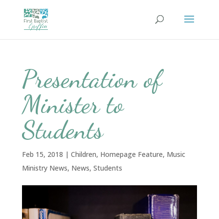
Presentation of
Minister to
Students
Feb 15, 2018
|
Children
,
Homepage Feature
,
Music
Ministry News
,
News
,
Students