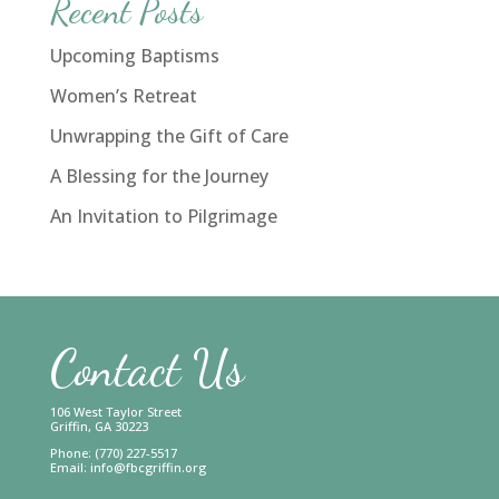
Recent Posts
Upcoming Baptisms
Women’s Retreat
Unwrapping the Gift of Care
A Blessing for the Journey
An Invitation to Pilgrimage
Contact Us
106 West Taylor Street
Griffin, GA 30223
Phone: (770) 227-5517
Email:
info@fbcgriffin.org