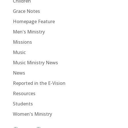
Children
Grace Notes
Homepage Feature
Men's Ministry
Missions
Music
Music Ministry News
News
Reported in the E-Vision
Resources
Students
Women's Ministry