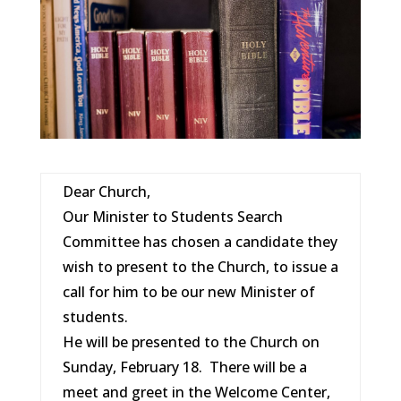
Dear Church,
Our Minister to Students Search
Committee has chosen a candidate they
wish to present to the Church, to issue a
call for him to be our new Minister of
students.
He will be presented to the Church on
Sunday, February 18. There will be a
meet and greet in the Welcome Center,