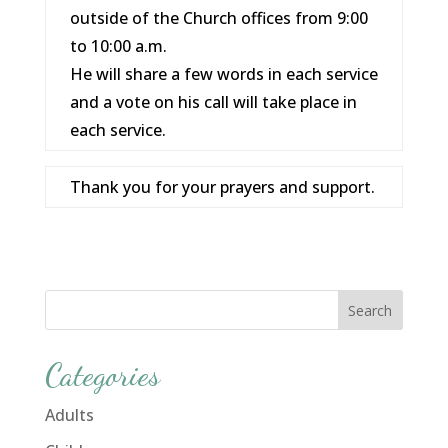
outside of the Church offices from 9:00
to 10:00 a.m.
He will share a few words in each service
and a vote on his call will take place in
each service.
Thank you for your prayers and support.
Categories
Adults