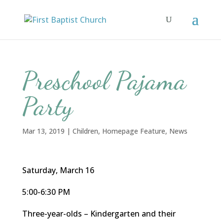
Preschool Pajama
Party
Mar 13, 2019
|
Children
,
Homepage Feature
,
News
Saturday, March 16
5:00-6:30 PM
Three-year-olds – Kindergarten and their