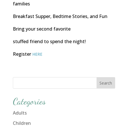
families
Breakfast Supper, Bedtime Stories, and Fun
Bring your second favorite
stuffed friend to spend the night!
Register
HERE
Categories
Adults
Children