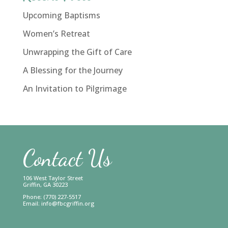
Upcoming Baptisms
Women’s Retreat
Unwrapping the Gift of Care
A Blessing for the Journey
An Invitation to Pilgrimage
Contact Us
106 West Taylor Street
Griffin, GA 30223
Phone: (770) 227-5517
Email:
info@fbcgriffin.org