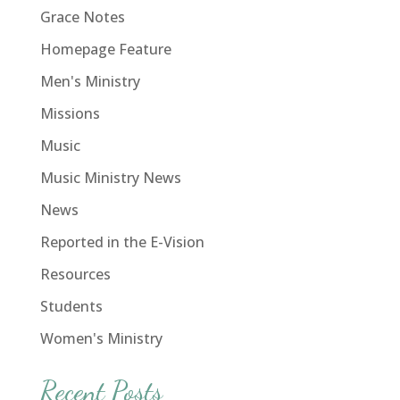
Grace Notes
Homepage Feature
Men's Ministry
Missions
Music
Music Ministry News
News
Reported in the E-Vision
Resources
Students
Women's Ministry
Recent Posts