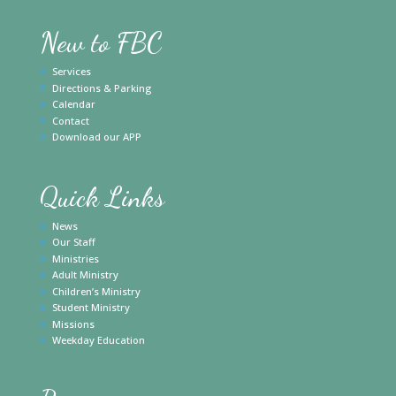
New to FBC
Services
Directions & Parking
Calendar
Contact
Download our APP
Quick Links
News
Our Staff
Ministries
Adult Ministry
Children’s Ministry
Student Ministry
Missions
Weekday Education