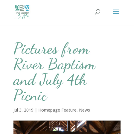
Pictures from
River Baptism
and July 4th
Picnic
Jul 3, 2019
|
Homepage Feature
,
News