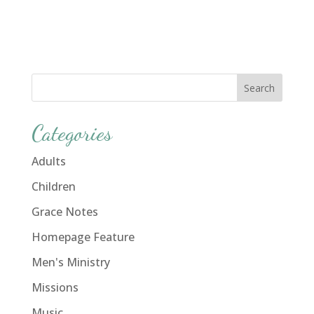
Categories
Adults
Children
Grace Notes
Homepage Feature
Men's Ministry
Missions
Music