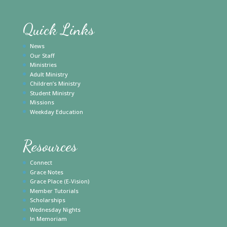
Quick Links
News
Our Staff
Ministries
Adult Ministry
Children’s Ministry
Student Ministry
Missions
Weekday Education
Resources
Connect
Grace Notes
Grace Place (E-Vision)
Member Tutorials
Scholarships
Wednesday Nights
In Memoriam