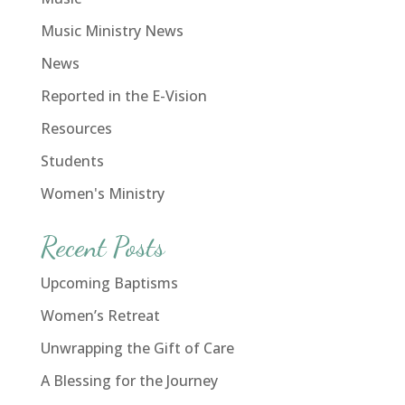
Music Ministry News
News
Reported in the E-Vision
Resources
Students
Women's Ministry
Recent Posts
Upcoming Baptisms
Women’s Retreat
Unwrapping the Gift of Care
A Blessing for the Journey