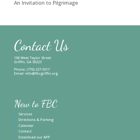
An Invitation to Pilgrimage
Contact Us
106 West Taylor Street
Griffin, GA 30223
Phone: (770) 227-5517
Email:
info@fbcgriffin.org
New to FBC
Services
Directions & Parking
Calendar
Contact
Download our APP