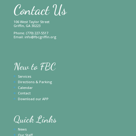
Contact Us
106 West Taylor Street
Griffin, GA 30223
Phone: (770) 227-5517
Email:
info@fbcgriffin.org
New to FBC
Services
Directions & Parking
Calendar
Contact
Download our APP
Quick Links
News
Our Staff