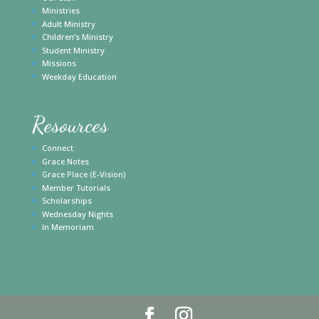
Ministries
Adult Ministry
Children’s Ministry
Student Ministry
Missions
Weekday Education
Resources
Connect
Grace Notes
Grace Place (E-Vision)
Member Tutorials
Scholarships
Wednesday Nights
In Memoriam