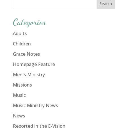
Categories
Adults
Children
Grace Notes
Homepage Feature
Men's Ministry
Missions
Music
Music Ministry News
News
Reported in the E-Vision