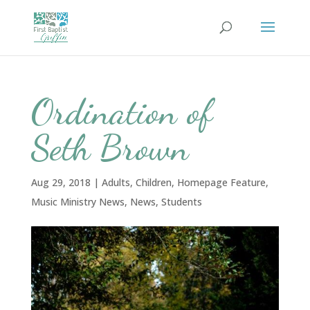
Ordination of
Seth Brown
Aug 29, 2018
|
Adults
,
Children
,
Homepage Feature
,
Music Ministry News
,
News
,
Students