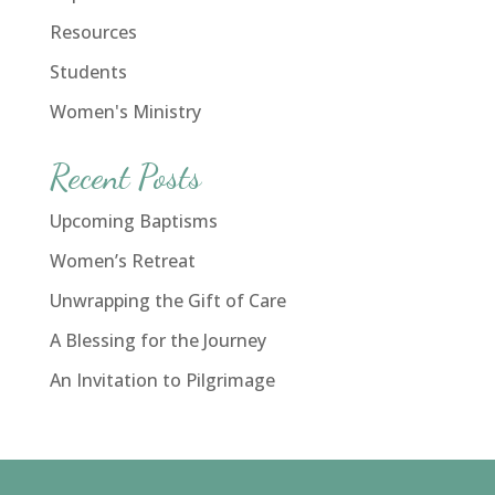
Resources
Students
Women's Ministry
Recent Posts
Upcoming Baptisms
Women’s Retreat
Unwrapping the Gift of Care
A Blessing for the Journey
An Invitation to Pilgrimage