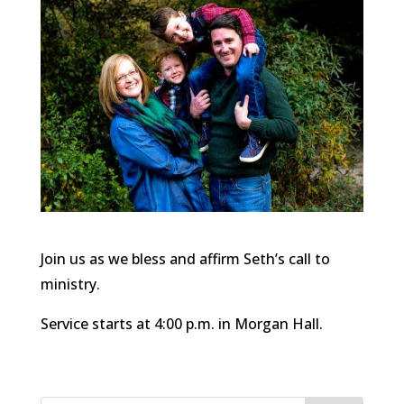
Join us as we bless and affirm Seth’s call to
ministry.
Service starts at 4:00 p.m. in Morgan Hall.