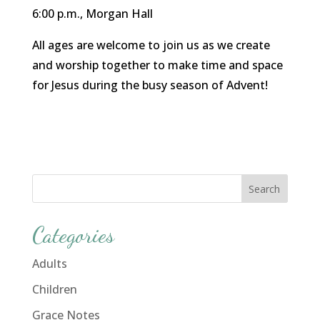
6:00 p.m., Morgan Hall
All ages are welcome to join us as we create
and worship together to make time and space
for Jesus during the busy season of Advent!
Categories
Adults
Children
Grace Notes