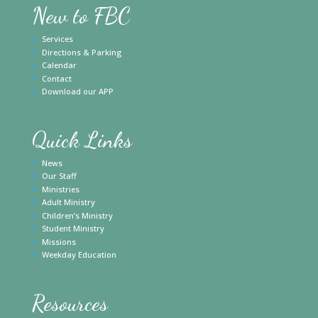
New to FBC
Services
Directions & Parking
Calendar
Contact
Download our APP
Quick Links
News
Our Staff
Ministries
Adult Ministry
Children’s Ministry
Student Ministry
Missions
Weekday Education
Resources