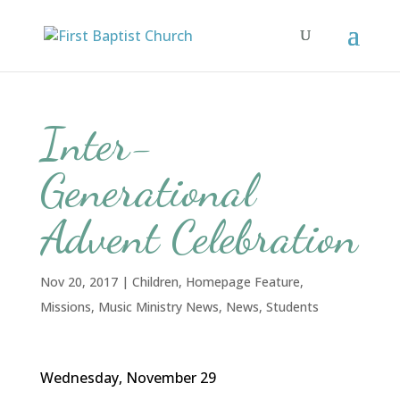
Inter-
Generational
Advent Celebration
Nov 20, 2017
|
Children
,
Homepage Feature
,
Missions
,
Music Ministry News
,
News
,
Students
Wednesday, November 29