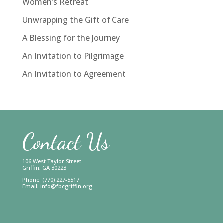
Women’s Retreat
Unwrapping the Gift of Care
A Blessing for the Journey
An Invitation to Pilgrimage
An Invitation to Agreement
Contact Us
106 West Taylor Street
Griffin, GA 30223
Phone: (770) 227-5517
Email:
info@fbcgriffin.org