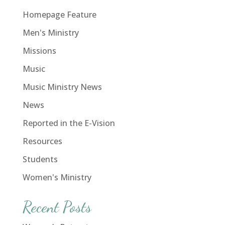
Homepage Feature
Men's Ministry
Missions
Music
Music Ministry News
News
Reported in the E-Vision
Resources
Students
Women's Ministry
Recent Posts