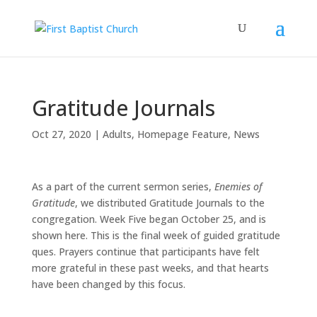
Gratitude Journals
Oct 27, 2020
|
Adults
,
Homepage Feature
,
News
As a part of the current sermon series,
Enemies of
Gratitude
, we distributed Gratitude Journals to the
congregation. Week Five began October 25, and is
shown here. This is the final week of guided gratitude
ques. Prayers continue that participants have felt
more grateful in these past weeks, and that hearts
have been changed by this focus.