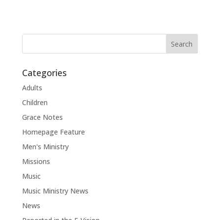
Categories
Adults
Children
Grace Notes
Homepage Feature
Men's Ministry
Missions
Music
Music Ministry News
News