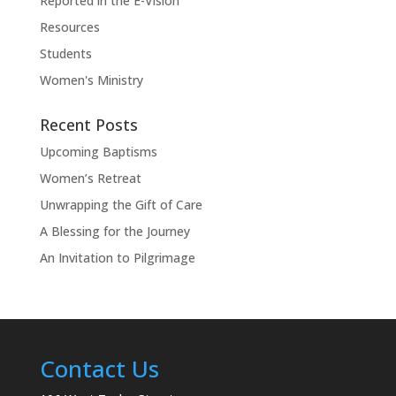
Reported in the E-Vision
Resources
Students
Women's Ministry
Recent Posts
Upcoming Baptisms
Women’s Retreat
Unwrapping the Gift of Care
A Blessing for the Journey
An Invitation to Pilgrimage
Contact Us