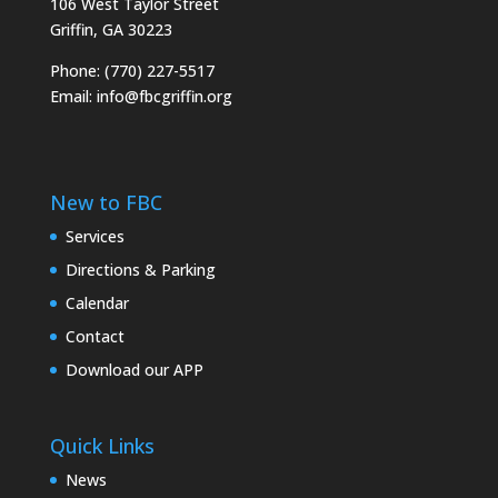
106 West Taylor Street
Griffin, GA 30223
Phone: (770) 227-5517
Email:
info@fbcgriffin.org
New to FBC
Services
Directions & Parking
Calendar
Contact
Download our APP
Quick Links
News