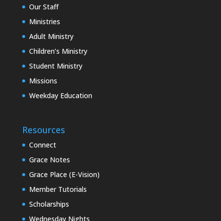
Our Staff
Ministries
Adult Ministry
Children’s Ministry
Student Ministry
Missions
Weekday Education
Resources
Connect
Grace Notes
Grace Place (E-Vision)
Member Tutorials
Scholarships
Wednesday Nights