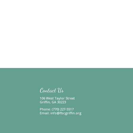
Contact Us
106 West Taylor Street
Griffin, GA 30223
Phone: (770) 227-5517
Email:
info@fbcgriffin.org