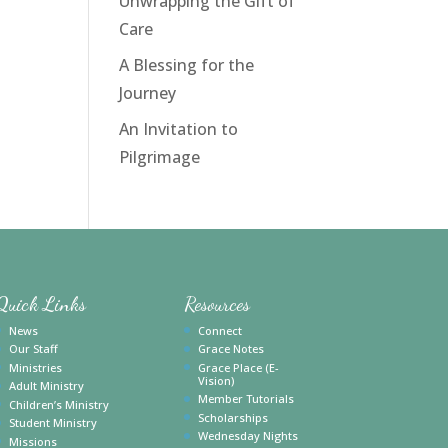
Unwrapping the Gift of
Care
A Blessing for the
Journey
An Invitation to
Pilgrimage
Quick Links
Resources
News
Connect
Our Staff
Grace Notes
Ministries
Grace Place (E-
Vision)
Adult Ministry
Member Tutorials
Children’s Ministry
Scholarships
Student Ministry
Wednesday Nights
Missions