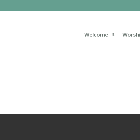
Welcome
Worsh