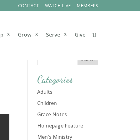
CONTACT
WATCH LIVE
MEMBERS
ip
Grow
Serve
Give
Categories
Adults
Children
Grace Notes
Homepage Feature
Men's Ministry