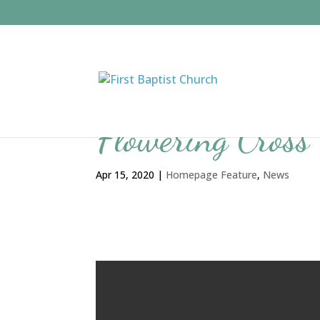
Flowering Cross
Apr 15, 2020
|
Homepage Feature
,
News