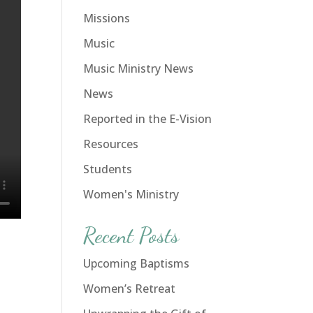
Missions
Music
Music Ministry News
News
Reported in the E-Vision
Resources
Students
Women's Ministry
Recent Posts
Upcoming Baptisms
Women’s Retreat