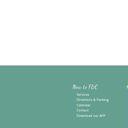
New to FBC
Services
Directions & Parking
Calendar
Contact
Download our APP