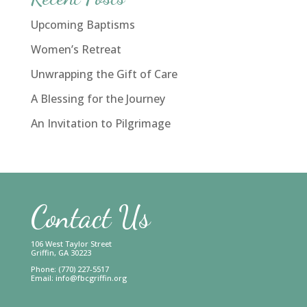
Upcoming Baptisms
Women’s Retreat
Unwrapping the Gift of Care
A Blessing for the Journey
An Invitation to Pilgrimage
Contact Us
106 West Taylor Street
Griffin, GA 30223
Phone: (770) 227-5517
Email:
info@fbcgriffin.org