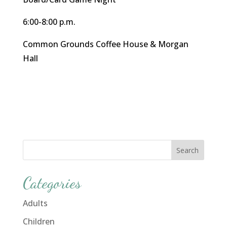
6:00-8:00 p.m.
Common Grounds Coffee House & Morgan
Hall
Categories
Adults
Children