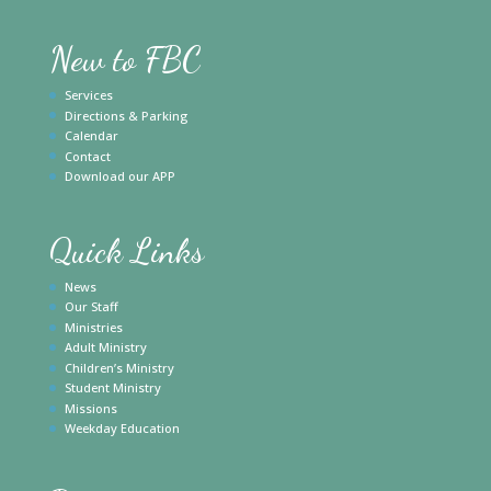
New to FBC
Services
Directions & Parking
Calendar
Contact
Download our APP
Quick Links
News
Our Staff
Ministries
Adult Ministry
Children’s Ministry
Student Ministry
Missions
Weekday Education