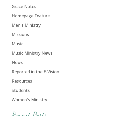
Grace Notes
Homepage Feature
Men's Ministry
Missions
Music
Music Ministry News
News
Reported in the E-Vision
Resources
Students
Women's Ministry
Recent Posts