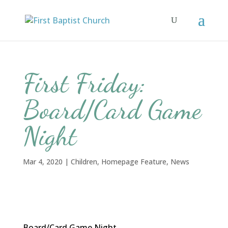
First Friday:
Board/Card Game
Night
Mar 4, 2020
|
Children
,
Homepage Feature
,
News
Board/Card Game Night