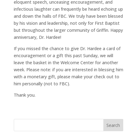
eloquent speech, unceasing encouragement, and
infectious laughter can frequently be heard echoing up
and down the halls of FBC. We truly have been blessed
by his vision and leadership, not only for First Baptist
but throughout the larger community of Griffin. Happy
anniversary, Dr. Hardee!
If you missed the chance to give Dr. Hardee a card of
encouragement or a gift this past Sunday, we will
leave the basket in the Welcome Center for another
week. Please note: if you are interested in blessing him
with a monetary gift, please make your check out to
him personally (not to FBC).
Thank you.