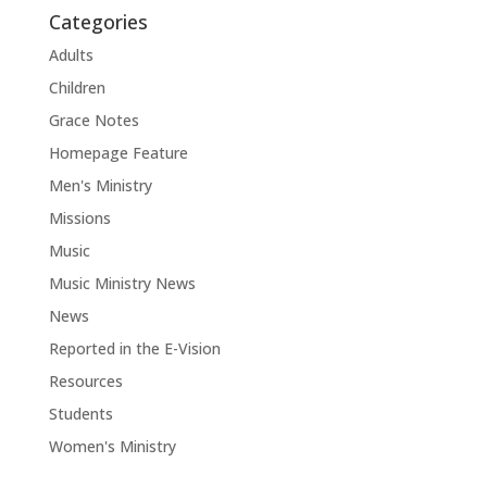
Categories
Adults
Children
Grace Notes
Homepage Feature
Men's Ministry
Missions
Music
Music Ministry News
News
Reported in the E-Vision
Resources
Students
Women's Ministry