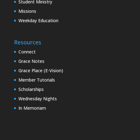
Student Ministry
Missions
Weekday Education
Resources
Connect
Grace Notes
Grace Place (E-Vision)
Member Tutorials
Scholarships
Wednesday Nights
In Memoriam