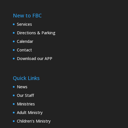
New to FBC
Services
Directions & Parking
Calendar
Contact
Download our APP
Quick Links
News
Our Staff
Ministries
Adult Ministry
Children’s Ministry