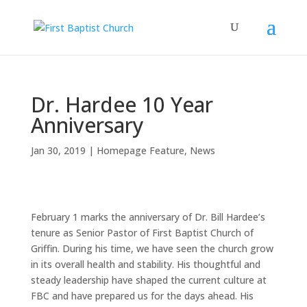
Dr. Hardee 10 Year
Anniversary
Jan 30, 2019
|
Homepage Feature
,
News
February 1 marks the anniversary of Dr. Bill Hardee’s
tenure as Senior Pastor of First Baptist Church of
Griffin. During his time, we have seen the church grow
in its overall health and stability. His thoughtful and
steady leadership have shaped the current culture at
FBC and have prepared us for the days ahead. His