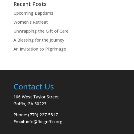
Recent Posts
Upcoming Baptisms
Women’s Retreat
Unwrapping the Gift of Care
A Blessing for the Journey
An Invitation to Pilgrimage
Contact Us
106 West Taylor Street
Griffin, GA 30223
Phone: (770) 227-5517
Email:
info@fbcgriffin.org