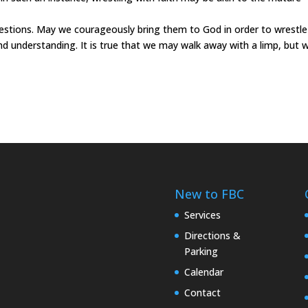
tions. May we courageously bring them to God in order to wrestle
nd understanding. It is true that we may walk away with a limp, but 
New to FBC
Services
Directions &
Parking
Calendar
Contact