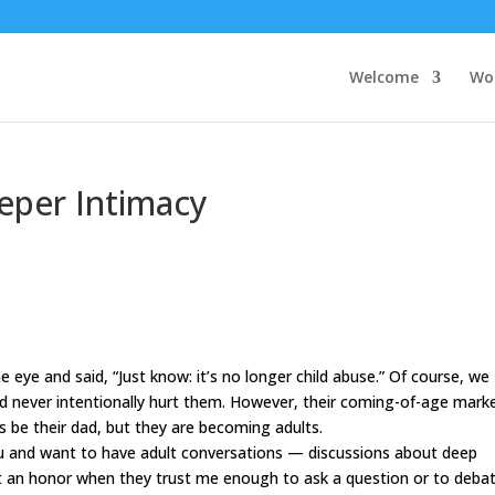
Welcome
Wo
eper Intimacy
eye and said, “Just know: it
’
s no longer child abuse.” Of course, we
d never intentionally hurt them. However, their coming-of-age mark
ays be their dad, but they are becoming adults.
u and want to have adult conversations —
disc
ussions about deep
r it an honor when they trust me enough to ask a question or to deba