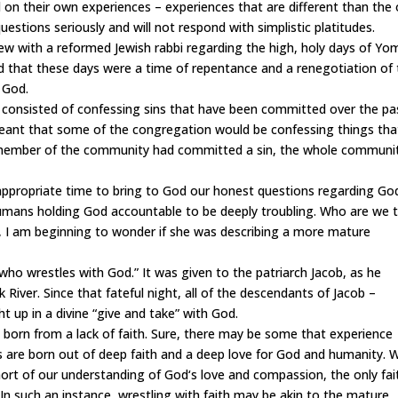
 on their own experiences – experiences that are different than the
questions seriously and will not respond with simplistic platitudes.
w with a reformed Jewish rabbi regarding the high, holy days of Yo
 that these days were a time of repentance and a renegotiation of
 God.
consisted of confessing sins that have been committed over the pa
meant that some of the congregation would be confessing things tha
e member of the community had committed a sin, the whole communi
propriate time to bring to God our honest questions regarding Go
 humans holding God accountable to be deeply
troubling.
Who are we 
, I am beginning to wonder if she was describing a more mature
ho wrestles with God.” It was given to the patriarch Jacob, as he
River. Since that fateful night, all of the descendants of Jacob –
t up in a divine “give and take” with God.
 born from a lack of faith. Sure, there may be some that experience
s are born out of deep faith and a deep love for God and humanity.
short of our understanding of God
‘
s love and compassion, the only fai
n such an instance, wrestling with faith may be akin to the mature