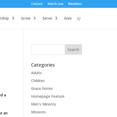
Contact
Watch Live
Members
rship
Grow
Serve
Give
Categories
Adults
Children
Grace Notes
ed a
Homepage Feature
Men's Ministry
Missions
te an