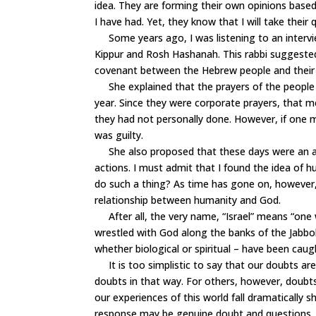
idea. They are forming their own opinions based
I have had. Yet, they know that I will take their 
Some years ago, I was listening to an intervie
Kippur and Rosh Hashanah. This rabbi suggested
covenant between the Hebrew people and their
She explained that the prayers of the people 
year. Since they were corporate prayers, that 
they had not personally done. However, if on
was guilty.
She also proposed that these days were an ap
actions. I must admit that I found the idea of
do such a thing? As time has gone on, however
relationship between humanity and God.
After all, the very name, “Israel” means “one w
wrestled with God along the banks of the Jabbok 
whether biological or spiritual – have been caugh
It is too simplistic to say that our doubts are
doubts in that way. For others, however, doubt
our experiences of this world fall dramatically 
response may be genuine doubt and questions. I