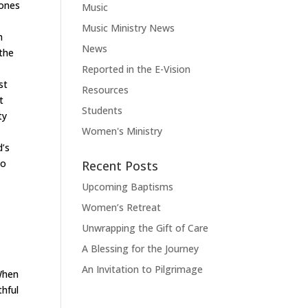
 ones
Music
Music Ministry News
m
News
 the
Reported in the E-Vision
st
Resources
t
Students
ty
Women's Ministry
d
’
s
to
Recent Posts
Upcoming Baptisms
Women’s Retreat
Unwrapping the Gift of Care
A Blessing for the Journey
An Invitation to Pilgrimage
 When
thful