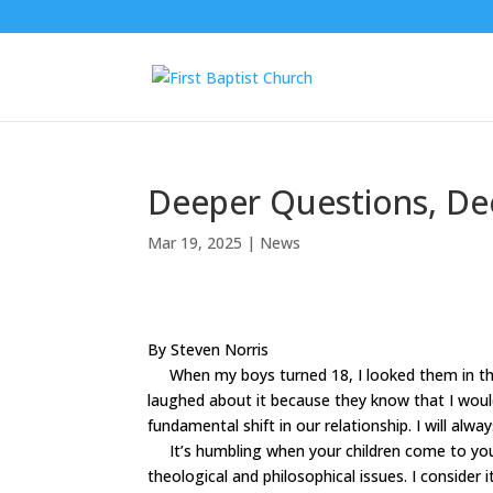
Deeper Questions, De
Mar 19, 2025
|
News
By Steven Norris
When my boys turned 18, I looked them in the 
laughed about it because they know that I woul
fundamental shift in our relationship. I will alw
It
’
s humbling when your children come to yo
theological and philosophical issues. I conside