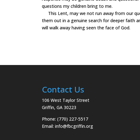
questions my children bring to me.
This Lent, may we not run away from our ques
them out in a genuine search for deeper faith a
will walk away having seen the face of God.
Contact Us
106 West Taylor Street
Griffin, GA 30223
Phone: (770) 227-5517
Email:
info@fbcgriffin.org