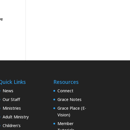
we
Quick Links
Resources
News
Connect
Our Staff
Grace Notes
Ministries
Grace Place (E-
Vision)
Adult Ministry
Member
Children’s