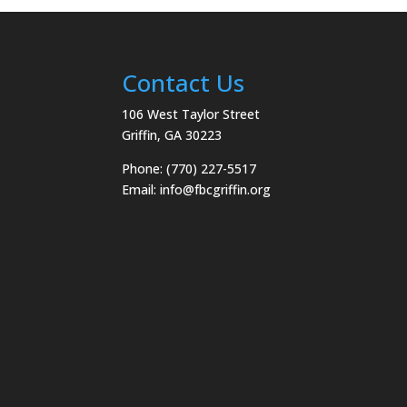
Contact Us
106 West Taylor Street
Griffin, GA 30223
Phone: (770) 227-5517
Email:
info@fbcgriffin.org