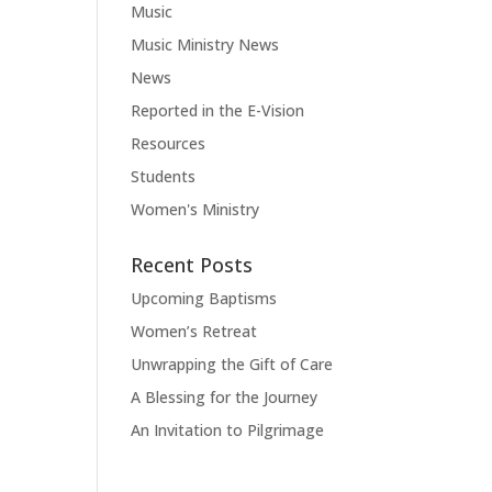
Music
Music Ministry News
News
Reported in the E-Vision
Resources
Students
Women's Ministry
Recent Posts
Upcoming Baptisms
Women’s Retreat
Unwrapping the Gift of Care
A Blessing for the Journey
An Invitation to Pilgrimage