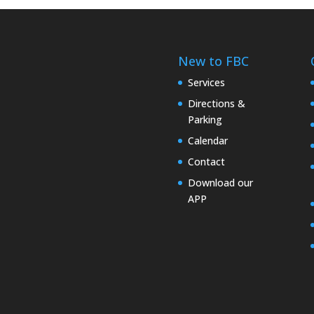
New to FBC
Services
Directions &
Parking
Calendar
Contact
Download our
APP