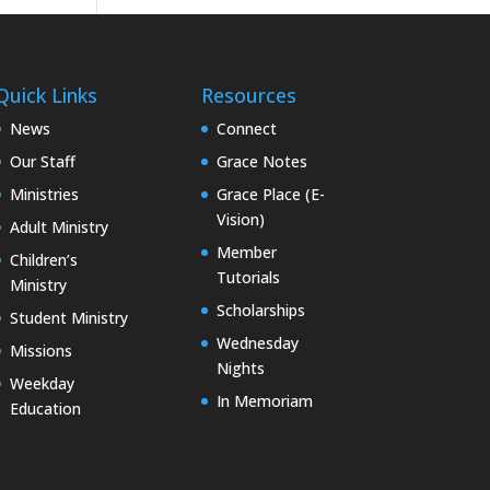
Quick Links
Resources
News
Connect
Our Staff
Grace Notes
Ministries
Grace Place (E-
Vision)
Adult Ministry
Member
Children’s
Tutorials
Ministry
Scholarships
Student Ministry
Wednesday
Missions
Nights
Weekday
In Memoriam
Education