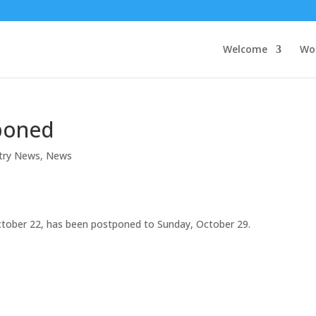
Welcome
Wo
poned
stry News
,
News
October 22, has been postponed to Sunday, October 29.