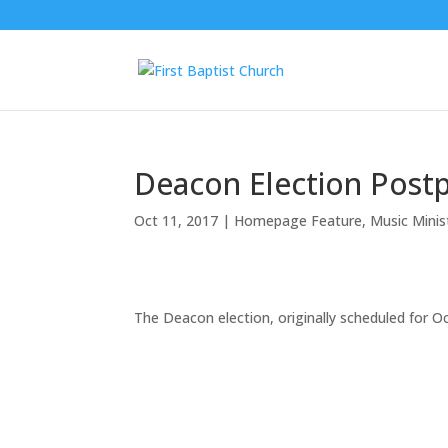
Deacon Election Post
Oct 11, 2017
|
Homepage Feature
,
Music Mini
The Deacon election, originally scheduled for 