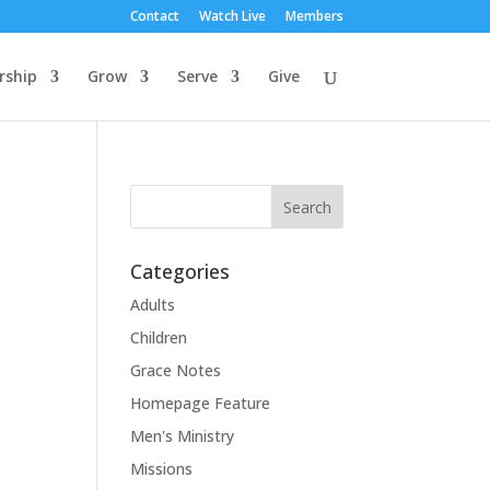
Contact
Watch Live
Members
rship
Grow
Serve
Give
Categories
Adults
Children
Grace Notes
Homepage Feature
Men's Ministry
Missions