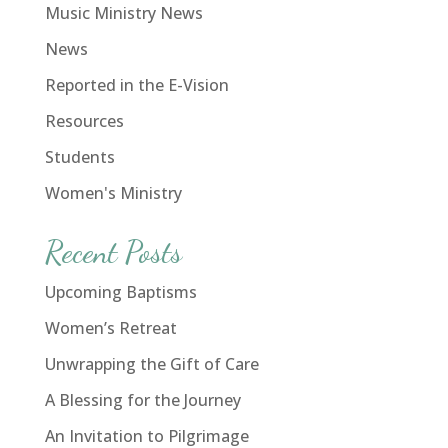
Music Ministry News
News
Reported in the E-Vision
Resources
Students
Women's Ministry
Recent Posts
Upcoming Baptisms
Women’s Retreat
Unwrapping the Gift of Care
A Blessing for the Journey
An Invitation to Pilgrimage