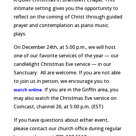
intimate setting gives you the opportunity to
reflect on the coming of Christ through guided
prayer and contemplation as piano music
plays.
On December 24th, at 5:00 p.m., we will host
one of our favorite services of the year — our
candlelight Christmas Eve service — in our
Sanctuary. All are welcome. If you are not able
to join us in person, we encourage you to
If you are in the Griffin area, you
watch online.
may also watch the Christmas Eve service on
Comcast, channel 26, at 5:00 p.m. (EST)
If you have questions about either event,
please contact our church office during regular