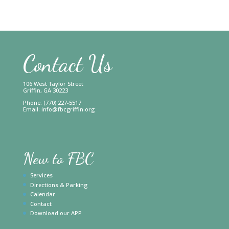
Contact Us
106 West Taylor Street
Griffin, GA 30223
Phone: (770) 227-5517
Email:
info@fbcgriffin.org
New to FBC
Services
Directions & Parking
Calendar
Contact
Download our APP