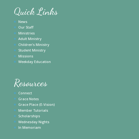
Quick Links
News
Our Staff
Ministries
Adult Ministry
Children’s Ministry
Student Ministry
Missions
Weekday Education
Resources
Connect
Grace Notes
Grace Place (E-Vision)
Member Tutorials
Scholarships
Wednesday Nights
In Memoriam