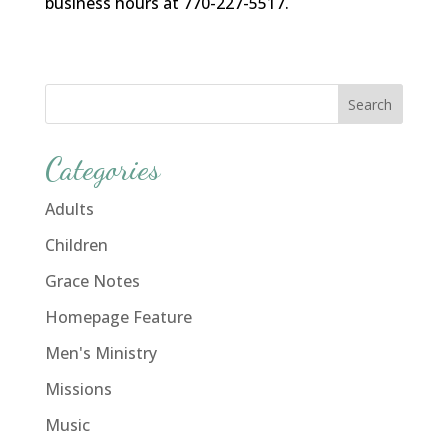
business hours at 770-227-5517.
Categories
Adults
Children
Grace Notes
Homepage Feature
Men's Ministry
Missions
Music