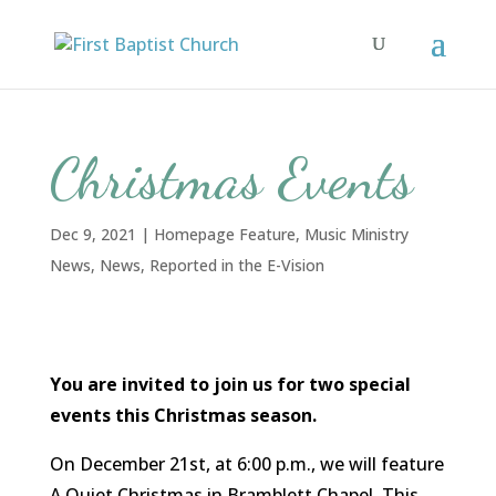
Christmas Events
Dec 9, 2021
|
Homepage Feature
,
Music Ministry
News
,
News
,
Reported in the E-Vision
You are invited to join us for two special
events this Christmas season.
On December 21st, at 6:00 p.m., we will feature
A Quiet Christmas in Bramblett Chapel. This