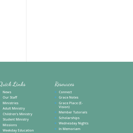
Quick Links
Resources
News
Connect
Our Staff
Grace Notes
Ministries
Grace Place (E-
Vision)
Adult Ministry
Member Tutorials
Children’s Ministry
Scholarships
Student Ministry
Wednesday Nights
Missions
In Memoriam
Weekday Education