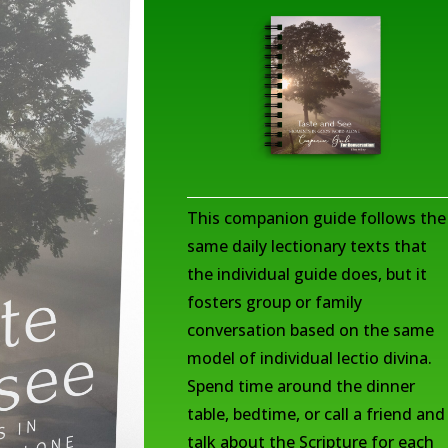
This companion guide follows the
same daily lectionary texts that
the individual guide does, but it
fosters group or family
conversation based on the same
model of individual lectio divina.
Spend time around the dinner
table, bedtime, or call a friend and
talk about the Scripture for each