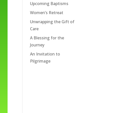
Upcoming Baptisms
Women’s Retreat
Unwrapping the Gift of
Care
A Blessing for the
Journey
An Invitation to
Pilgrimage