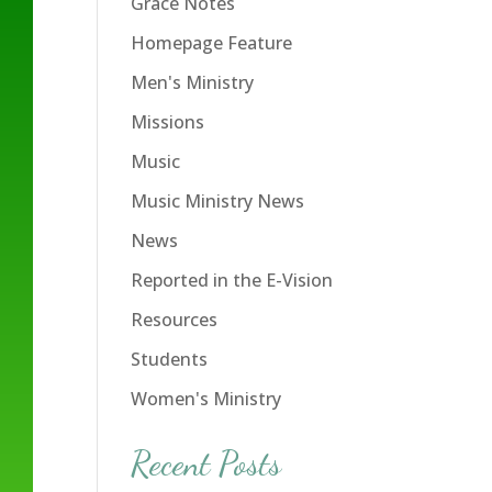
Grace Notes
Homepage Feature
Men's Ministry
Missions
Music
Music Ministry News
News
Reported in the E-Vision
Resources
Students
Women's Ministry
Recent Posts