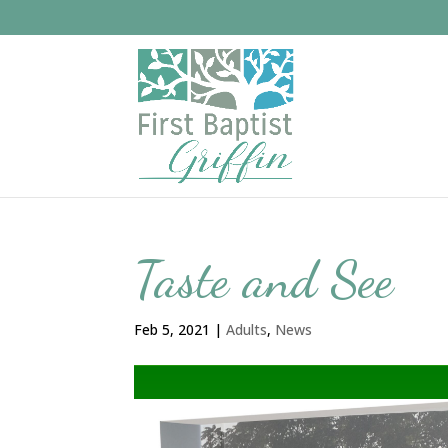
Taste and See
Feb 5, 2021
|
Adults
,
News