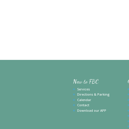
New to FBC
Services
Directions & Parking
Calendar
Contact
Download our APP