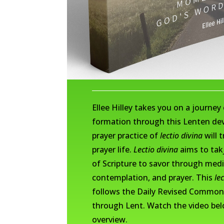
Ellee Hilley takes you on a journey 
formation through this Lenten dev
prayer practice of
lectio divina
will 
prayer life.
Lectio divina
aims to takj
of Scripture to savor through medi
contemplation, and prayer. This
le
follows the Daily Revised Common
through Lent. Watch the video bel
overview.