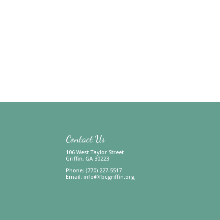
Contact Us
106 West Taylor Street
Griffin, GA 30223
Phone: (770) 227-5517
Email:
info@fbcgriffin.org