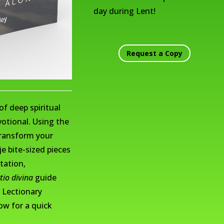
day during Lent!
Request a Copy
of deep spiritual
otional. Using the
transform your
e bite-sized pieces
tation,
ctio divina
guide
 Lectionary
ow for a quick