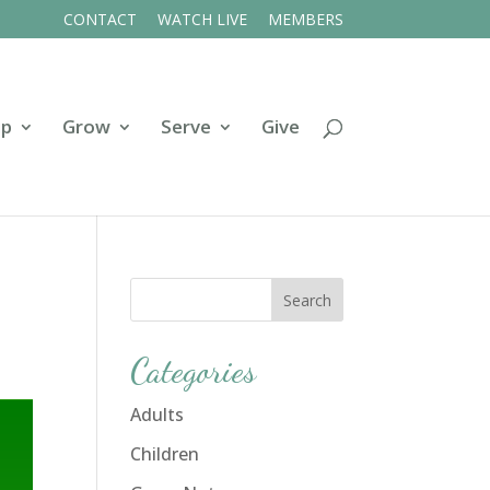
CONTACT
WATCH LIVE
MEMBERS
ip
Grow
Serve
Give
Categories
Adults
Children