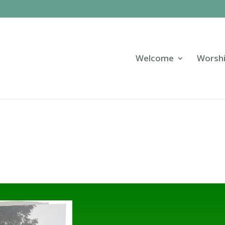
Welcome
Worsh