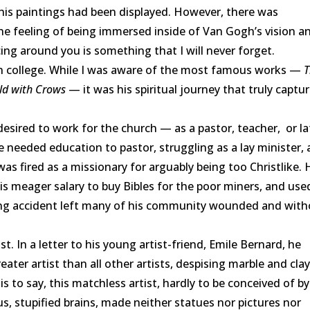
 his paintings had been displayed. However, there was
e feeling of being immersed inside of Van Gogh’s vision a
ncing around you is something that I will never forget.
 college. While I was aware of the most famous works —
T
eld with Crows
— it was his spiritual journey that truly captu
ired to work for the church — as a pastor, teacher, or la
he needed education to pastor, struggling as a lay minister,
as fired as a missionary for arguably being too Christlike. 
is meager salary to buy Bibles for the poor miners, and use
ing accident left many of his community wounded and wit
In a letter to his young artist-friend, Emile Bernard, he
reater artist than all other artists, despising marble and clay
 is to say, this matchless artist, hardly to be conceived of b
, stupified brains, made neither statues nor pictures nor