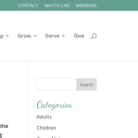
CONTACT
WATCH LIVE
MEMBERS
ip
Grow
Serve
Give
Categories
Adults
 the
Children
g