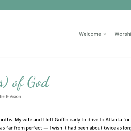
Welcome
Worsh
s) of God
he E-Vision
hs. My wife and I left Griffin early to drive to Atlanta for
s far from perfect — I wish it had been about twice as lon