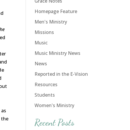
Grace Notes
Homepage Feature
nd
Men's Ministry
he
Missions
red
Music
Music Ministry News
ter
 and
News
He
Reported in the E-Vision
d
Resources
hout
Students
Women's Ministry
 as
y the
Recent Posts