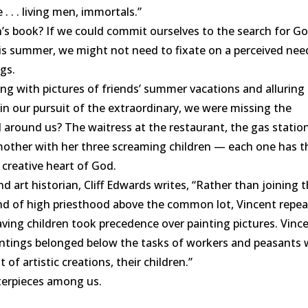
 . . living men, immortals.”
h
’
s book? If we could commit ourselves to the search for G
his summer, we might not need to fixate on a perceived nee
ngs.
g with pictures of friends’ summer vacations and alluring
f, in our pursuit of the extraordinary, we were missing the
l around us? The waitress at the restaurant, the gas statio
mother with her three screaming children — each one has t
 creative heart of God.
 art historian, Cliff Edwards writes, “Rather than joining 
nd of high priesthood above the common lot, Vincent repe
having children took precedence over painting pictures. Vinc
 paintings belonged below the tasks of workers and peasants
 of artistic creations, their children.”
erpieces among us.