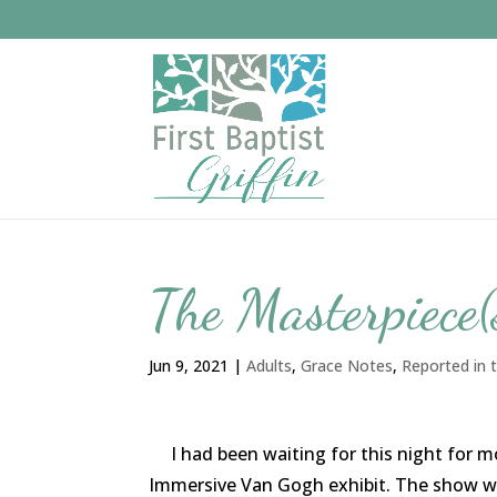
The Masterpiece(
Jun 9, 2021
|
Adults
,
Grace Notes
,
Reported in t
I had been waiting for this night for mont
Immersive Van Gogh exhibit. The show wa