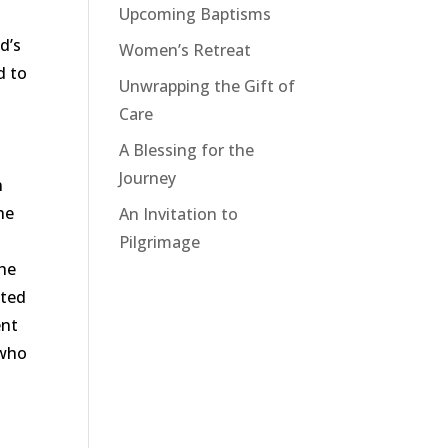
Upcoming Baptisms
od
’
s
Women’s Retreat
d to
Unwrapping the Gift of
Care
A Blessing for the
Journey
n
he
An Invitation to
Pilgrimage
the
ated
ent
 who