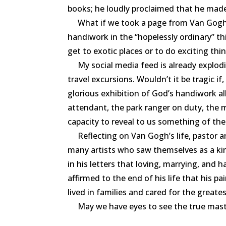
books; he loudly proclaimed that he made .
What if we took a page from Van Gog
handiwork in the
“
hopelessly ordinary” t
get to exotic places or to do exciting thi
My social media feed is already explodin
travel excursions. Wouldn’t it be tragic i
glorious exhibition of God’s handiwork al
attendant, the park ranger on duty, the 
capacity to reveal to us something of the
Reflecting on Van Gogh’s life, pastor and
many artists who saw themselves as a ki
in his letters that loving, marrying, and 
affirmed to the end of his life that his
lived in families and cared for the greatest
May we have eyes to see the true mast