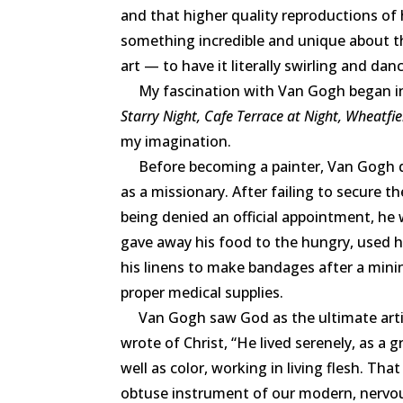
and that higher quality reproductions of
something incredible and unique about th
art — to have it literally swirling and da
My fascination with Van Gogh began in
Starry Night, Cafe Terrace at Night, Wheatfi
my imagination.
Before becoming a painter, Van Gogh des
as a missionary. After failing to secure t
being denied an official appointment, he w
gave away his food to the hungry, used h
his linens to make bandages after a min
proper medical supplies.
Van Gogh saw God as the ultimate artist. 
wrote of Christ, “He lived serenely, as a g
well as color, working in living flesh. That
obtuse instrument of our modern, nervous