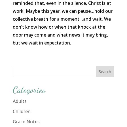
reminded that, even in the silence, Christ is at
work. Maybe this year, we can pause…hold our
collective breath for a moment…and wait. We
don’t know how or when that knock at the
door may come and what news it may bring,
but we wait in expectation.
Categories
Adults
Children
Grace Notes