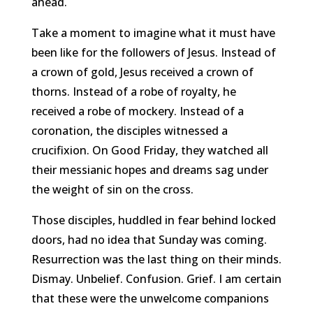
ahead.
Take a moment to imagine what it must have
been like for the followers of Jesus. Instead of
a crown of gold, Jesus received a crown of
thorns. Instead of a robe of royalty, he
received a robe of mockery. Instead of a
coronation, the disciples witnessed a
crucifixion. On Good Friday, they watched all
their messianic hopes and dreams sag under
the weight of sin on the cross.
Those disciples, huddled in fear behind locked
doors, had no idea that Sunday was coming.
Resurrection was the last thing on their minds.
Dismay. Unbelief. Confusion. Grief. I am certain
that these were the unwelcome companions