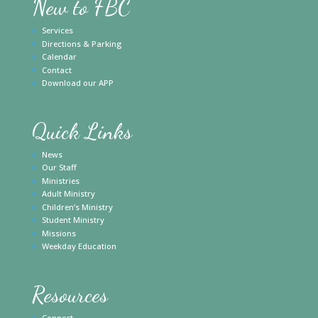
New to FBC
Services
Directions & Parking
Calendar
Contact
Download our APP
Quick Links
News
Our Staff
Ministries
Adult Ministry
Children’s Ministry
Student Ministry
Missions
Weekday Education
Resources
Connect