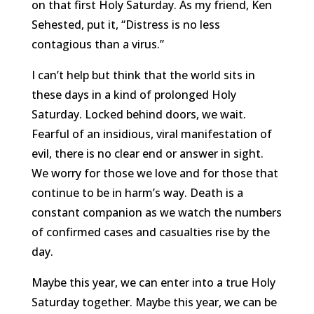
on that first Holy Saturday. As my friend, Ken
Sehested, put it, “Distress is no less
contagious than a virus.”
I can’t help but think that the world sits in
these days in a kind of prolonged Holy
Saturday. Locked behind doors, we wait.
Fearful of an insidious, viral manifestation of
evil, there is no clear end or answer in sight.
We worry for those we love and for those that
continue to be in harm’s way. Death is a
constant companion as we watch the numbers
of confirmed cases and casualties rise by the
day.
Maybe this year, we can enter into a true Holy
Saturday together. Maybe this year, we can be