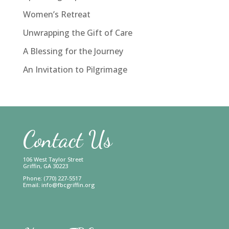
Women’s Retreat
Unwrapping the Gift of Care
A Blessing for the Journey
An Invitation to Pilgrimage
Contact Us
106 West Taylor Street
Griffin, GA 30223
Phone: (770) 227-5517
Email:
info@fbcgriffin.org