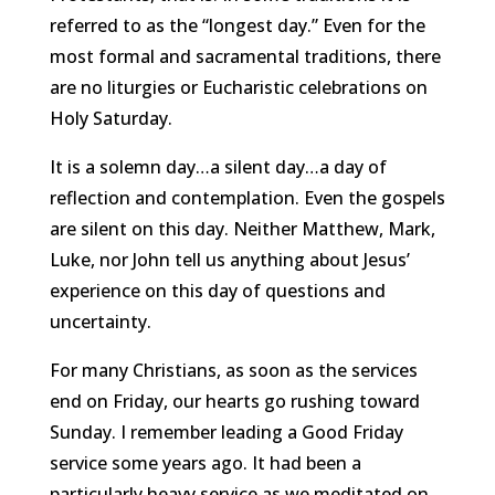
referred to as the “longest day.” Even for the
most formal and sacramental traditions, there
are no liturgies or Eucharistic celebrations on
Holy Saturday.
It is a solemn day…a silent day…a day of
reflection and contemplation. Even the gospels
are silent on this day. Neither Matthew, Mark,
Luke, nor John tell us anything about Jesus’
experience on this day of questions and
uncertainty.
For many Christians, as soon as the services
end on Friday, our hearts go rushing toward
Sunday. I remember leading a Good Friday
service some years ago. It had been a
particularly heavy service as we meditated on