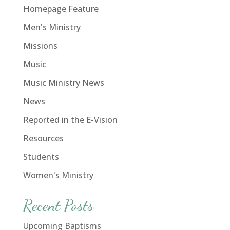
Homepage Feature
Men's Ministry
Missions
Music
Music Ministry News
News
Reported in the E-Vision
Resources
Students
Women's Ministry
Recent Posts
Upcoming Baptisms