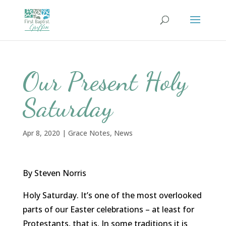
Our Present Holy
Saturday
Apr 8, 2020
|
Grace Notes
,
News
By Steven Norris
Holy Saturday. It’s one of the most overlooked
parts of our Easter celebrations – at least for
Protestants, that is. In some traditions it is