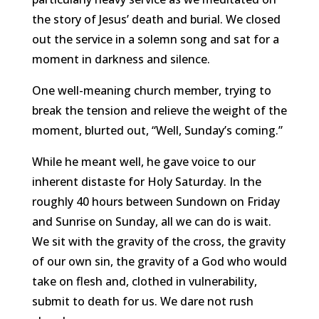
the story of Jesus’ death and burial. We closed
out the service in a solemn song and sat for a
moment in darkness and silence.
One well-meaning church member, trying to
break the tension and relieve the weight of the
moment, blurted out, “Well, Sunday’s coming.”
While he meant well, he gave voice to our
inherent distaste for Holy Saturday. In the
roughly 40 hours between Sundown on Friday
and Sunrise on Sunday, all we can do is wait.
We sit with the gravity of the cross, the gravity
of our own sin, the gravity of a God who would
take on flesh and, clothed in vulnerability,
submit to death for us. We dare not rush